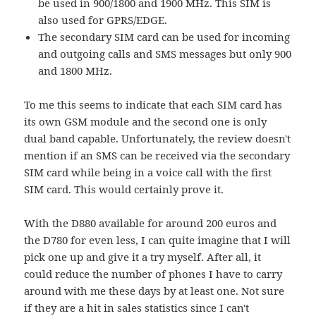
be used in 900/1800 and 1900 MHz. This SIM is
also used for GPRS/EDGE.
The secondary SIM card can be used for incoming
and outgoing calls and SMS messages but only 900
and 1800 MHz.
To me this seems to indicate that each SIM card has
its own GSM module and the second one is only
dual band capable. Unfortunately, the review doesn't
mention if an SMS can be received via the secondary
SIM card while being in a voice call with the first
SIM card. This would certainly prove it.
With the D880 available for around 200 euros and
the D780 for even less, I can quite imagine that I will
pick one up and give it a try myself. After all, it
could reduce the number of phones I have to carry
around with me these days by at least one. Not sure
if they are a hit in sales statistics since I can't