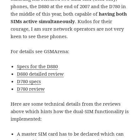
phones, the D880 at the end of 2007 and the D780 in
the middle of this year, both capable of
having
both
SIMs active simultaneously
. Kudos for their
courage, I am sure network operators are not very
keen to see these phones.
For details see GSMArena:
Specs for the D880
D880 detailed review
D780 specs
D780 review
Here are some technical details from the reviews
above which hints how the dual-SIM functionality is
implemented:
A master SIM card has to be declared which can