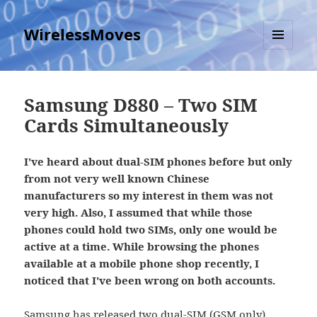
WirelessMoves
MENU
AND
WIDGETS
Samsung D880 – Two SIM
Cards Simultaneously
I've heard about dual-SIM phones before but only
from not very well known Chinese
manufacturers so my interest in them was not
very high. Also, I assumed that while those
phones could hold two SIMs, only one would be
active at a time. While browsing the phones
available at a mobile phone shop recently, I
noticed that I've been wrong on both accounts.
Samsung has released two dual-SIM (GSM only)