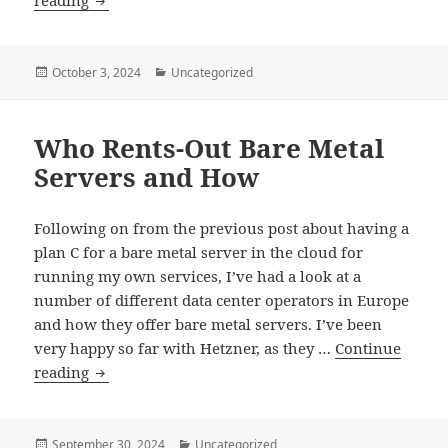
reading
Old
Cloud
Posted
Categories
October 3, 2024
Uncategorized
on
Who Rents-Out Bare Metal
Servers and How
Following on from the previous post about having a
plan C for a bare metal server in the cloud for
running my own services, I’ve had a look at a
number of different data center operators in Europe
and how they offer bare metal servers. I’ve been
very happy so far with Hetzner, as they …
Continue
Who
reading
Rents-
Out
Bare
Posted
Categories
September 30, 2024
Uncategorized