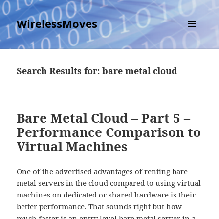
WirelessMoves
MENU
AND
WIDGETS
Search Results for: bare metal cloud
Bare Metal Cloud – Part 5 –
Performance Comparison to
Virtual Machines
One of the advertised advantages of renting bare
metal servers in the cloud compared to using virtual
machines on dedicated or shared hardware is their
better performance. That sounds right but how
much faster is an entry level bare metal server in a