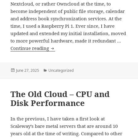
Nextcloud, or rather Owncloud at the time, to
become independent of public file storage, calendar
and address book synchronization services. At the
time, I used a Raspberry Pi 1. Ever since, I have
updated and extended my initial installation, moved
to more powerful hardware, made it redundant …
Nextcloud
Continue reading
Refresh
–
Part
Posted
Categories
June 27, 2025
Uncategorized
on
1
–
The Old Cloud – CPU and
Five
Minutes
Disk Performance
to
Launch
In the previous, I have taken a first look at
Scaleway’s bare metal servers that are around 10
years old at the time of writing. Compared to other