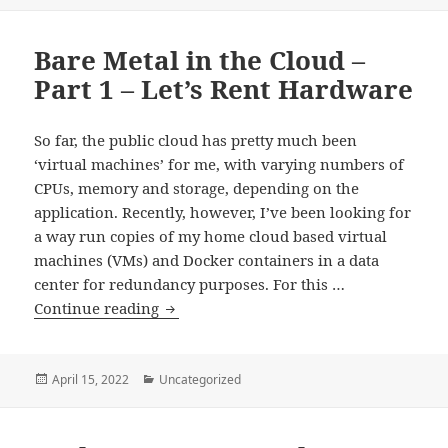
on
Part
2
Bare Metal in the Cloud –
–
KVM
Part 1 – Let’s Rent Hardware
and
NAT
So far, the public cloud has pretty much been
Port
‘virtual machines’ for me, with varying numbers of
Forwarding
CPUs, memory and storage, depending on the
application. Recently, however, I’ve been looking for
a way run copies of my home cloud based virtual
machines (VMs) and Docker containers in a data
center for redundancy purposes. For this …
Bare
Continue reading
Metal
in
the
Posted
Categories
April 15, 2022
Uncategorized
on
Cloud
–