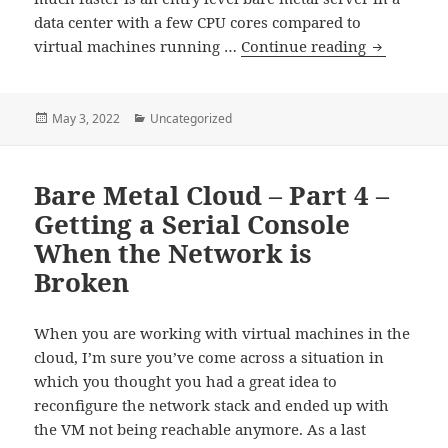
data center with a few CPU cores compared to
Bare
virtual machines running …
Continue reading
Metal
Cloud
–
Posted
Categories
May 3, 2022
Uncategorized
on
Part
5
Bare Metal Cloud – Part 4 –
–
Performan
Getting a Serial Console
Compariso
When the Network is
to
Broken
Virtual
Machines
When you are working with virtual machines in the
cloud, I’m sure you’ve come across a situation in
which you thought you had a great idea to
reconfigure the network stack and ended up with
the VM not being reachable anymore. As a last