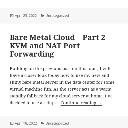
Metal
Cloud
–
Posted
Categories
April 25, 2022
Uncategorized
on
Part
3
Bare Metal Cloud – Part 2 –
–
Several
KVM and NAT Port
Public
Forwarding
IPs
–
Building on the previous post on this topic, I will
Macvtap
have a closer look today how to use my new and
vs.
shiny bare metal server in the data center for some
Bridging
virtual machine fun. As the server acts as a warm
standby fallback for my cloud server at home, I’ve
Bare
decided to use a setup …
Continue reading
Metal
Cloud
–
Posted
Categories
April 18, 2022
Uncategorized