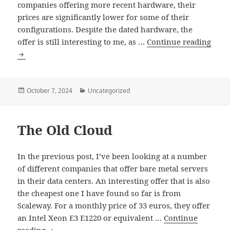
companies offering more recent hardware, their
prices are significantly lower for some of their
configurations. Despite the dated hardware, the
offer is still interesting to me, as …
Continue reading
The
Old
Cloud
–
Posted
Categories
October 7, 2024
Uncategorized
on
CPU
and
The Old Cloud
Disk
Performance
In the previous post, I’ve been looking at a number
of different companies that offer bare metal servers
in their data centers. An interesting offer that is also
the cheapest one I have found so far is from
Scaleway. For a monthly price of 33 euros, they offer
an Intel Xeon E3 E1220 or equivalent …
Continue
The