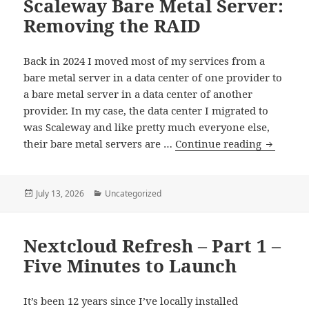
Scaleway Bare Metal Server:
Part
1
Removing the RAID
–
Let’s
Back in 2024 I moved most of my services from a
Rent
bare metal server in a data center of one provider to
Hardware
a bare metal server in a data center of another
provider. In my case, the data center I migrated to
was Scaleway and like pretty much everyone else,
Scaleway
their bare metal servers are …
Continue reading
Bare
Metal
Server:
Posted
Categories
July 13, 2026
Uncategorized
on
Removin
the
Nextcloud Refresh – Part 1 –
RAID
Five Minutes to Launch
It’s been 12 years since I’ve locally installed