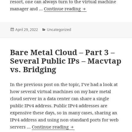
resort, one can always turn to the virtual machine
Bare
manager and …
Continue reading
Metal
Cloud
–
Posted
Categories
April 29, 2022
Uncategorized
on
Part
4
Bare Metal Cloud – Part 3 –
–
Getting
Several Public IPs – Macvtap
a
vs. Bridging
Serial
Console
In the previous post on the topic, I’ve had a look at
When
how several virtual machines on my bare metal
the
cloud server in a data center can share a single
Network
public IPv4 address. Public IPv4 addresses are
is
expensive these days, so in many cases, sharing an
Broken
IPv4 address and using non-standard ports for web
Bare
servers …
Continue reading