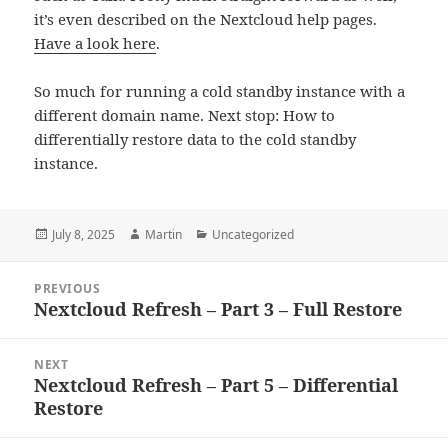
it’s even described on the Nextcloud help pages.
Have a look here
.
So much for running a cold standby instance with a
different domain name. Next stop: How to
differentially restore data to the cold standby
instance.
Posted
Author
Categories
July 8, 2025
Martin
Uncategorized
on
Post
PREVIOUS
navigation
Nextcloud Refresh – Part 3 – Full Restore
Previous
post:
NEXT
Nextcloud Refresh – Part 5 – Differential
Next
Restore
post: