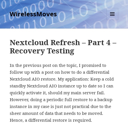
WirelessMoves
MENU
AND
WIDGETS
Nextcloud Refresh – Part 4 –
Recovery Testing
In the previous post on the topic, I promised to
follow up with a post on how to do a differential
Nextcloud AIO restore. My application: Keep a cold
standby Nextcloud AIO instance up to date so I can
quickly activate it, should my main server fail.
However, doing a periodic full restore to a backup
instance in my case is just not practical due to the
sheer amount of data that needs to be moved.
Hence, a differential restore is required.