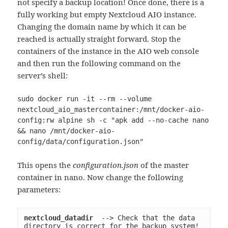
not specify a backup location! Once done, there is a
fully working but empty Nextcloud AIO instance.
Changing the domain name by which it can be
reached is actually straight forward. Stop the
containers of the instance in the AIO web console
and then run the following command on the
server’s shell:
sudo docker run -it --rm --volume 
nextcloud_aio_mastercontainer:/mnt/docker-aio-
config:rw alpine sh -c "apk add --no-cache nano 
&& nano /mnt/docker-aio-
config/data/configuration.json"
This opens the
configuration.json
of the master
container in nano. Now change the following
parameters:
nextcloud_datadir
  --> Check that the data 
directory is correct for the backup system!