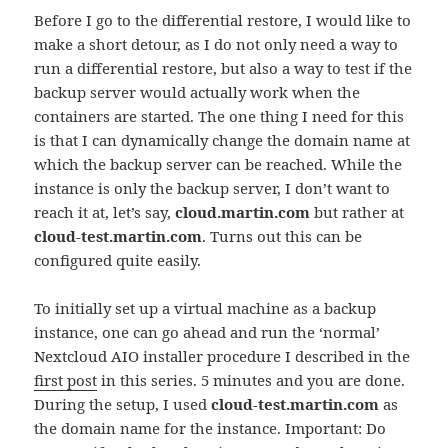
Before I go to the differential restore, I would like to
make a short detour, as I do not only need a way to
run a differential restore, but also a way to test if the
backup server would actually work when the
containers are started. The one thing I need for this
is that I can dynamically change the domain name at
which the backup server can be reached. While the
instance is only the backup server, I don’t want to
reach it at, let’s say,
cloud.martin.com
but rather at
cloud-test.martin.com
. Turns out this can be
configured quite easily.
To initially set up a virtual machine as a backup
instance, one can go ahead and run the ‘normal’
Nextcloud AIO installer procedure I described in the
first post
in this series. 5 minutes and you are done.
During the setup, I used
cloud-test.martin.com
as
the domain name for the instance. Important: Do