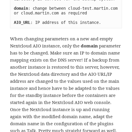
domain
: change between cloud-test.martin.com 
or cloud.martin.com as required
AIO_URL
: IP address of this instance.
When changing parameters on a new and empty
Nextcloud AIO instance, only the
domain
parameter
has to be changed. Make sure an IP to domain name
mapping exists on the DNS server! If a backup from
another instance is restored to this server, however,
the Nextcloud data directory and the AIO URL/IP
address are changed to the values used on the main
instance and hence have to be adapted to the values
for the standby instance before the containers are
started again in the Nextcloud AIO web console.
Once the Nextcloud instance is up and running
again with the modified domain name, adapt the
domain name in the configuration of the plugins
such as Talk. Pretty much straight forward as well,