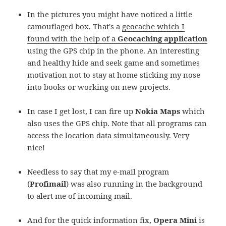
In the pictures you might have noticed a little
camouflaged box. That's a
geocache which I
found with the help of a
Geocaching application
using the GPS chip in the phone. An interesting
and healthy hide and seek game and sometimes
motivation not to stay at home sticking my nose
into books or working on new projects.
In case I get lost, I can fire up
Nokia Maps
which
also uses the GPS chip. Note that all programs can
access the location data simultaneously. Very
nice!
Needless to say that my e-mail program
(
Profimail
) was also running in the background
to alert me of incoming mail.
And for the quick information fix,
Opera Mini
is