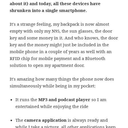
about it) and today, all these devices have
shrunken into a single smartphone.
It's a strange feeling, my backpack is now almost
empty with only my N95, the sun glasses, the door
key and some money in it. And who knows, the door
key and the money might just be included in the
mobile phone in a couple of years as well with an
RFID chip for mobile payment and a Bluetooth
solution to open my apartment door.
It's amazing how many things the phone now does
simultaneously while being in my pocket:
It runs the
MP3 and podcast player
so I am
entertained while enjoying the ride
The
camera application
is always ready and
while I take a picture, all other applications keep