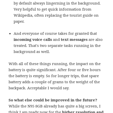
by default always lingerning in the background.
Very helpful to get quick information from
Wikipedia, often replacing the tourist guide on
paper.
And everyone of course takes for granted that
incoming voice calls
and
text messages
are also
treated. That's two separate tasks running in the
background as well.
With all of these things running, the impact on the
battery is quite significant. After four or five hours
the battery is empty. So for longer trips, that spare
battery adds a couple of grams to the weight of the
backpack. Acceptable I would say.
So what else could be improved in the future?
While the N95 8GB already has quite a big screen, I
think I am ready now for the
higher resolution and