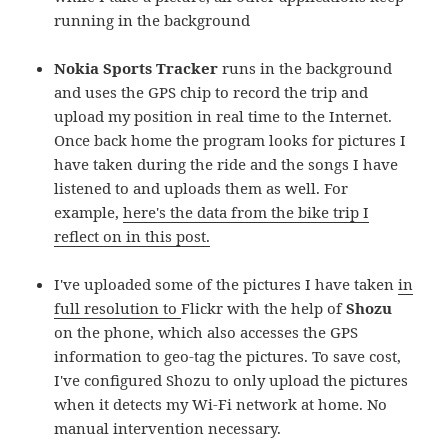
running in the background
Nokia Sports Tracker
runs in the background
and uses the GPS chip to record the trip and
upload my position in real time to the Internet.
Once back home the program looks for pictures I
have taken during the ride and the songs I have
listened to and uploads them as well. For
example,
here's the data from the bike trip I
reflect on in this post.
I've uploaded some of the pictures I have taken
in
full resolution to
Flickr
with the help of
Shozu
on the phone, which also accesses the GPS
information to geo-tag the pictures. To save cost,
I've configured Shozu to only upload the pictures
when it detects my Wi-Fi network at home. No
manual intervention necessary.