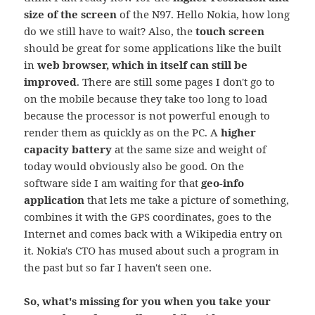
size of the screen
of the N97. Hello Nokia, how long
do we still have to wait? Also, the
touch screen
should be great for some applications like the built
in
web browser, which in itself can still be
improved
. There are still some pages I don't go to
on the mobile because they take too long to load
because the processor is not powerful enough to
render them as quickly as on the PC. A
higher
capacity battery
at the same size and weight of
today would obviously also be good. On the
software side I am waiting for that
geo-info
application
that lets me take a picture of something,
combines it with the GPS coordinates, goes to the
Internet and comes back with a Wikipedia entry on
it. Nokia's CTO has mused about such a program in
the past but so far I haven't seen one.
So, what's missing for you when you take your