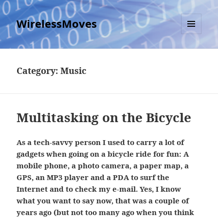
WirelessMoves
MENU
AND
WIDGETS
Category:
Music
Multitasking on the Bicycle
As a tech-savvy person I used to carry a lot of
gadgets when going on a bicycle ride for fun: A
mobile phone, a photo camera, a paper map, a
GPS, an MP3 player and a PDA to surf the
Internet and to check my e-mail. Yes, I know
what you want to say now, that was a couple of
years ago (but not too many ago when you think