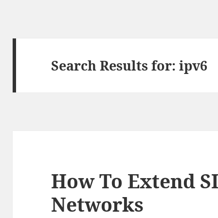
Search Results for: ipv6
How To Extend SI
Networks