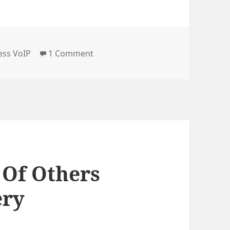
e
on Breaking the Radio Silence with
ess VoIP
1 Comment
 Of Others
ery