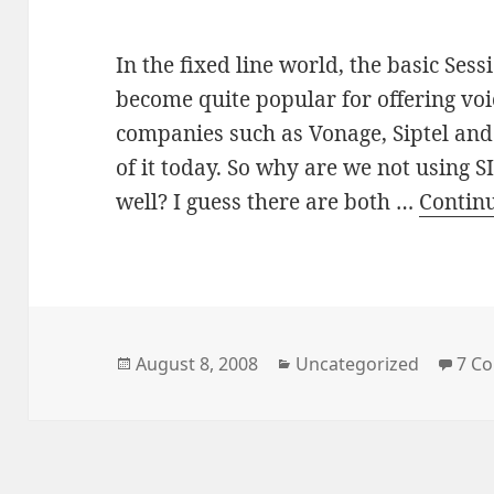
In the fixed line world, the basic Sess
become quite popular for offering voi
companies such as Vonage, Siptel an
of it today. So why are we not using 
well? I guess there are both …
Contin
Posted
Categories
August 8, 2008
Uncategorized
7 C
on