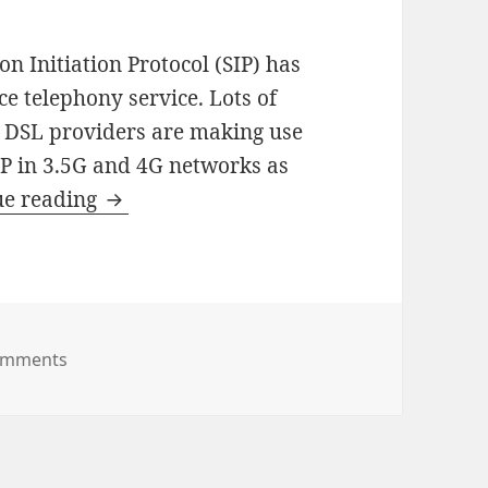
ion Initiation Protocol (SIP) has
ce telephony service. Lots of
d DSL providers are making use
SIP in 3.5G and 4G networks as
How
ue reading
To
Extend
SIP
For
on How To Extend SIP For Mobile Networks
omments
Mobile
Networks