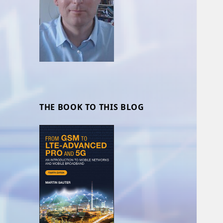
THE BOOK TO THIS BLOG