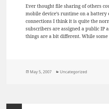
Ever thought file sharing of others c
mobile device’s runtime on a battery 
connections I think it is quite the no
subscribers are assigned a public IP 
things are a bit different. While som
Posted
Categories
May 5, 2007
Uncategorized
on
Posts