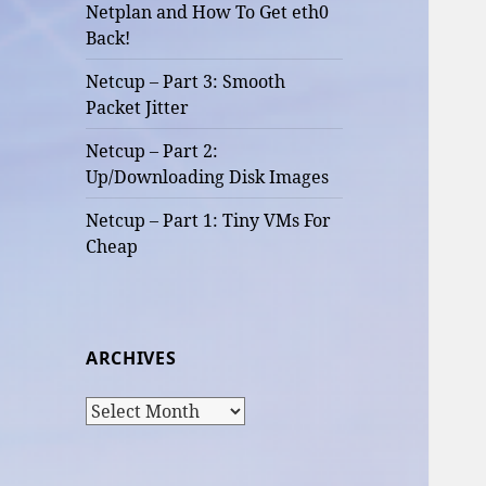
Netplan and How To Get eth0
Back!
Netcup – Part 3: Smooth
Packet Jitter
Netcup – Part 2:
Up/Downloading Disk Images
Netcup – Part 1: Tiny VMs For
Cheap
ARCHIVES
Archives