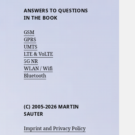
ANSWERS TO QUESTIONS
IN THE BOOK
GSM
GPRS
UMTS
LTE & VoLTE
5G NR
WLAN / Wifi
Bluetooth
(C) 2005-2026 MARTIN
SAUTER
Imprint and Privacy Policy