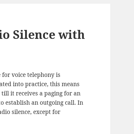
io Silence with
 for voice telephony is
slated into practice, this means
till it receives a paging for an
o establish an outgoing call. In
dio silence, except for
ing