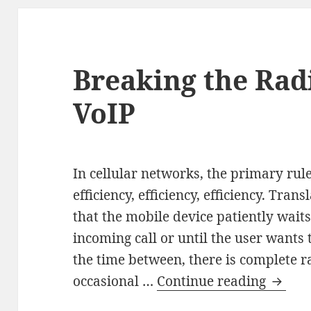
Breaking the Rad
VoIP
In cellular networks, the primary rule
efficiency, efficiency, efficiency. Tran
that the mobile device patiently waits 
incoming call or until the user wants t
the time between, there is complete ra
Break
occasional …
Continue reading
the