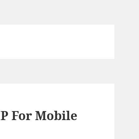
P For Mobile