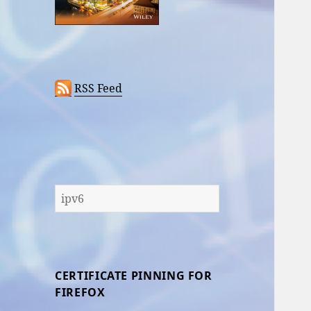
RSS Feed
Search
for:
CERTIFICATE PINNING FOR
FIREFOX