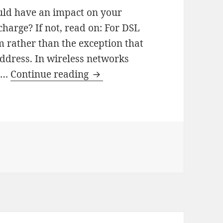
ould have an impact on your
charge? If not, read on: For DSL
rm rather than the exception that
address. In wireless networks
How
e …
Continue reading
File
Sharing
Of
Others
Drains
Your
Battery