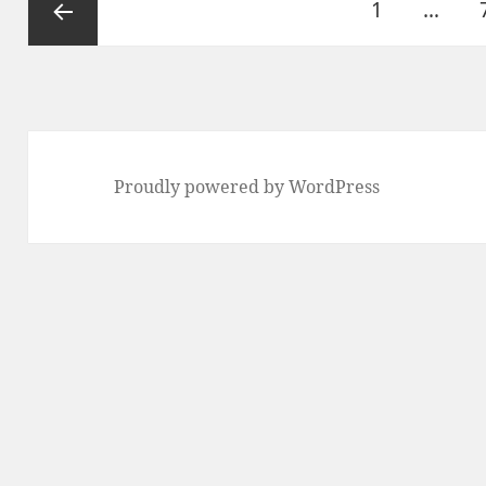
Page
1
…
pagination
Previous
page
Proudly powered by WordPress