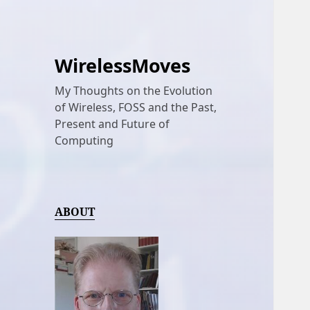
WirelessMoves
My Thoughts on the Evolution
of Wireless, FOSS and the Past,
Present and Future of
Computing
ABOUT