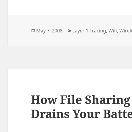
Radio
Silenc
with
Posted
Categories
May 7, 2008
Layer 1 Tracing
,
Wifi
,
Wirel
VoIP
on
How File Sharing
Drains Your Batt