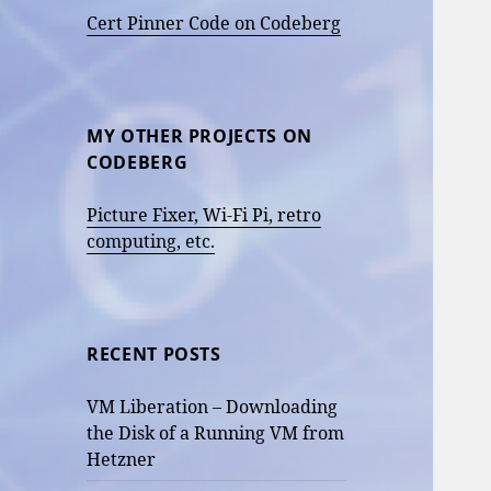
Cert Pinner Code on Codeberg
MY OTHER PROJECTS ON
CODEBERG
Picture Fixer, Wi-Fi Pi, retro
computing, etc.
RECENT POSTS
VM Liberation – Downloading
the Disk of a Running VM from
Hetzner