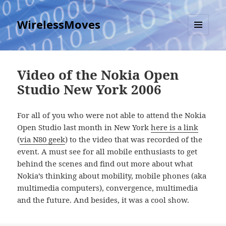
WirelessMoves
MENU
AND
WIDGETS
Video of the Nokia Open
Studio New York 2006
For all of you who were not able to attend the Nokia
Open Studio last month in New York
here is a link
(
via N80 geek
) to the video that was recorded of the
event. A must see for all mobile enthusiasts to get
behind the scenes and find out more about what
Nokia’s thinking about mobility, mobile phones (aka
multimedia computers), convergence, multimedia
and the future. And besides, it was a cool show.