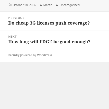
Posted
Author
Categories
October 18, 2006
Martin
Uncategorized
on
Post
PREVIOUS
navigation
Do cheap 3G licenses push coverage?
Previous
post:
NEXT
How long will EDGE be good enough?
Next
post:
Proudly powered by WordPress