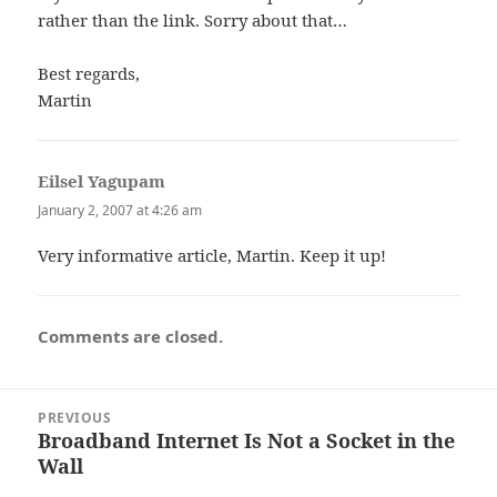
rather than the link. Sorry about that…
Best regards,
Martin
Eilsel Yagupam
says:
January 2, 2007 at 4:26 am
Very informative article, Martin. Keep it up!
Comments are closed.
Post
PREVIOUS
navigation
Broadband Internet Is Not a Socket in the
Previous
Wall
post: