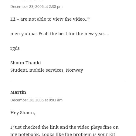
December 23, 2006 at 2:38 pm
Hi – are not able to view the video..?’
merry x.mas & all the best for the new year….
rgds
Shaun Thanki
Student, mobile services, Norway
Martin
says:
December 28, 2006 at 9:03 am
Hey Shaun,
I just checked the link and the video plays fine on
my notebook. Looks like the problem is your kit