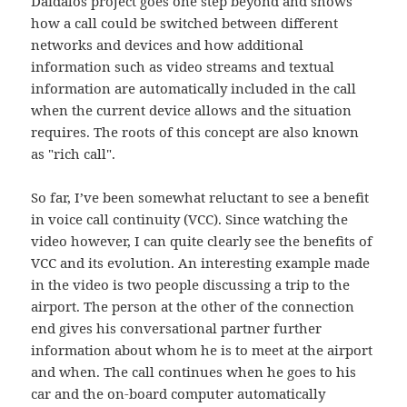
Daidalos project goes one step beyond and shows
how a call could be switched between different
networks and devices and how additional
information such as video streams and textual
information are automatically included in the call
when the current device allows and the situation
requires. The roots of this concept are also known
as "rich call".
So far, I’ve been somewhat reluctant to see a benefit
in voice call continuity (VCC). Since watching the
video however, I can quite clearly see the benefits of
VCC and its evolution. An interesting example made
in the video is two people discussing a trip to the
airport. The person at the other of the connection
end gives his conversational partner further
information about whom he is to meet at the airport
and when. The call continues when he goes to his
car and the on-board computer automatically