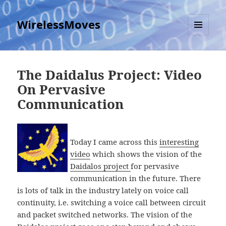
WirelessMoves
MENU
AND
WIDGETS
The Daidalus Project: Video
On Pervasive
Communication
Today I came across this
interesting
video
which shows the vision of the
Daidalos project
for pervasive
communication in the future. There
is lots of talk in the industry lately on voice call
continuity, i.e. switching a voice call between circuit
and packet switched networks. The vision of the