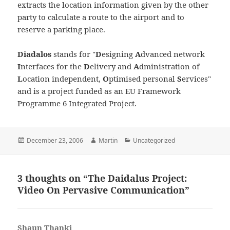
extracts the location information given by the other
party to calculate a route to the airport and to
reserve a parking place.
Diadalos
stands for "
D
esigning
A
dvanced network
I
nterfaces for the
D
elivery and
A
dministration of
L
ocation independent,
O
ptimised personal
S
ervices"
and is a project funded as an EU Framework
Programme 6 Integrated Project.
Posted
Author
Categories
December 23, 2006
Martin
Uncategorized
on
3 thoughts on “The Daidalus Project:
Video On Pervasive Communication”
Shaun Thanki
says: