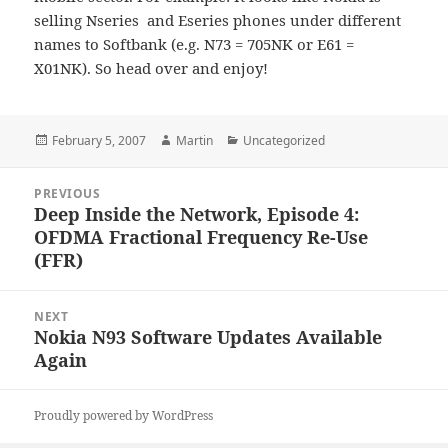
selling Nseries and Eseries phones under different
names to Softbank (
e.g. N73 = 705NK or E61 =
X01NK)
. So head over and enjoy!
Posted
Author
Categories
February 5, 2007
Martin
Uncategorized
on
Post
PREVIOUS
navigation
Deep Inside the Network, Episode 4:
Previous
OFDMA Fractional Frequency Re-Use
post:
(FFR)
NEXT
Nokia N93 Software Updates Available
Next
Again
post:
Proudly powered by WordPress