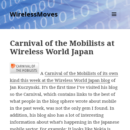
WirelessMoves
MENU
AND
WIDGETS
Carnival of the Mobilists at
Wireless World Japan
A
Carnival of the Mobilists of its own
kind this week at the Wireless World Japan blog
of
Jan
Kuczynski. It’s the first time I’ve visited his blog
so the Carnival, which contains links to the best of
what people in the blog sphere wrote about mobile
in the past week, was not the only gem I found. In
addition, his blog also has a lot of interesting
information about what’s happening in the Japanese
mobile sector. For example: It looks like Nokia is