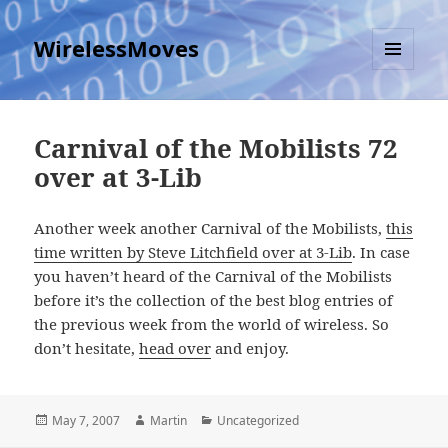
WirelessMoves
MENU
AND
WIDGETS
Carnival of the Mobilists 72
over at 3-Lib
Another week another Carnival of the Mobilists,
this
time written by Steve Litchfield over at 3-Lib
. In case
you haven’t heard of the Carnival of the Mobilists
before it’s the collection of the best blog entries of
the previous week from the world of wireless. So
don’t hesitate,
head over
and enjoy.
Posted
Author
Categories
May 7, 2007
Martin
Uncategorized
on