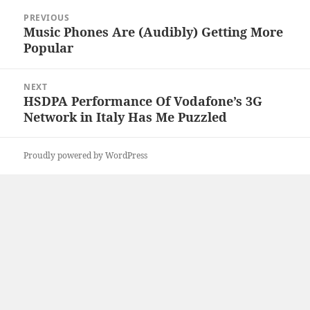
Post
PREVIOUS
navigation
Music Phones Are (Audibly) Getting More
Previous
Popular
post:
NEXT
HSDPA Performance Of Vodafone’s 3G
Next
Network in Italy Has Me Puzzled
post:
Proudly powered by WordPress