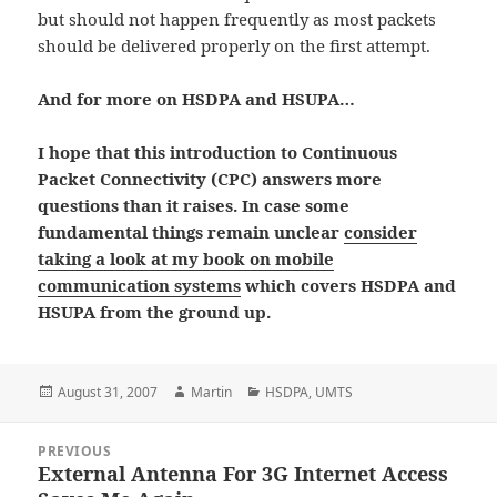
but should not happen frequently as most packets
should be delivered properly on the first attempt.
And for more on HSDPA and HSUPA…
I hope that this introduction to Continuous
Packet Connectivity (CPC) answers more
questions than it raises. In case some
fundamental things remain unclear
consider
taking a look at my book on mobile
communication systems
which covers HSDPA and
HSUPA from the ground up.
Posted
Author
Categories
August 31, 2007
Martin
HSDPA
,
UMTS
on
Post
PREVIOUS
navigation
External Antenna For 3G Internet Access
Previous