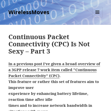
WirelessMoves
MENU
AND
WIDGETS
Continuous Packet
Connectivity (CPC) Is Not
Sexy – Part 3
In a previous post I’ve given a broad overview of
a 3GPP release 7 work item called "Continuous
Packet Connectivity" (CPC)
.
This feature or rather this set of features aim to
improve user
experience by enhancing battery lifetime,
reaction time after idle
times and to increase network bandwidth in