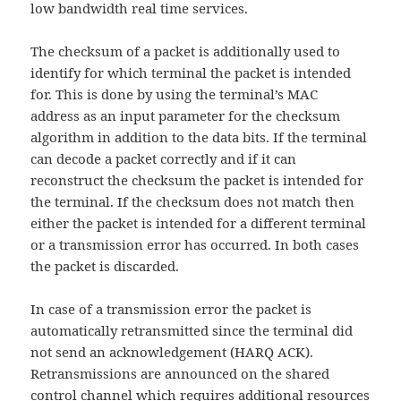
low bandwidth real time services.
The checksum of a packet is additionally used to
identify for which terminal the packet is intended
for. This is done by using the terminal’s MAC
address as an input parameter for the checksum
algorithm in addition to the data bits. If the terminal
can decode a packet correctly and if it can
reconstruct the checksum the packet is intended for
the terminal. If the checksum does not match then
either the packet is intended for a different terminal
or a transmission error has occurred. In both cases
the packet is discarded.
In case of a transmission error the packet is
automatically retransmitted since the terminal did
not send an acknowledgement (HARQ ACK).
Retransmissions are announced on the shared
control channel which requires additional resources