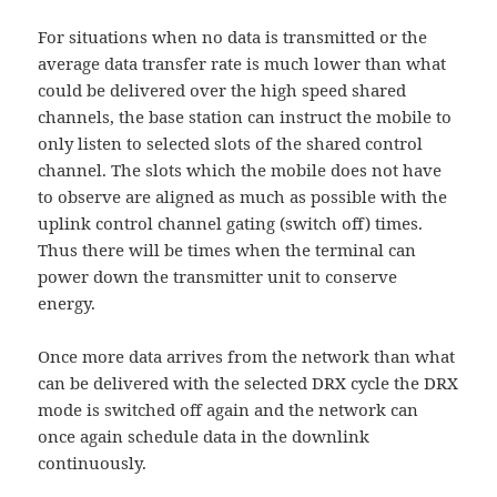
For situations when no data is transmitted or the
average data transfer rate is much lower than what
could be delivered over the high speed shared
channels, the base station can instruct the mobile to
only listen to selected slots of the shared control
channel. The slots which the mobile does not have
to observe are aligned as much as possible with the
uplink control channel gating (switch off) times.
Thus there will be times when the terminal can
power down the transmitter unit to conserve
energy.
Once more data arrives from the network than what
can be delivered with the selected DRX cycle the DRX
mode is switched off again and the network can
once again schedule data in the downlink
continuously.