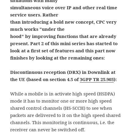
situations with many
simultaneous voice over IP and other real time
service users. Rather
than introducing a bold new concept, CPC very
much works "under the
hood" by improving functions that are already
present. Part 2 of this mini series has started to
look at a first set of features and this part now
finishes by looking at the remaining ones:
Discontinuous reception (DRX) in Downlink at
the UE (based on section 4.5 of
3GPP TR 25.903
):
While a mobile is in activate high speed (HSDPA)
mode it has to monitor one or more high speed
shared control channels (HS-SCCH) to see when
packets are delivered to it on the high speed shared
channels. This monitoring is continuous, i.e. the
receiver can never be switched off.