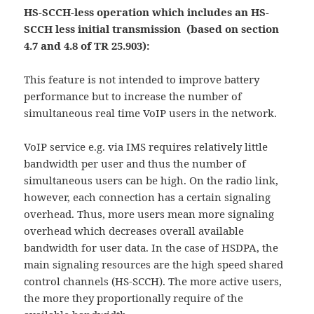
HS-SCCH-less operation which includes an HS-
SCCH less initial transmission (based on section
4.7 and 4.8 of TR 25.903):
This feature is not intended to improve battery
performance but to increase the number of
simultaneous real time VoIP users in the network.
VoIP service e.g. via IMS requires relatively little
bandwidth per user and thus the number of
simultaneous users can be high. On the radio link,
however, each connection has a certain signaling
overhead. Thus, more users mean more signaling
overhead which decreases overall available
bandwidth for user data. In the case of HSDPA, the
main signaling resources are the high speed shared
control channels (HS-SCCH). The more active users,
the more they proportionally require of the