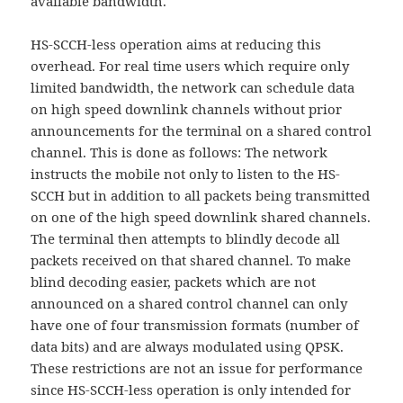
available bandwidth.
HS-SCCH-less operation aims at reducing this
overhead. For real time users which require only
limited bandwidth, the network can schedule data
on high speed downlink channels without prior
announcements for the terminal on a shared control
channel. This is done as follows: The network
instructs the mobile not only to listen to the HS-
SCCH but in addition to all packets being transmitted
on one of the high speed downlink shared channels.
The terminal then attempts to blindly decode all
packets received on that shared channel. To make
blind decoding easier, packets which are not
announced on a shared control channel can only
have one of four transmission formats (number of
data bits) and are always modulated using QPSK.
These restrictions are not an issue for performance
since HS-SCCH-less operation is only intended for