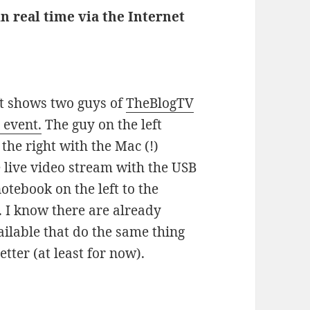
in real time via the Internet
eft shows two guys of
TheBlogTV
 event.
The guy on the left
the right with the Mac (!)
 live video stream with the USB
tebook on the left to the
. I know there are already
ilable that do the same thing
tter (at least for now).