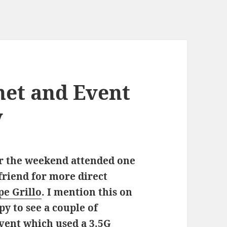
net and Event
y
er the weekend attended one
friend for more direct
pe Grillo
. I mention this on
py to see a couple of
vent which used a 3.5G