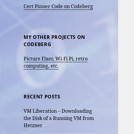
Cert Pinner Code on Codeberg
MY OTHER PROJECTS ON
CODEBERG
Picture Fixer, Wi-Fi Pi, retro
computing, etc.
RECENT POSTS
VM Liberation – Downloading
the Disk of a Running VM from
Hetzner