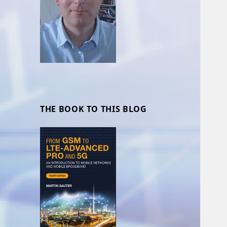
THE BOOK TO THIS BLOG