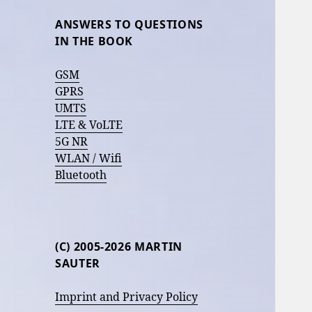
ANSWERS TO QUESTIONS
IN THE BOOK
GSM
GPRS
UMTS
LTE & VoLTE
5G NR
WLAN / Wifi
Bluetooth
(C) 2005-2026 MARTIN
SAUTER
Imprint and Privacy Policy