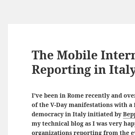
The Mobile Inter
Reporting in Ital
I’ve been in Rome recently and ov
of the V-Day manifestations with a 
democracy in Italy initiated by
Bep
my technical blog as I was very hap
organizations reporting from the e