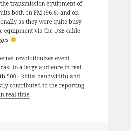
 the transmission equipment of
its both on FM (96.6) and on
rsonally as they were quite busy
he equipment via the USB cable
ages
ernet revolutionizes event
ast to a large audience in real
ith 500+ kbit/s bandwidth) and
stly contributed to the reporting
in real time
.