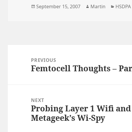
Posted
Author
Catego
September 15, 2007
Martin
HSDPA
on
Post
navigation
PREVIOUS
Femtocell Thoughts – Par
Previous
post:
NEXT
Probing Layer 1 Wifi and
Next
Metageek’s Wi-Spy
post: