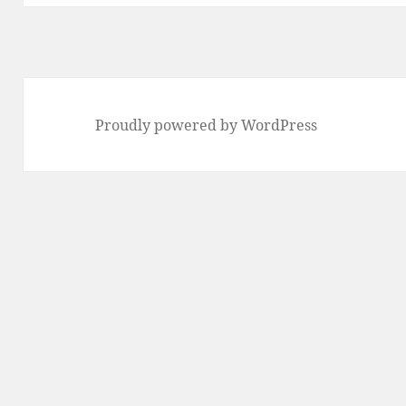
Proudly powered by WordPress