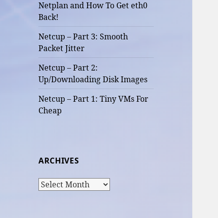
Netplan and How To Get eth0
Back!
Netcup – Part 3: Smooth
Packet Jitter
Netcup – Part 2:
Up/Downloading Disk Images
Netcup – Part 1: Tiny VMs For
Cheap
ARCHIVES
Archives