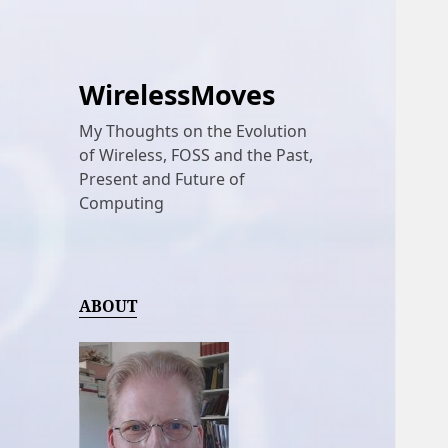
WirelessMoves
My Thoughts on the Evolution
of Wireless, FOSS and the Past,
Present and Future of
Computing
ABOUT