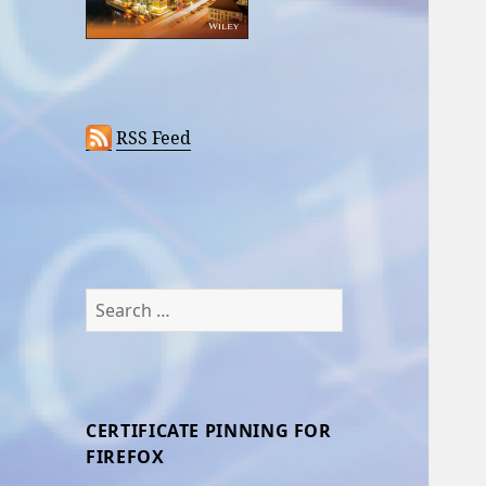
RSS Feed
Search
for:
CERTIFICATE PINNING FOR
FIREFOX