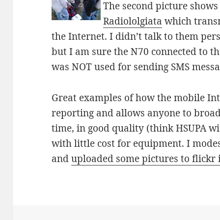
The second picture shows
Radiololgiata
which transm
the Internet. I didn’t talk to them pe
but I am sure the N70 connected to t
was NOT used for sending SMS mess
Great examples of how the mobile Int
reporting and allows anyone to broadc
time, in good quality (think HSUPA w
with little cost for equipment. I mode
and
uploaded some pictures to flickr 