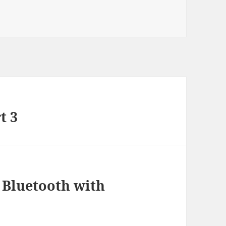
ries
t 3
 Bluetooth with