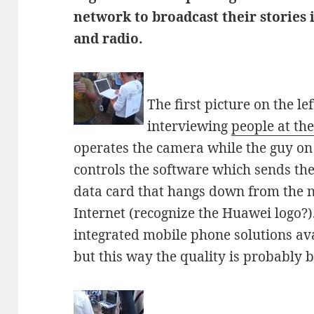
network to broadcast their stories 
and radio.
The first picture on the l
interviewing
people at the
operates the camera while the guy on 
controls the software which sends the
data card that hangs down from the no
Internet (recognize the Huawei logo?)
integrated mobile phone solutions ava
but this way the quality is probably be