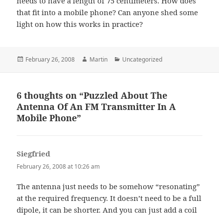
needs to have a length of 75 centimeters. How does
that fit into a mobile phone? Can anyone shed some
light on how this works in practice?
Posted
Author
Categories
February 26, 2008
Martin
Uncategorized
on
6 thoughts on “Puzzled About The
Antenna Of An FM Transmitter In A
Mobile Phone”
Siegfried
says:
February 26, 2008 at 10:26 am
The antenna just needs to be somehow “resonating”
at the required frequency. It doesn’t need to be a full
dipole, it can be shorter. And you can just add a coil