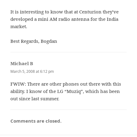
It is interesting to know that at Centurion they’ve
developed a mini AM radio antenna for the India
market.
Best Regards, Bogdan
Michael B
says:
March 5, 2008 at 6:12 pm
FWIW: There are other phones out there with this
ability. I know of the LG “Muziq”, which has been
out since last summer.
Comments are closed.