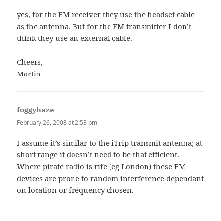
yes, for the FM receiver they use the headset cable
as the antenna. But for the FM transmitter I don’t
think they use an external cable.
Cheers,
Martin
foggyhaze
says:
February 26, 2008 at 2:53 pm
I assume it’s similar to the iTrip transmit antenna; at
short range it doesn’t need to be that efficient.
Where pirate radio is rife (eg London) these FM
devices are prone to random interference dependant
on location or frequency chosen.