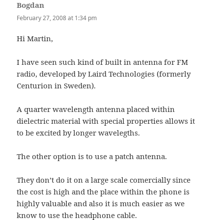
Bogdan
says:
February 27, 2008 at 1:34 pm
Hi Martin,
I have seen such kind of built in antenna for FM
radio, developed by Laird Technologies (formerly
Centurion in Sweden).
A quarter wavelength antenna placed within
dielectric material with special properties allows it
to be excited by longer wavelegths.
The other option is to use a patch antenna.
They don’t do it on a large scale comercially since
the cost is high and the place within the phone is
highly valuable and also it is much easier as we
know to use the headphone cable.