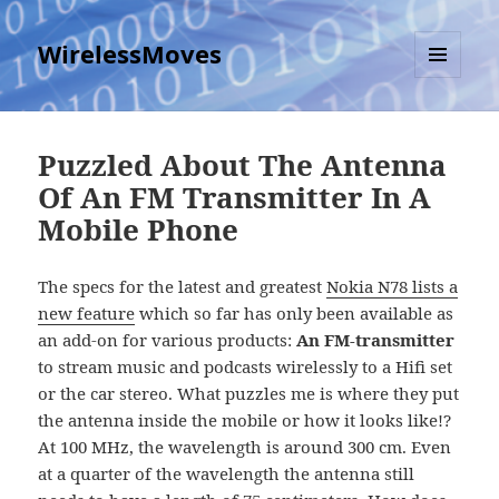
WirelessMoves
MENU
AND
WIDGETS
Puzzled About The Antenna
Of An FM Transmitter In A
Mobile Phone
The specs for the latest and greatest
Nokia N78 lists a
new feature
which so far has only been available as
an add-on for various products:
An FM-transmitter
to stream music and podcasts wirelessly to a Hifi set
or the car stereo. What puzzles me is where they put
the antenna inside the mobile or how it looks like!?
At 100 MHz, the wavelength is around 300 cm. Even
at a quarter of the wavelength the antenna still