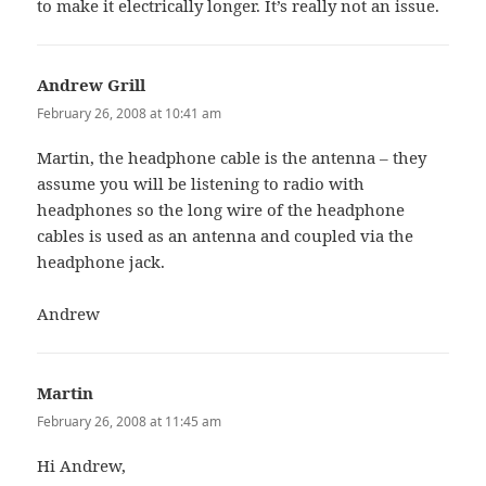
to make it electrically longer. It’s really not an issue.
Andrew Grill
says:
February 26, 2008 at 10:41 am
Martin, the headphone cable is the antenna – they
assume you will be listening to radio with
headphones so the long wire of the headphone
cables is used as an antenna and coupled via the
headphone jack.
Andrew
Martin
says:
February 26, 2008 at 11:45 am
Hi Andrew,