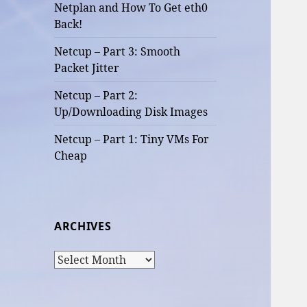
Netplan and How To Get eth0
Back!
Netcup – Part 3: Smooth
Packet Jitter
Netcup – Part 2:
Up/Downloading Disk Images
Netcup – Part 1: Tiny VMs For
Cheap
ARCHIVES
Archives