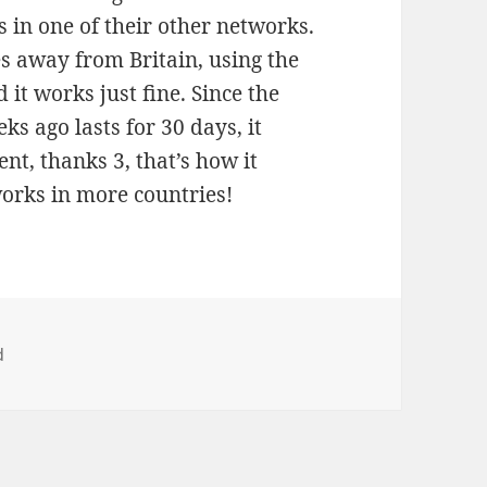
s in one of their other networks.
es away from Britain, using the
 it works just fine. Since the
ks ago lasts for 30 days, it
ent, thanks 3, that’s how it
works in more countries!
d