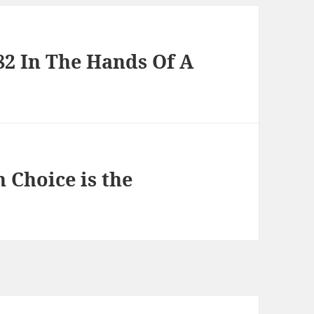
82 In The Hands Of A
 Choice is the