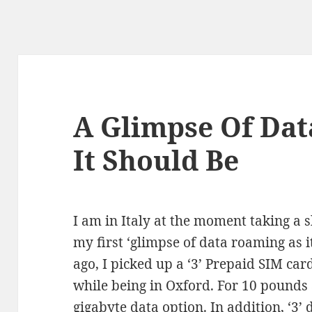
A Glimpse Of Da
It Should Be
I am in Italy at the moment taking a 
my first ‘glimpse of data roaming as i
ago, I picked up a ‘3’ Prepaid SIM card
while being in Oxford. For 10 pounds 
gigabyte data option. In addition, ‘3’ 