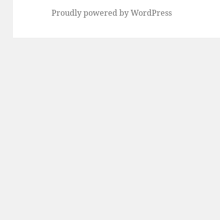
Proudly powered by WordPress