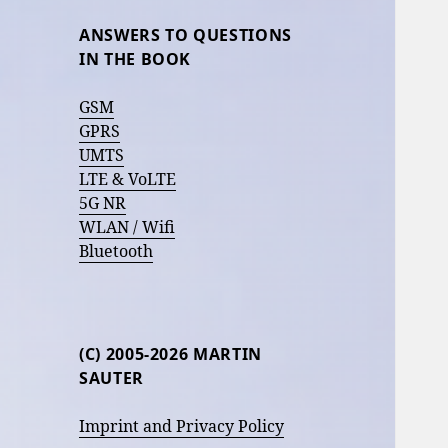
ANSWERS TO QUESTIONS
IN THE BOOK
GSM
GPRS
UMTS
LTE & VoLTE
5G NR
WLAN / Wifi
Bluetooth
(C) 2005-2026 MARTIN
SAUTER
Imprint and Privacy Policy