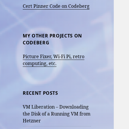
Cert Pinner Code on Codeberg
MY OTHER PROJECTS ON
CODEBERG
Picture Fixer, Wi-Fi Pi, retro
computing, etc.
RECENT POSTS
VM Liberation – Downloading
the Disk of a Running VM from
Hetzner