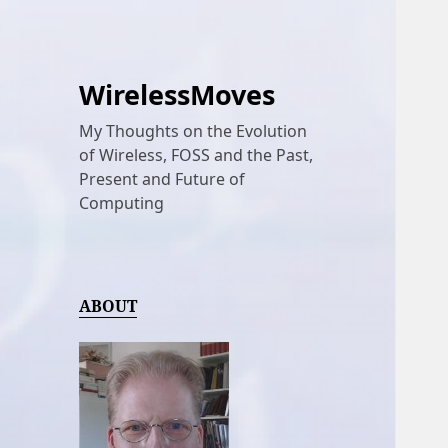
WirelessMoves
My Thoughts on the Evolution
of Wireless, FOSS and the Past,
Present and Future of
Computing
ABOUT