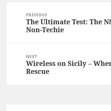
Post
navigation
PREVIOUS
The Ultimate Test: The N
Previous
Non-Techie
post:
NEXT
Wireless on Sicily – When
Next
Rescue
post: