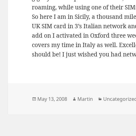
roaming, while using one of their SIM
So here I am in Sicily, a thousand mil
UK SIM card in 3’s Italian network and
add on I activated in Oxford three wee
covers my time in Italy as well. Excell
should be! I just wished you had net
Posted
Author
Categories
May 13, 2008
Martin
Uncategorize
on