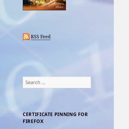
RSS Feed
Search
for:
CERTIFICATE PINNING FOR
FIREFOX