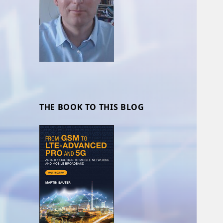
THE BOOK TO THIS BLOG