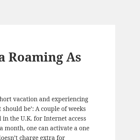
ta Roaming As
short vacation and experiencing
t should be’: A couple of weeks
 in the U.K. for Internet access
a month, one can activate a one
doesn’t charge extra for