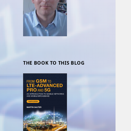
THE BOOK TO THIS BLOG