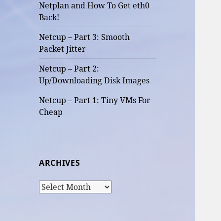
Netplan and How To Get eth0
Back!
Netcup – Part 3: Smooth
Packet Jitter
Netcup – Part 2:
Up/Downloading Disk Images
Netcup – Part 1: Tiny VMs For
Cheap
ARCHIVES
Archives