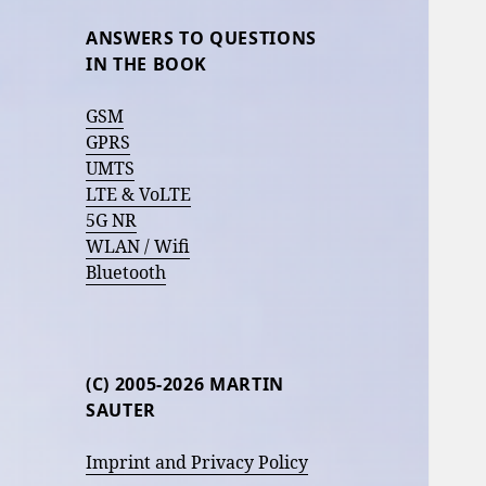
ANSWERS TO QUESTIONS
IN THE BOOK
GSM
GPRS
UMTS
LTE & VoLTE
5G NR
WLAN / Wifi
Bluetooth
(C) 2005-2026 MARTIN
SAUTER
Imprint and Privacy Policy