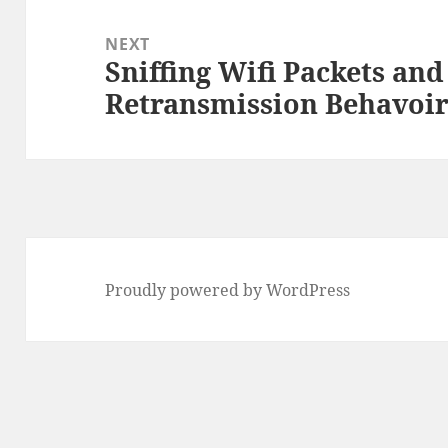
NEXT
Sniffing Wifi Packets an
Next
Retransmission Behavoi
post:
Proudly powered by WordPress