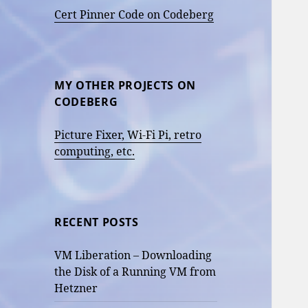
Cert Pinner Code on Codeberg
MY OTHER PROJECTS ON
CODEBERG
Picture Fixer, Wi-Fi Pi, retro
computing, etc.
RECENT POSTS
VM Liberation – Downloading
the Disk of a Running VM from
Hetzner