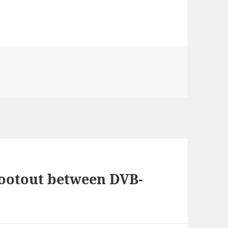
hootout between DVB-