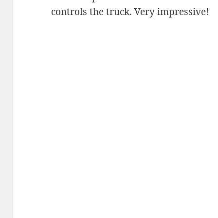
controls the truck. Very impressive!