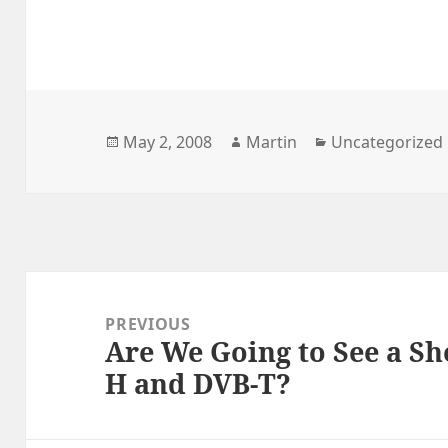
Posted
Author
Categories
May 2, 2008
Martin
Uncategorized
on
Post
navigation
PREVIOUS
Are We Going to See a S
Previous
H and DVB-T?
post: