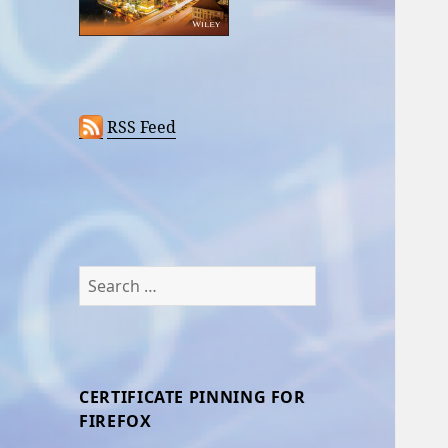
RSS Feed
Search
for:
CERTIFICATE PINNING FOR
FIREFOX