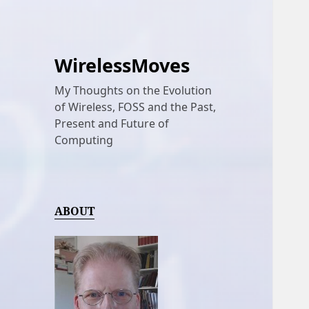
WirelessMoves
My Thoughts on the Evolution
of Wireless, FOSS and the Past,
Present and Future of
Computing
ABOUT