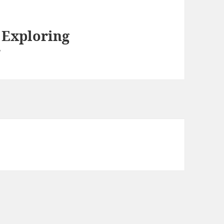
d Exploring
r