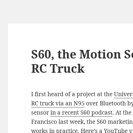
S60, the Motion 
RC Truck
I first heard of a project at the
Univer
RC truck via an N95
over Bluetooth by
sensor
in a recent S60 podcast
. At th
Francisco last week, the S60 marketi
works in practice. Here’s a YouTube