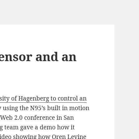
Sensor and an
sity of Hagenberg to control an
 using the N95’s built in motion
e Web 2.0 conference in San
ng team gave a demo how it
 video showing how Oren Levine