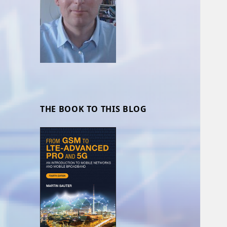
THE BOOK TO THIS BLOG