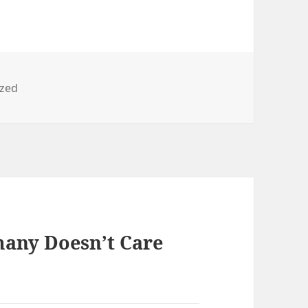
ized
any Doesn’t Care