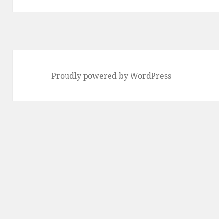
Proudly powered by WordPress