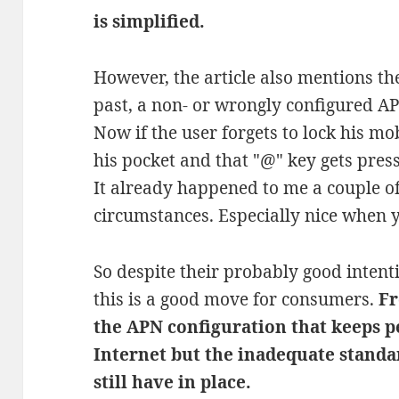
is simplified.
However, the article also mentions the
past, a non- or wrongly configured A
Now if the user forgets to lock his mo
his pocket and that "@" key gets pres
It already happened to me a couple of
circumstances. Especially nice when
So despite their probably good intenti
this is a good move for consumers.
Fr
the APN configuration that keeps p
Internet but the inadequate stand
still have in place.