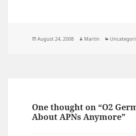
Posted
Author
Categories
August 24, 2008
Martin
Uncategor
on
One thought on “O2 Germ
About APNs Anymore”