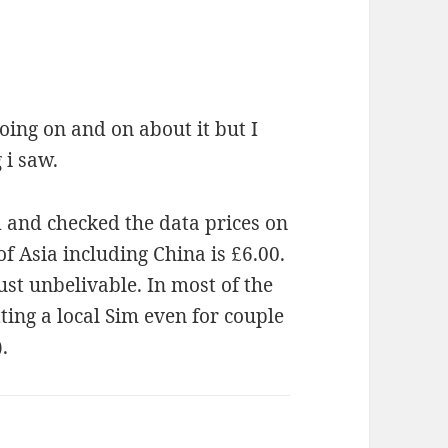
oing on and on about it but I
 i saw.
d and checked the data prices on
f Asia including China is £6.00.
just unbelivable. In most of the
tting a local Sim even for couple
.