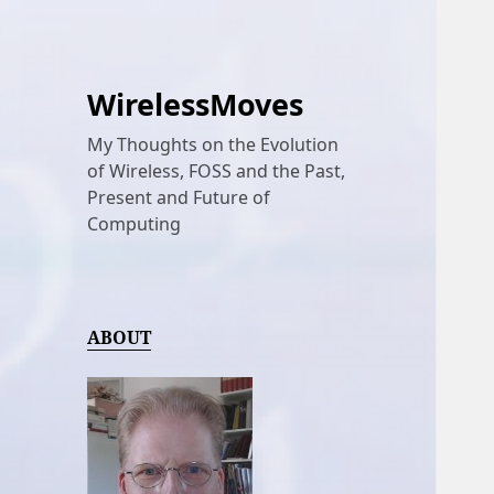
WirelessMoves
My Thoughts on the Evolution
of Wireless, FOSS and the Past,
Present and Future of
Computing
ABOUT