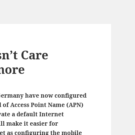
n’t Care
more
Germany have now configured
nd of Access Point Name (APN)
vate a default Internet
ll make it easier for
et as configuring the mobile