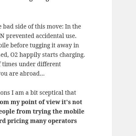
 bad side of this move: In the
PN prevented accidental use.
bile before tugging it away in
sed, O2 happily starts charging.
 times under different
 you are abroad…
ons I am a bit sceptical that
om my point of view it's not
eople from trying the mobile
ard pricing many operators