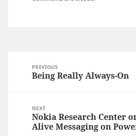
Post
navigation
PREVIOUS
Being Really Always-On
Previous
post:
NEXT
Nokia Research Center on
Next
Alive Messaging on Pow
post: