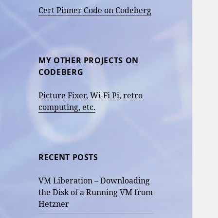
Cert Pinner Code on Codeberg
MY OTHER PROJECTS ON
CODEBERG
Picture Fixer, Wi-Fi Pi, retro
computing, etc.
RECENT POSTS
VM Liberation – Downloading
the Disk of a Running VM from
Hetzner