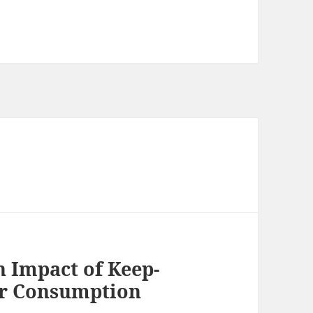
 Impact of Keep-
er Consumption