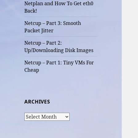
Netplan and How To Get eth0
Back!
Netcup – Part 3: Smooth
Packet Jitter
Netcup – Part 2:
Up/Downloading Disk Images
Netcup – Part 1: Tiny VMs For
Cheap
ARCHIVES
Archives