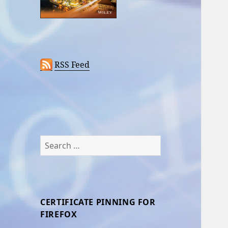
RSS Feed
Search
for:
CERTIFICATE PINNING FOR
FIREFOX