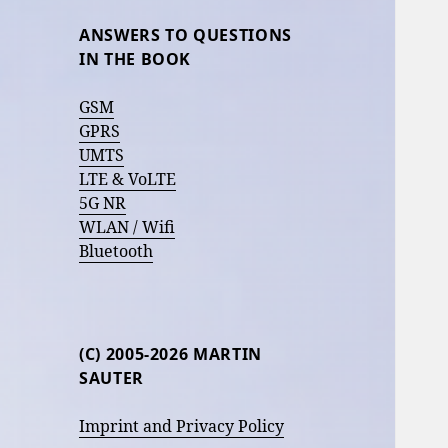
ANSWERS TO QUESTIONS
IN THE BOOK
GSM
GPRS
UMTS
LTE & VoLTE
5G NR
WLAN / Wifi
Bluetooth
(C) 2005-2026 MARTIN
SAUTER
Imprint and Privacy Policy