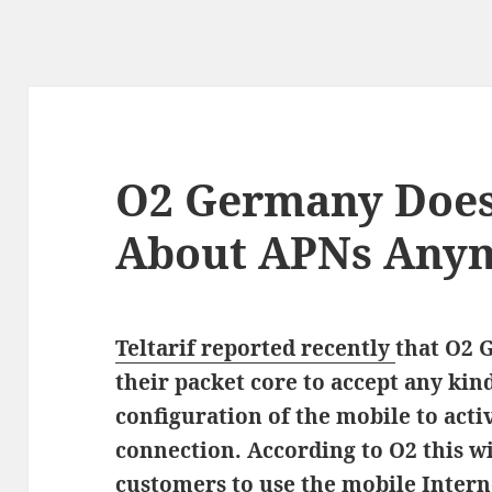
O2 Germany Does
About APNs Any
Teltarif reported recently
that O2 
their packet core to accept any ki
configuration of the mobile to acti
connection. According to O2 this wi
customers to use the mobile Intern