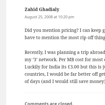
Zahid Ghadialy
says:
August 25, 2008 at 10:20 pm
Did you mention pricing? I can keep g
have to mention the most rip off thing
Recently, I was planning a trip abroa
my ‘3’ network. Per MB cost for most o
Luckily for India its £3.00 but this is 
countries, I would be far better off ge
of days (and I would still save money)
Comments are closed.