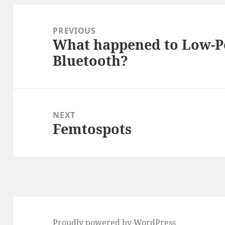
Post
navigation
PREVIOUS
What happened to Low-P
Previous
Bluetooth?
post:
NEXT
Femtospots
Next
post:
Proudly powered by WordPress