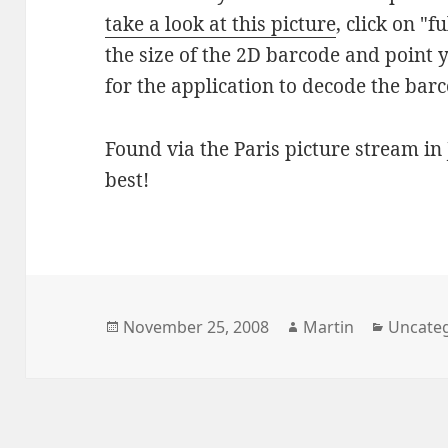
take a look at this picture
, click on "f
the size of the 2D barcode and point
for the application to decode the bar
Found via the Paris picture stream in 
best!
Posted
Author
Categor
November 25, 2008
Martin
Uncate
on