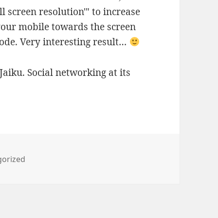
ull screen resolution'" to increase
 your mobile towards the screen
code. Very interesting result…
Jaiku. Social networking at its
ies
gorized