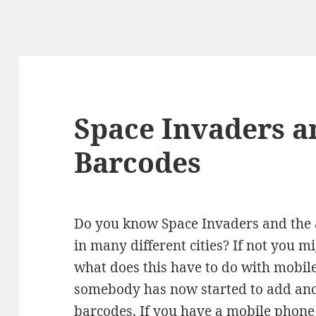
Space Invaders a
Barcodes
Do you know Space Invaders and the a
in many different cities? If not you m
what does this have to do with mobile
somebody has now started to add ano
barcodes. If you have a mobile phone