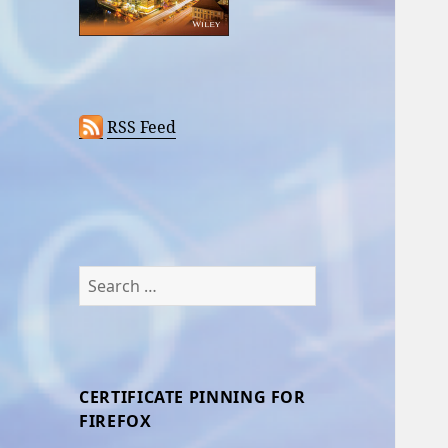
RSS Feed
Search
for:
CERTIFICATE PINNING FOR
FIREFOX