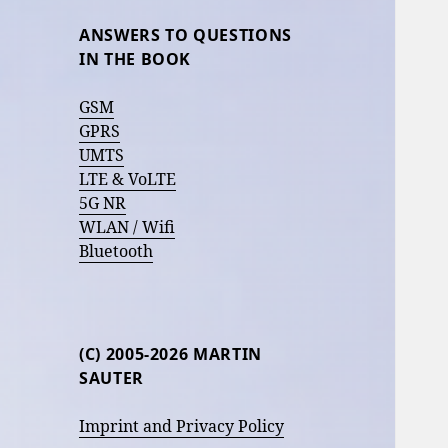
ANSWERS TO QUESTIONS
IN THE BOOK
GSM
GPRS
UMTS
LTE & VoLTE
5G NR
WLAN / Wifi
Bluetooth
(C) 2005-2026 MARTIN
SAUTER
Imprint and Privacy Policy