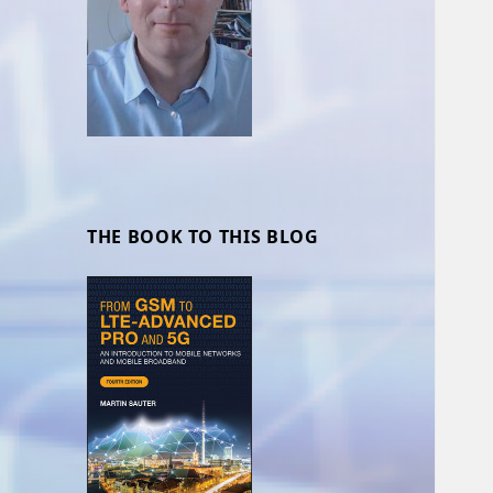
THE BOOK TO THIS BLOG