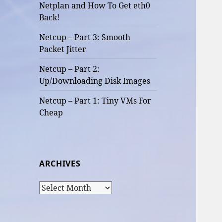
Netplan and How To Get eth0
Back!
Netcup – Part 3: Smooth
Packet Jitter
Netcup – Part 2:
Up/Downloading Disk Images
Netcup – Part 1: Tiny VMs For
Cheap
ARCHIVES
Archives