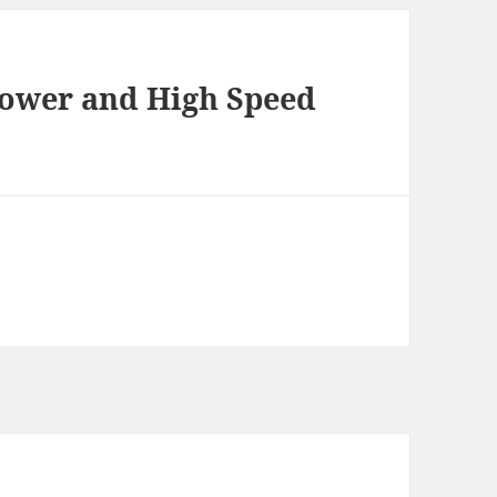
ower and High Speed