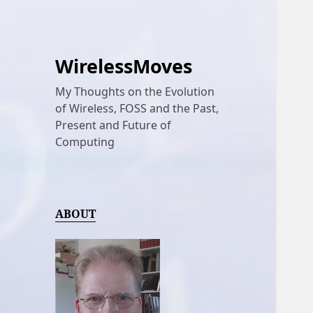
WirelessMoves
My Thoughts on the Evolution
of Wireless, FOSS and the Past,
Present and Future of
Computing
ABOUT