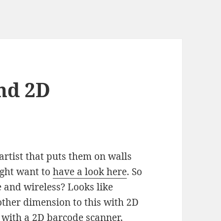
nd 2D
rtist that puts them on walls
ight want to
have a look here
. So
 and wireless? Looks like
ther dimension to this with 2D
 with a 2D barcode scanner,