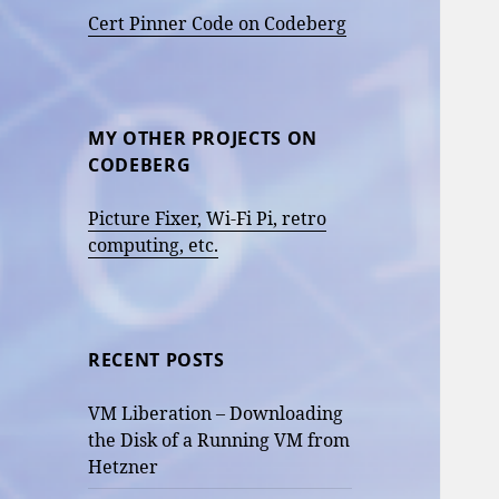
Cert Pinner Code on Codeberg
MY OTHER PROJECTS ON
CODEBERG
Picture Fixer, Wi-Fi Pi, retro
computing, etc.
RECENT POSTS
VM Liberation – Downloading
the Disk of a Running VM from
Hetzner