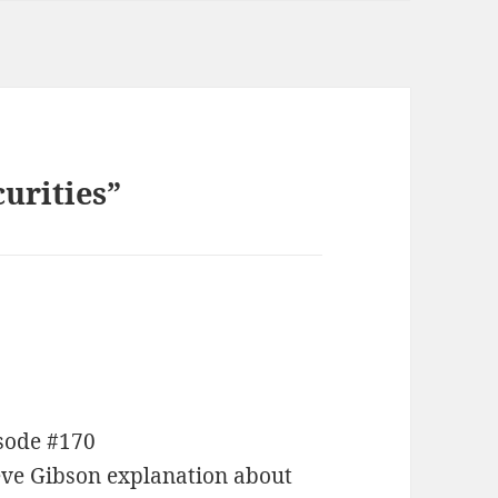
urities”
isode #170
eve Gibson explanation about