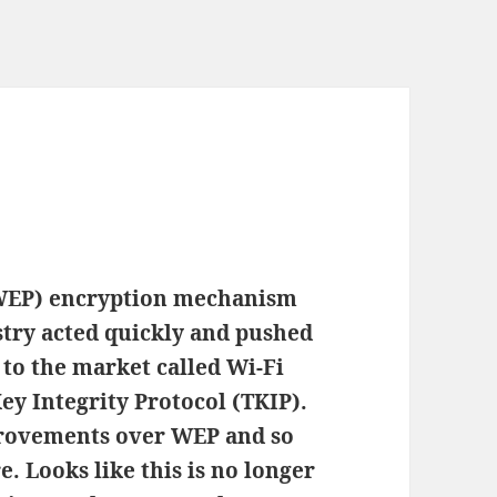
(WEP) encryption mechanism
stry acted quickly and pushed
to the market called Wi-Fi
y Integrity Protocol (TKIP).
rovements over WEP and so
e. Looks like this is no longer