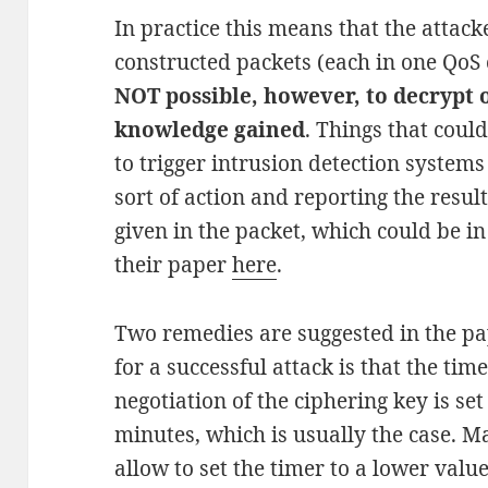
In practice this means that the attack
constructed packets (each in one QoS c
NOT possible, however, to decrypt 
knowledge gained
. Things that coul
to trigger intrusion detection systems 
sort of action and reporting the resul
given in the packet, which could be in 
their paper
here
.
Two remedies are suggested in the pa
for a successful attack is that the tim
negotiation of the ciphering key is set
minutes, which is usually the case. M
allow to set the timer to a lower valu