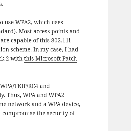
s.
 to use WPA2, which uses
dard). Most access points and
are capable of this 802.11i
ion scheme. In my case, I had
ck 2 with
this Microsoft Patch
ow WPA/TKIP/RC4 and
ly. Thus, WPA and WPA2
ame network and a WPA device,
ot compromise the security of