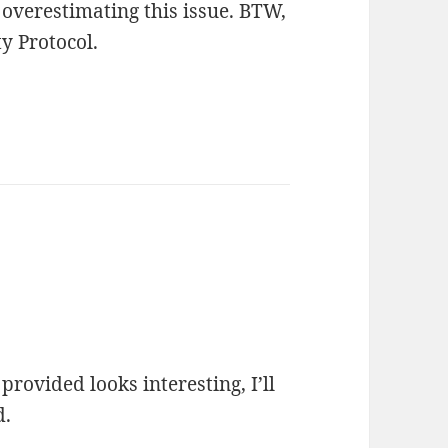
 overestimating this issue. BTW,
y Protocol.
rovided looks interesting, I’ll
d.