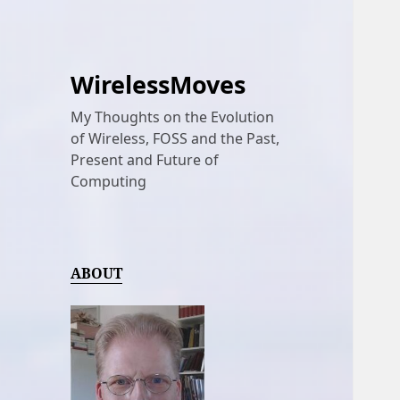
WirelessMoves
My Thoughts on the Evolution
of Wireless, FOSS and the Past,
Present and Future of
Computing
ABOUT