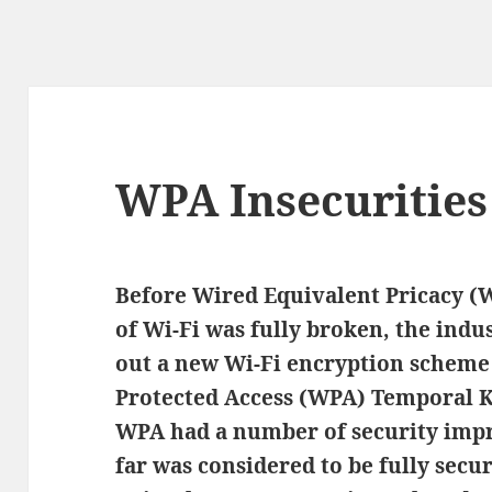
WPA Insecurities
Before Wired Equivalent Pricacy 
of Wi-Fi was fully broken, the indu
out a new Wi-Fi encryption scheme 
Protected Access (WPA) Temporal Ke
WPA had a number of security imp
far was considered to be fully secur