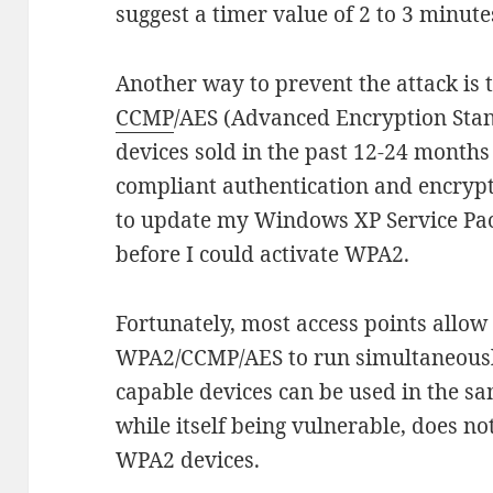
suggest a timer value of 2 to 3 minute
Another way to prevent the attack is
CCMP
/AES (Advanced Encryption Stan
devices sold in the past 12-24 months 
compliant authentication and encrypt
to update my Windows XP Service Pa
before I could activate WPA2.
Fortunately, most access points all
WPA2/CCMP/AES to run simultaneous
capable devices can be used in the s
while itself being vulnerable, does n
WPA2 devices.