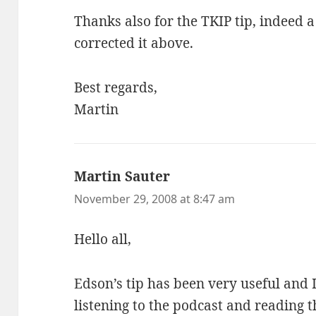
Thanks also for the TKIP tip, indeed a
corrected it above.
Best regards,
Martin
Martin Sauter
says:
November 29, 2008 at 8:47 am
Hello all,
Edson’s tip has been very useful and 
listening to the podcast and reading t