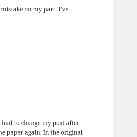
 mistake on my part. I’ve
I had to change my post after
he paper again. In the original