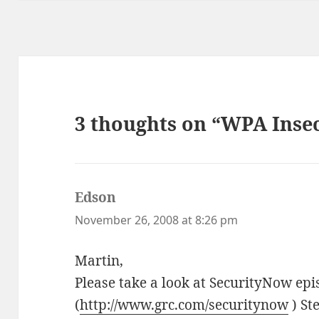
3 thoughts on “WPA Insec
Edson
says:
November 26, 2008 at 8:26 pm
Martin,
Please take a look at SecurityNow ep
(
http://www.grc.com/securitynow
) St