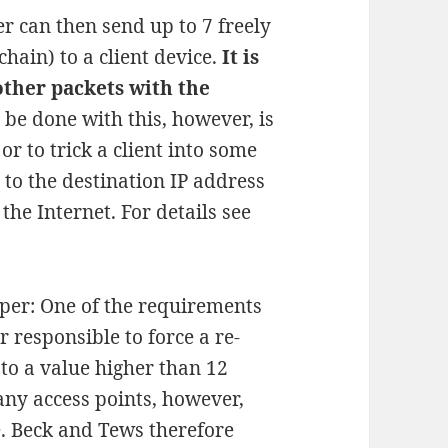
er can then send up to 7 freely
hain) to a client device.
It is
other packets with the
d be done with this, however, is
or to trick a client into some
t to the destination IP address
the Internet. For details see
per: One of the requirements
er responsible to force a re-
 to a value higher than 12
any access points, however,
e. Beck and Tews therefore