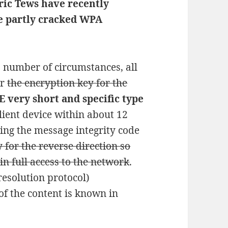
ric Tews have recently
e partly cracked WPA
a number of circumstances, all
er
the encryption key for the
 very short and specific type
lient device within about 12
ing the message integrity code
y for the reverse direction so
in full access to the network
.
resolution protocol)
f the content is known in