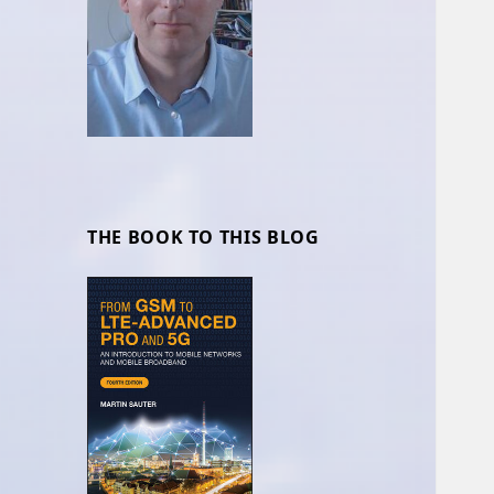
THE BOOK TO THIS BLOG