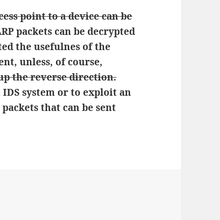
cess point to a device can be
 ARP packets can be decrypted
ted the usefulnes of the
nt, unless, of course,
p the reverse direction.
 IDS system or to exploit an
 packets that can be sent
ies