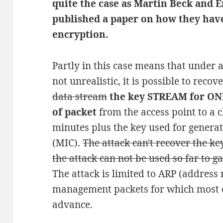
quite the case as Martin Beck and E
published a paper on how they hav
encryption.
Partly in this case means that under 
not unrealistic, it is possible to recov
data stream
the key STREAM for ONE
of packet
from the access point to a c
minutes plus the key used for generat
(MIC).
The attack can't recover the ke
the attack can not be used so far to ga
The attack is limited to ARP (address 
management packets for which most o
advance.