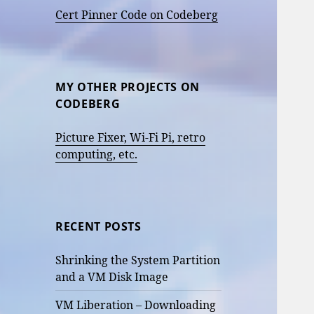
Cert Pinner Code on Codeberg
MY OTHER PROJECTS ON
CODEBERG
Picture Fixer, Wi-Fi Pi, retro
computing, etc.
RECENT POSTS
Shrinking the System Partition
and a VM Disk Image
VM Liberation – Downloading