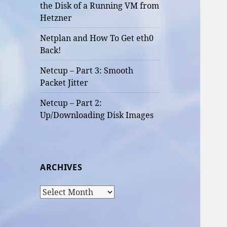
the Disk of a Running VM from
Hetzner
Netplan and How To Get eth0
Back!
Netcup – Part 3: Smooth
Packet Jitter
Netcup – Part 2:
Up/Downloading Disk Images
ARCHIVES
Archives