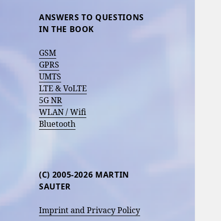
ANSWERS TO QUESTIONS
IN THE BOOK
GSM
GPRS
UMTS
LTE & VoLTE
5G NR
WLAN / Wifi
Bluetooth
(C) 2005-2026 MARTIN
SAUTER
Imprint and Privacy Policy