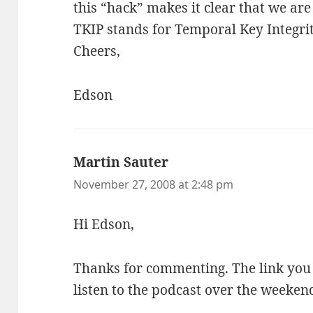
this “hack” makes it clear that we are
TKIP stands for Temporal Key Integrit
Cheers,
Edson
Martin Sauter
says:
November 27, 2008 at 2:48 pm
Hi Edson,
Thanks for commenting. The link you p
listen to the podcast over the weeken