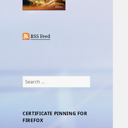
RSS Feed
Search
for:
CERTIFICATE PINNING FOR
FIREFOX