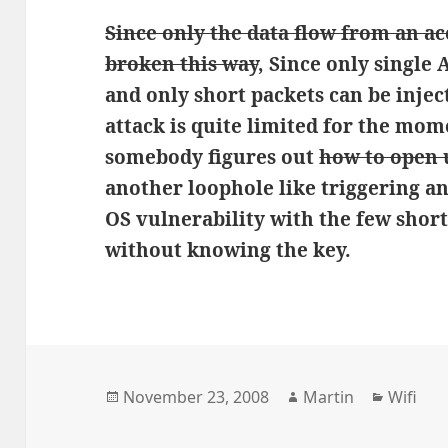
Since only the data flow from an ac
broken this way
, Since only single
and only short packets can be injec
attack is quite limited for the mome
somebody figures out
how to open u
another loophole like triggering an
OS vulnerability with the few short
without knowing the key.
Posted
Author
Categor
November 23, 2008
Martin
Wifi
on