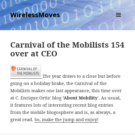
WirelessMoves
MENU
AND
WIDGETS
Carnival of the Mobilists 154
over at CEO
The year draws to a close but before
going on a holiday brake, the Carnival of the
Mobilists makes one last appearance, this time over
at C. Enrique Ortiz' blog
'About Mobility
'. As usual,
it features lots of interesting recent blog entries
from the mobile blogosphere and is, as always, a
great read.
So, make the jump and enjoy!