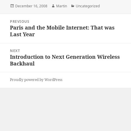
Posted
Author
Categories
December 16, 2008
Martin
Uncategorized
on
Post
PREVIOUS
navigation
Paris and the Mobile Internet: That was
Previous
Last Year
post:
NEXT
Introduction to Next Generation Wireless
Next
Backhaul
post:
Proudly powered by WordPress