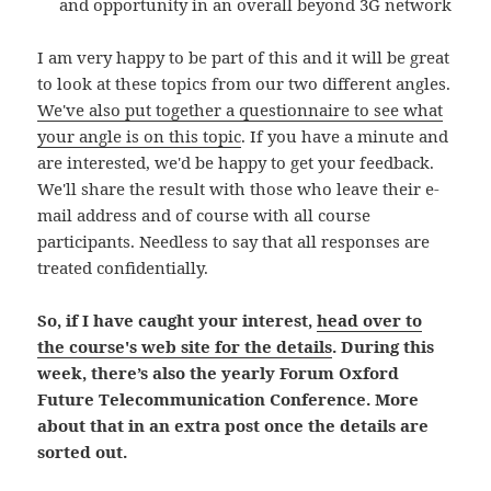
and opportunity in an overall beyond 3G network
I am very happy to be part of this and it will be great
to look at these topics from our two different angles.
We've also put together a questionnaire to see what
your angle is on this topic
. If you have a minute and
are interested, we'd be happy to get your feedback.
We'll share the result with those who leave their e-
mail address and of course with all course
participants. Needless to say that all responses are
treated confidentially.
So, if I have caught your interest,
head over to
the course's web site for the details
. During this
week, there’s also the yearly Forum Oxford
Future Telecommunication Conference. More
about that in an extra post once the details are
sorted out.