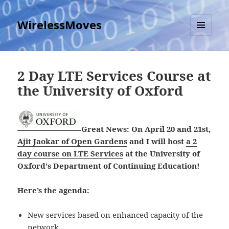
WirelessMoves
MENU
AND
WIDGETS
2 Day LTE Services Course at
the University of Oxford
Great News: On April 20 and 21st,
Ajit Jaokar of Open Gardens
and I will host
a 2
day course on LTE Services
at the University of
Oxford's Department of Continuing Education!
Here’s the agenda:
New services based on enhanced capacity of the
network