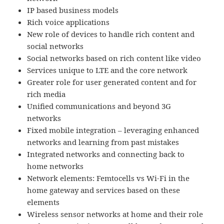
IP based business models
Rich voice applications
New role of devices to handle rich content and
social networks
Social networks based on rich content like video
Services unique to LTE and the core network
Greater role for user generated content and for
rich media
Unified communications and beyond 3G
networks
Fixed mobile integration – leveraging enhanced
networks and learning from past mistakes
Integrated networks and connecting back to
home networks
Network elements: Femtocells vs Wi-Fi in the
home gateway and services based on these
elements
Wireless sensor networks at home and their role