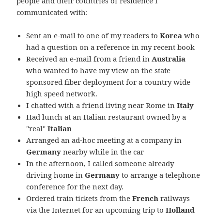
people and their countries of residence I
communicated with:
Sent an e-mail to one of my readers to
Korea
who
had a question on a reference in my recent book
Received an e-mail from a friend in
Australia
who wanted to have my view on the state
sponsored fiber deployment for a country wide
high speed network.
I chatted with a friend living near Rome in
Italy
Had lunch at an Italian restaurant owned by a
"real"
Italian
Arranged an ad-hoc meeting at a company in
Germany
nearby while in the car
In the afternoon, I called someone already
driving home in
Germany
to arrange a telephone
conference for the next day.
Ordered train tickets from the
French
railways
via the Internet for an upcoming trip to
Holland