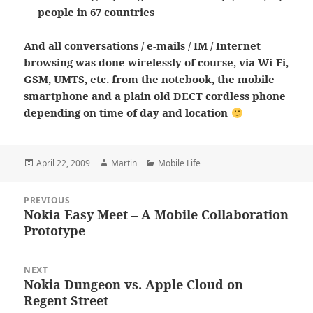
people in 67 countries
And all conversations / e-mails / IM / Internet
browsing was done wirelessly of course, via Wi-Fi,
GSM, UMTS, etc. from the notebook, the mobile
smartphone and a plain old DECT cordless phone
depending on time of day and location
Posted
Author
Categories
April 22, 2009
Martin
Mobile Life
on
Post
PREVIOUS
navigation
Nokia Easy Meet – A Mobile Collaboration
Previous
Prototype
post:
NEXT
Nokia Dungeon vs. Apple Cloud on
Next
Regent Street
post: