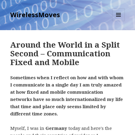
WirelessMoves
MENU
AND
WIDGETS
Around the World in a Split
Second – Communication
Fixed and Mobile
Sometimes when I reflect on how and with whom
I communicate in a single day I am truly amazed
at how fixed and mobile communication
networks have so much internationalized my life
that time and place only seems limited by
different time zones.
Myself, I was in
Germany
today and here's the