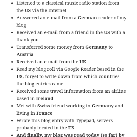
Listened to a classical music radio station from
the
US
via the Internet
Answered an e-mail from a
German
reader of my
blog
Received an e-mail from a friend in the
US
with a
thank you
Transferred some money from
Germany
to
Austria
Received an e-mail from the
UK
Read my blog roll via Google Reader based in the
US
, forget to write down from which countries
the blog entries came.
Received some travel information from an airline
based in
Ireland
Met with
Swiss
friend working in
Germany
and
living in
France
Wrote this blog entry with Typepad, servers
probably located in the
US
And finally, my blog was read today (so far) by