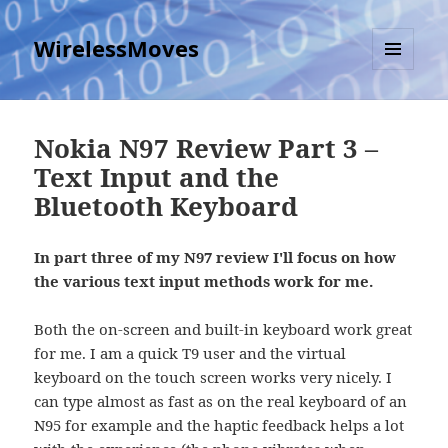
WirelessMoves
MENU
AND
WIDGETS
Nokia N97 Review Part 3 –
Text Input and the
Bluetooth Keyboard
In part three of my N97 review I'll focus on how
the various text input methods work for me.
Both the on-screen and built-in keyboard work great
for me. I am a quick T9 user and the virtual
keyboard on the touch screen works very nicely. I
can type almost as fast as on the real keyboard of an
N95 for example and the haptic feedback helps a lot