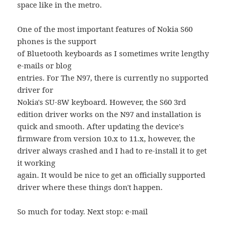
space like in the metro.
One of the most important features of Nokia S60
phones is the support
of Bluetooth keyboards as I sometimes write lengthy
e-mails or blog
entries. For The N97, there is currently no supported
driver for
Nokia's SU-8W keyboard. However, the S60 3rd
edition driver works on the N97 and installation is
quick and smooth. After updating the device's
firmware from version 10.x to 11.x, however, the
driver always crashed and I had to re-install it to get
it working
again. It would be nice to get an officially supported
driver where these things don't happen.
So much for today. Next stop: e-mail