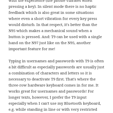
with the experience (the phone vibrates when
pressing a key). In silent mode there is no haptic
feedback which is also great in some situations
where even a short vibration for every key press
would disturb. In that respect, it's better than the
N95 which makes a mechanical sound when a
button is pressed. And: T9 can be used with a single
hand on the N97 just like on the N95, another
important feature for me!
Typing in usernames and passwords with T9 is often
a bit difficult as especially passwords are usually just
a combination of characters and letters so it is
necessary to deactivate T9 first. That's where the
three-row hardware keyboard comes in for me. It
works great for usernames and passwords! For
longer texts, however, I prefer the T9 input
especially when I can't use my Bluetooth keyboard,
e.g. while standing in line or with very restricted