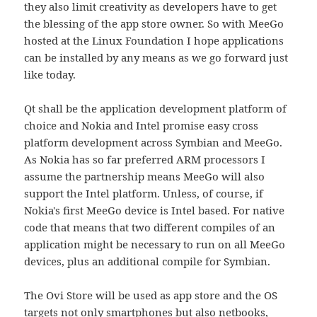
they also limit creativity as developers have to get
the blessing of the app store owner. So with MeeGo
hosted at the Linux Foundation I hope applications
can be installed by any means as we go forward just
like today.
Qt shall be the application development platform of
choice and Nokia and Intel promise easy cross
platform development across Symbian and MeeGo.
As Nokia has so far preferred ARM processors I
assume the partnership means MeeGo will also
support the Intel platform. Unless, of course, if
Nokia's first MeeGo device is Intel based. For native
code that means that two different compiles of an
application might be necessary to run on all MeeGo
devices, plus an additional compile for Symbian.
The Ovi Store will be used as app store and the OS
targets not only smartphones but also netbooks,