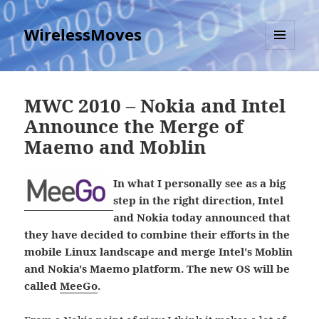
WirelessMoves
MENU
AND
WIDGETS
MWC 2010 – Nokia and Intel
Announce the Merge of
Maemo and Moblin
In what I personally see as a big
step in the right direction, Intel
and Nokia today announced that
they have decided to combine their efforts in the
mobile Linux landscape and merge Intel's Moblin
and Nokia's Maemo platform. The new OS will be
called
MeeGo
.