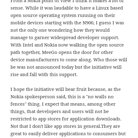
From a Nokia point of view I think it makes a lot of
sense. While it was laudable to have a Linux based
open source operating system running on their
mobile devices starting with the N900, I guess I was
not the only one wondering how they would
manage to garner widespread developer support.
With Intel and Nokia now walking the open source
path together, MeeGo opens the door for other
device manufacturers to come along. Who those will
be was not announced today but the initiative will
rise and fall with this support.
I hope the initiative will bear fruit because, as the
Nokia spokesperson said, this is a "no walls no
fences" thing. I expect that means, among other
things, that developers and users will not be
restricted to app stores for application downloads.
Not that I don't like app stores in general.They are
great to easily deliver applications to consumers but