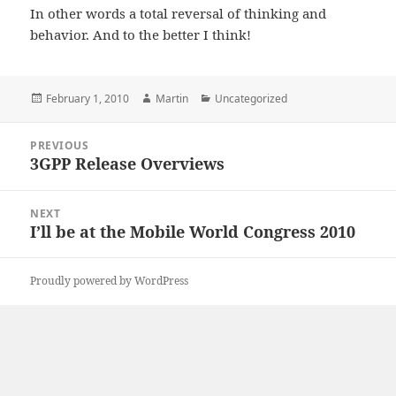
In other words a total reversal of thinking and
behavior. And to the better I think!
Posted
Author
Categories
February 1, 2010
Martin
Uncategorized
on
Post
PREVIOUS
navigation
3GPP Release Overviews
Previous
post:
NEXT
I’ll be at the Mobile World Congress 2010
Next
post:
Proudly powered by WordPress