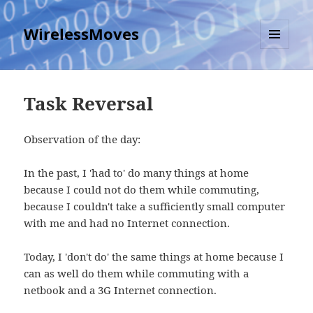
WirelessMoves
MENU
AND
WIDGETS
Task Reversal
Observation of the day:
In the past, I 'had to' do many things at home
because I could not do them while commuting,
because I couldn't take a sufficiently small computer
with me and had no Internet connection.
Today, I 'don't do' the same things at home because I
can as well do them while commuting with a
netbook and a 3G Internet connection.