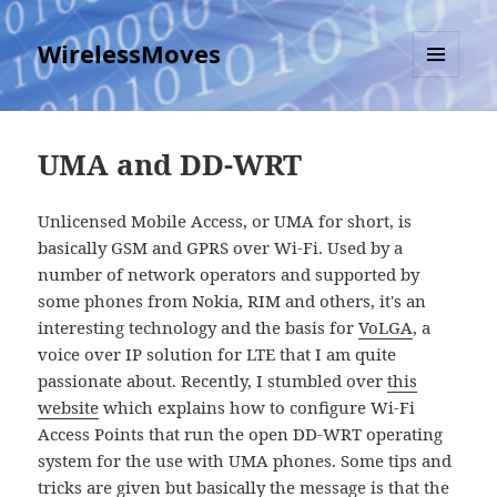
WirelessMoves
MENU
AND
WIDGETS
UMA and DD-WRT
Unlicensed Mobile Access, or UMA for short, is
basically GSM and GPRS over Wi-Fi. Used by a
number of network operators and supported by
some phones from Nokia, RIM and others, it's an
interesting technology and the basis for
VoLGA
, a
voice over IP solution for LTE that I am quite
passionate about. Recently, I stumbled over
this
website
which explains how to configure Wi-Fi
Access Points that run the open DD-WRT operating
system for the use with UMA phones. Some tips and
tricks are given but basically the message is that the