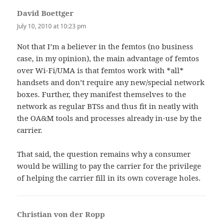
David Boettger
says:
July 10, 2010 at 10:23 pm
Not that I’m a believer in the femtos (no business
case, in my opinion), the main advantage of femtos
over Wi-Fi/UMA is that femtos work with *all*
handsets and don’t require any new/special network
boxes. Further, they manifest themselves to the
network as regular BTSs and thus fit in neatly with
the OA&M tools and processes already in-use by the
carrier.
That said, the question remains why a consumer
would be willing to pay the carrier for the privilege
of helping the carrier fill in its own coverage holes.
Christian von der Ropp
says: