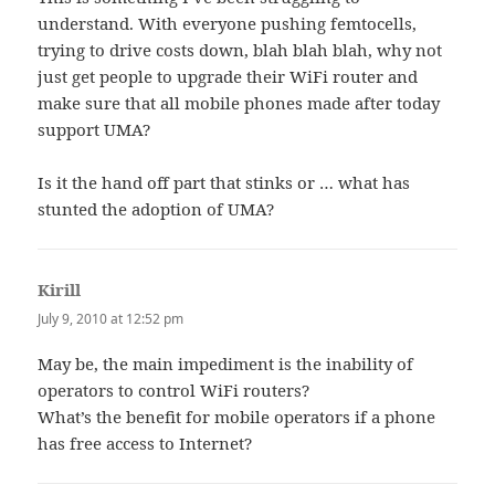
understand. With everyone pushing femtocells,
trying to drive costs down, blah blah blah, why not
just get people to upgrade their WiFi router and
make sure that all mobile phones made after today
support UMA?
Is it the hand off part that stinks or … what has
stunted the adoption of UMA?
Kirill
says:
July 9, 2010 at 12:52 pm
May be, the main impediment is the inability of
operators to control WiFi routers?
What’s the benefit for mobile operators if a phone
has free access to Internet?