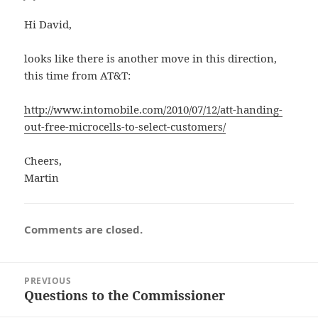
Hi David,
looks like there is another move in this direction,
this time from AT&T:
http://www.intomobile.com/2010/07/12/att-handing-
out-free-microcells-to-select-customers/
Cheers,
Martin
Comments are closed.
Post
PREVIOUS
navigation
Questions to the Commissioner
Previous
post: