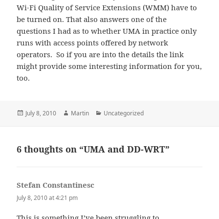
Wi-Fi Quality of Service Extensions (WMM) have to
be turned on. That also answers one of the
questions I had as to whether UMA in practice only
runs with access points offered by network
operators. So if you are into the details the link
might provide some interesting information for you,
too.
Posted
Author
Categories
July 8, 2010
Martin
Uncategorized
on
6 thoughts on “UMA and DD-WRT”
Stefan Constantinesc
says:
July 8, 2010 at 4:21 pm
This is something I’ve been struggling to