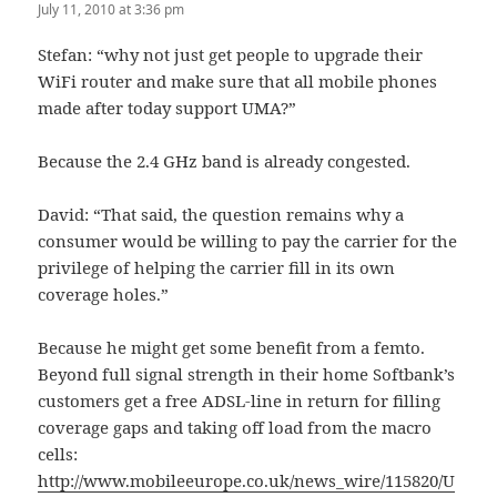
July 11, 2010 at 3:36 pm
Stefan: “why not just get people to upgrade their
WiFi router and make sure that all mobile phones
made after today support UMA?”
Because the 2.4 GHz band is already congested.
David: “That said, the question remains why a
consumer would be willing to pay the carrier for the
privilege of helping the carrier fill in its own
coverage holes.”
Because he might get some benefit from a femto.
Beyond full signal strength in their home Softbank’s
customers get a free ADSL-line in return for filling
coverage gaps and taking off load from the macro
cells:
http://www.mobileeurope.co.uk/news_wire/115820/U