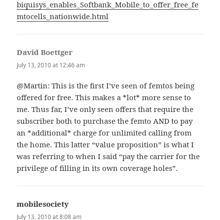
biquisys_enables_Softbank_Mobile_to_offer_free_fe
mtocells_nationwide.html
David Boettger
says:
July 13, 2010 at 12:46 am
@Martin: This is the first I’ve seen of femtos being
offered for free. This makes a *lot* more sense to
me. Thus far, I’ve only seen offers that require the
subscriber both to purchase the femto AND to pay
an *additional* charge for unlimited calling from
the home. This latter “value proposition” is what I
was referring to when I said “pay the carrier for the
privilege of filling in its own coverage holes”.
mobilesociety
says:
July 13, 2010 at 8:08 am