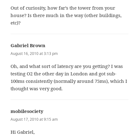
Out of curiosity, how far’s the tower from your
house? Is there much in the way (other buildings,
etc)?
Gabriel Brown
says:
August 16, 2010 at 3:13 pm
Oh, and what sort of latency are you getting? I was
testing O2 the other day in London and got sub-
100ms consistently (normally around 75ms), which I
thought was very good.
mobilesociety
says:
August 17, 2010 at 9:15 am
Hi Gabriel,