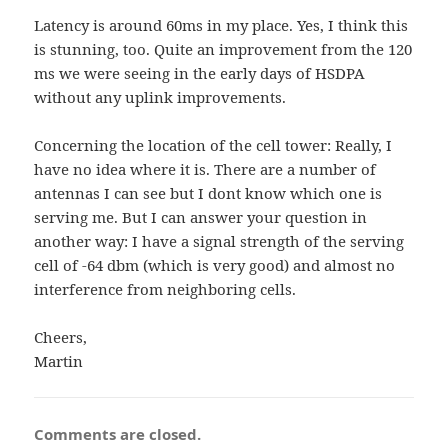
Latency is around 60ms in my place. Yes, I think this
is stunning, too. Quite an improvement from the 120
ms we were seeing in the early days of HSDPA
without any uplink improvements.
Concerning the location of the cell tower: Really, I
have no idea where it is. There are a number of
antennas I can see but I dont know which one is
serving me. But I can answer your question in
another way: I have a signal strength of the serving
cell of -64 dbm (which is very good) and almost no
interference from neighboring cells.
Cheers,
Martin
Comments are closed.