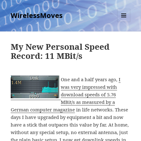
WirelessMoves
MENU
AND
WIDGETS
My New Personal Speed
Record: 11 MBit/s
One and a half years ago,
I
was very impressed with
download speeds of 5.76
MBit/s as measured by a
German computer magazine
in life networks. These
days I have upgraded by equipment a bit and now
have a stick that outpaces this value by far. At home,
without any special setup, no external antenna, just
the plain basic setup, I now get downlink speeds in