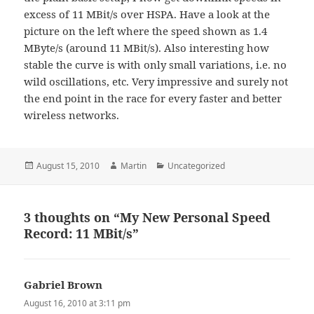
excess of 11 MBit/s over HSPA. Have a look at the
picture on the left where the speed shown as 1.4
MByte/s (around 11 MBit/s). Also interesting how
stable the curve is with only small variations, i.e. no
wild oscillations, etc. Very impressive and surely not
the end point in the race for every faster and better
wireless networks.
Posted
Author
Categories
August 15, 2010
Martin
Uncategorized
on
3 thoughts on “My New Personal Speed
Record: 11 MBit/s”
Gabriel Brown
says:
August 16, 2010 at 3:11 pm