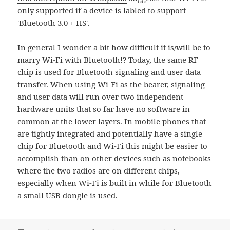
only supported if a device is labled to support
'Bluetooth 3.0 + HS'.
In general I wonder a bit how difficult it is/will be to
marry Wi-Fi with Bluetooth!? Today, the same RF
chip is used for Bluetooth signaling and user data
transfer. When using Wi-Fi as the bearer, signaling
and user data will run over two independent
hardware units that so far have no software in
common at the lower layers. In mobile phones that
are tightly integrated and potentially have a single
chip for Bluetooth and Wi-Fi this might be easier to
accomplish than on other devices such as notebooks
where the two radios are on different chips,
especially when Wi-Fi is built in while for Bluetooth
a small USB dongle is used.