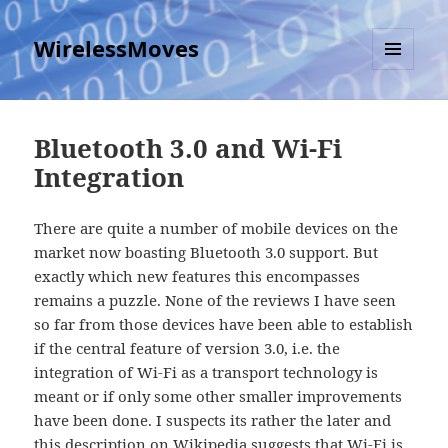
WirelessMoves
MENU
AND
WIDGETS
Bluetooth 3.0 and Wi-Fi
Integration
There are quite a number of mobile devices on the
market now boasting Bluetooth 3.0 support. But
exactly which new features this encompasses
remains a puzzle. None of the reviews I have seen
so far from those devices have been able to establish
if the central feature of version 3.0, i.e. the
integration of Wi-Fi as a transport technology is
meant or if only some other smaller improvements
have been done. I suspects its rather the later and
this description on Wikipedia
suggests that Wi-Fi is