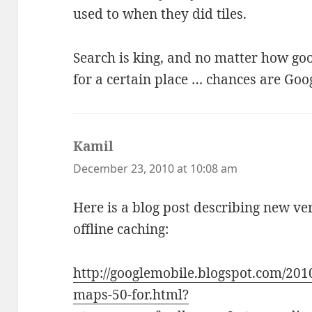
used to when they did tiles.
Search is king, and no matter how goo
for a certain place … chances are Goo
Kamil
says:
December 23, 2010 at 10:08 am
Here is a blog post describing new ve
offline caching:
http://googlemobile.blogspot.com/201
maps-50-for.html?