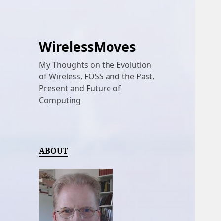
WirelessMoves
My Thoughts on the Evolution
of Wireless, FOSS and the Past,
Present and Future of
Computing
ABOUT