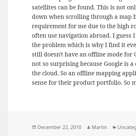
satellites can be found. This is not on
down when scrolling through a map bu
requirement for me due to the high r
often use navigation abroad. I guess 
the problem which is why I find it ev
still doesn't have an offline mode for
not so surprising because Google is a 
the cloud. So an offline mapping app
sense for their product portfolio. So 
Posted
Author
Categor
December 22, 2010
Martin
Uncateg
on