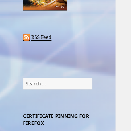
RSS Feed
Search
for:
CERTIFICATE PINNING FOR
FIREFOX