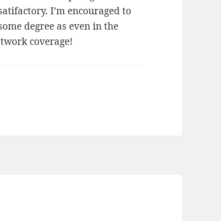
atifactory. I’m encouraged to
 some degree as even in the
etwork coverage!