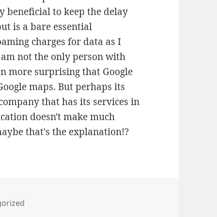
ly beneficial to keep the delay
t is a bare essential
oaming charges for data as I
I am not the only person with
en more surprising that Google
 Google maps. But perhaps its
company that has its services in
lication doesn't make much
maybe that's the explanation!?
ies
orized