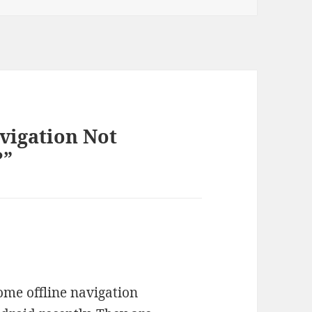
avigation Not
?”
ome offline navigation