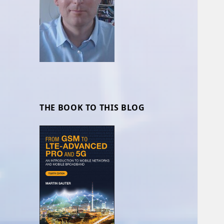
THE BOOK TO THIS BLOG