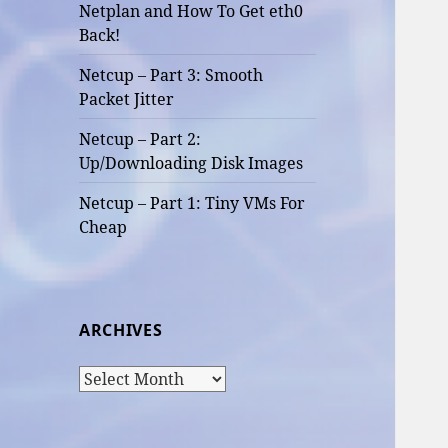
Netplan and How To Get eth0
Back!
Netcup – Part 3: Smooth
Packet Jitter
Netcup – Part 2:
Up/Downloading Disk Images
Netcup – Part 1: Tiny VMs For
Cheap
ARCHIVES
Archives