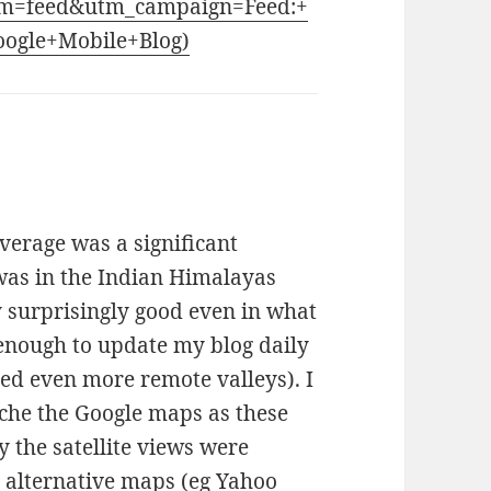
m=feed&utm_campaign=Feed:+
Google+Mobile+Blog)
verage was a significant
as in the Indian Himalayas
 surprisingly good even in what
 enough to update my blog daily
red even more remote valleys). I
cache the Google maps as these
y the satellite views were
d alternative maps (eg Yahoo