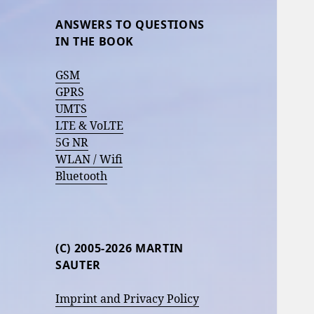
ANSWERS TO QUESTIONS
IN THE BOOK
GSM
GPRS
UMTS
LTE & VoLTE
5G NR
WLAN / Wifi
Bluetooth
(C) 2005-2026 MARTIN
SAUTER
Imprint and Privacy Policy