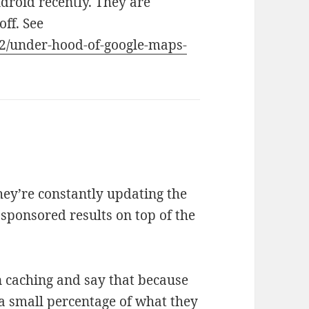
ndroid recently. They are
off. See
12/under-hood-of-google-maps-
they’re constantly updating the
sponsored results on top of the
n caching and say that because
 a small percentage of what they