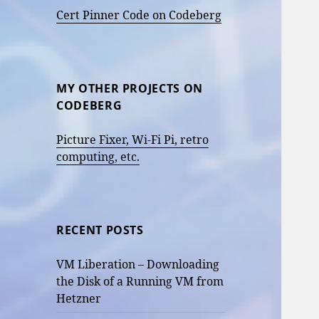
Cert Pinner Code on Codeberg
MY OTHER PROJECTS ON
CODEBERG
Picture Fixer, Wi-Fi Pi, retro
computing, etc.
RECENT POSTS
VM Liberation – Downloading
the Disk of a Running VM from
Hetzner