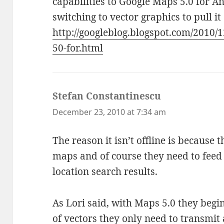
capabilities to Google Maps 5.0 for A
switching to vector graphics to pull it 
http://googleblog.blogspot.com/2010/
50-for.html
Stefan Constantinescu
says:
December 23, 2010 at 7:34 am
The reason it isn’t offline is because 
maps and of course they need to feed 
location search results.
As Lori said, with Maps 5.0 they begi
of vectors they only need to transmit