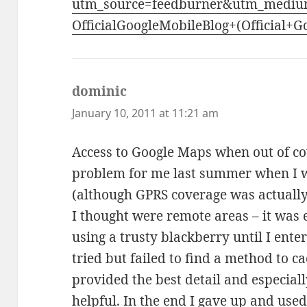
utm_source=feedburner&utm_mediu
OfficialGoogleMobileBlog+(Official+
dominic
says:
January 10, 2011 at 11:21 am
Access to Google Maps when out of co
problem for me last summer when I w
(although GPRS coverage was actually
I thought were remote areas – it was
using a trusty blackberry until I ente
tried but failed to find a method to 
provided the best detail and especiall
helpful. In the end I gave up and use