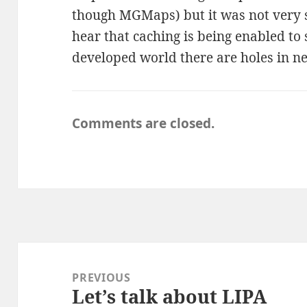
though MGMaps) but it was not very s
hear that caching is being enabled to
developed world there are holes in n
Comments are closed.
Post
navigation
PREVIOUS
Let’s talk about LIPA
Previous