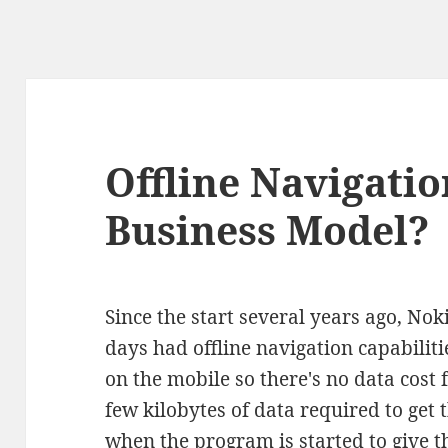
Offline Navigatio
Business Model?
Since the start several years ago, No
days had offline navigation capabiliti
on the mobile so there's no data cost 
few kilobytes of data required to ge
when the program is started to give t