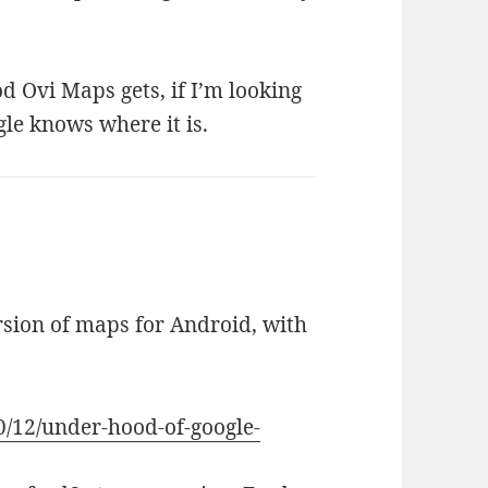
d Ovi Maps gets, if I’m looking
gle knows where it is.
rsion of maps for Android, with
0/12/under-hood-of-google-