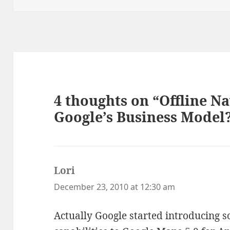
4 thoughts on “Offline N
Google’s Business Model
Lori
says:
December 23, 2010 at 12:30 am
Actually Google started introducing s