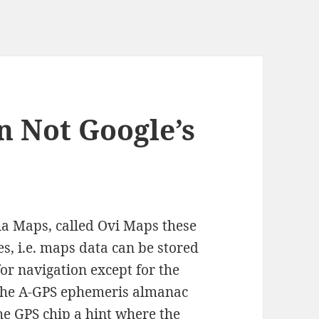
n Not Google’s
kia Maps, called Ovi Maps these
es, i.e. maps data can be stored
for navigation except for the
t the A-GPS ephemeris almanac
he GPS chip a hint where the