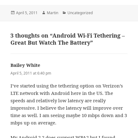
Posted
Author
Categories
April 5, 2011
Martin
Uncategorized
on
3 thoughts on “Android Wi-Fi Tethering –
Great But Watch The Battery”
Bailey White
says:
April 5, 2011 at 6:40 pm
I’ve started using the tethering option on Verizon’s
LTE network with Android here in the US. The
speeds and relatively low latency are really
impressive. I believe the latency will improve over
time as well. I am seeing maybe 10 mbps down and 3
mbps up on average.
My Android 2.2 does support WPA2 but I found