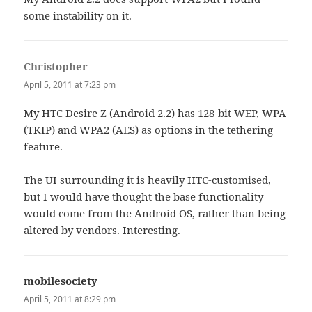
some instability on it.
Christopher
says:
April 5, 2011 at 7:23 pm
My HTC Desire Z (Android 2.2) has 128-bit WEP, WPA
(TKIP) and WPA2 (AES) as options in the tethering
feature.
The UI surrounding it is heavily HTC-customised,
but I would have thought the base functionality
would come from the Android OS, rather than being
altered by vendors. Interesting.
mobilesociety
says:
April 5, 2011 at 8:29 pm