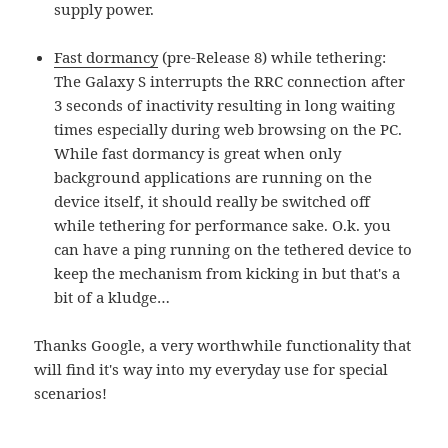
supply power.
Fast dormancy
(pre-Release 8) while tethering:
The Galaxy S interrupts the RRC connection after
3 seconds of inactivity resulting in long waiting
times especially during web browsing on the PC.
While fast dormancy is great when only
background applications are running on the
device itself, it should really be switched off
while tethering for performance sake. O.k. you
can have a ping running on the tethered device to
keep the mechanism from kicking in but that's a
bit of a kludge…
Thanks Google, a very worthwhile functionality that
will find it's way into my everyday use for special
scenarios!