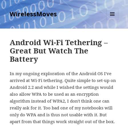
WirelessMoves
MENU
AND
WIDGETS
Android Wi-Fi Tethering –
Great But Watch The
Battery
In my ongoing exploration of the Android OS I've
arrived at Wi-Fi tethering. Quite simple to set-up on
Android 2.2 and while I wished the settings would
also allow WPA to be used as an encryption
algorithm instead of WPA2, I don't think one can
really ask for it. Too bad one of my notebooks will
only do WPA and is thus not usable with it. But
apart from that things work straight out of the box.