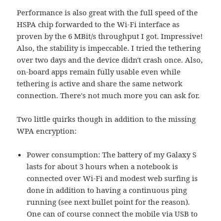
Performance is also great with the full speed of the
HSPA chip forwarded to the Wi-Fi interface as
proven by the 6 MBit/s throughput I got. Impressive!
Also, the stability is impeccable. I tried the tethering
over two days and the device didn't crash once. Also,
on-board apps remain fully usable even while
tethering is active and share the same network
connection. There's not much more you can ask for.
Two little quirks though in addition to the missing
WPA encryption:
Power consumption: The battery of my Galaxy S
lasts for about 3 hours when a notebook is
connected over Wi-Fi and modest web surfing is
done in addition to having a continuous ping
running (see next bullet point for the reason).
One can of course connect the mobile via USB to