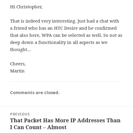
Hi Christopher,
That is indeed very interesting. Just had a chat with
a friend who has an HTC Desire and he confirmed
that also here, WPA can be selected as well. So not as
deep down a functionality in all aspects as we
thought…
Cheers,
Martin
Comments are closed.
Post
PREVIOUS
navigation
That Packet Has More IP Addresses Than
Previous
I Can Count – Almost
post: