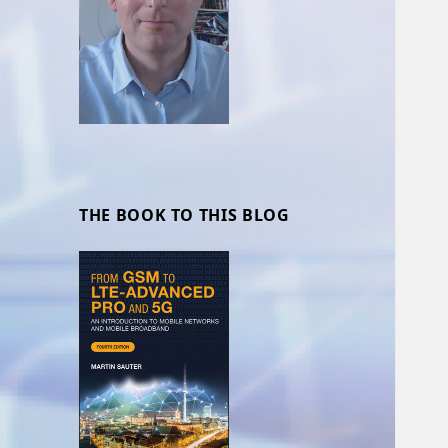
THE BOOK TO THIS BLOG