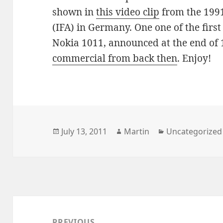
shown in
this video clip
from the 1991
(IFA) in Germany. One one of the firs
Nokia 1011, announced at the end of 
commercial from back then
. Enjoy!
Posted
Author
Categories
July 13, 2011
Martin
Uncategorized
on
Post
navigation
PREVIOUS