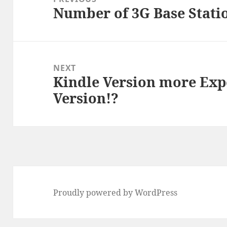
Number of 3G Base Statio
Previous
post:
NEXT
Kindle Version more Expe
Next
Version!?
post:
Proudly powered by WordPress