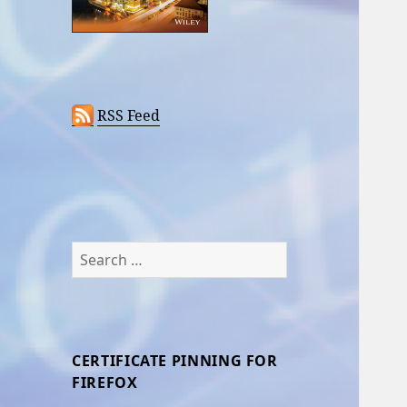
RSS Feed
Search
for:
CERTIFICATE PINNING FOR
FIREFOX