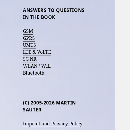
ANSWERS TO QUESTIONS
IN THE BOOK
GSM
GPRS
UMTS
LTE & VoLTE
5G NR
WLAN / Wifi
Bluetooth
(C) 2005-2026 MARTIN
SAUTER
Imprint and Privacy Policy