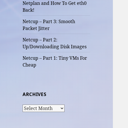
Netplan and How To Get eth0
Back!
Netcup – Part 3: Smooth
Packet Jitter
Netcup – Part 2:
Up/Downloading Disk Images
Netcup – Part 1: Tiny VMs For
Cheap
ARCHIVES
Archives