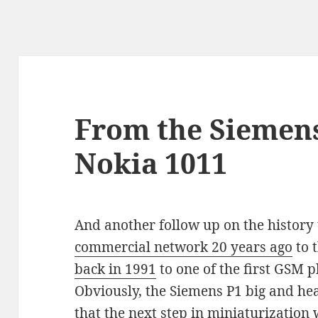
From the Siemens
Nokia 1011
And another follow up on the history 
commercial network 20 years ago
to 
back in 1991
to one of the first GSM 
Obviously, the Siemens P1 big and hea
that the next step in miniaturization