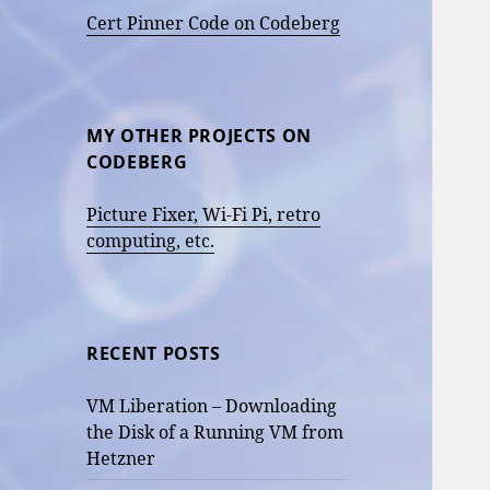
Cert Pinner Code on Codeberg
MY OTHER PROJECTS ON
CODEBERG
Picture Fixer, Wi-Fi Pi, retro
computing, etc.
RECENT POSTS
VM Liberation – Downloading
the Disk of a Running VM from
Hetzner