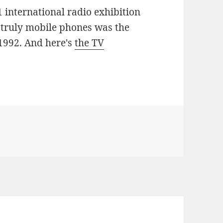
 international radio exhibition
t truly mobile phones was the
1992. And here's
the TV