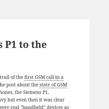
 P1 to the
trail of the
first GSM call in a
the post about the
state of GSM
phones, the Siemens P1.
vy but even then it was clear
 were real "handheld" devices as