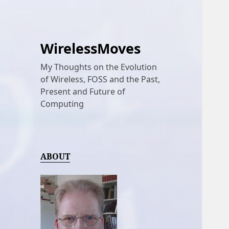
WirelessMoves
My Thoughts on the Evolution
of Wireless, FOSS and the Past,
Present and Future of
Computing
ABOUT