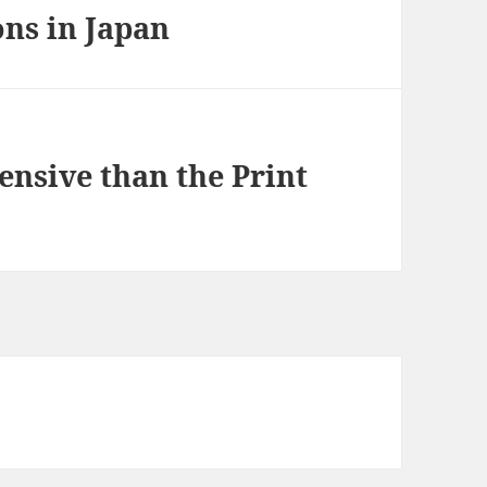
ns in Japan
nsive than the Print