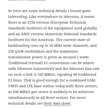
So here are some technical details I found quite
interesting: Like everywhere in telecoms, it seems
there is an ETSI version (European Technical
Standards Institute) of the equipment used globally
and an ANSI version (American National Standards
Institute) for the Americas. The current state of
backhauling uses up to 56 MHz wide channels, and
256 QAM modulation and the maximum
transmission power is given as around 2 watts.
Traditional (virtual) E1 connections can be mixed
with Ethernet connectivity and the Ethernet line rate
on such a link is 345 MBit/s, equaling 80 traditional
E1 lines. That is good enough for a combined GSM,
UMTS and LTE base station today with three sectors,
as 100 MBit/s per sector is unlikely to be achieved
simultaneously in all three sectors. For more
technical details see
their data sheet
.