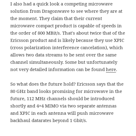
I also had a quick look a competing microwave
solution from Dragonwave to see where they are at
the moment. They claim that their current
microwave compact product is capable of speeds in
the order of 800 MBit/s. That's about twice that of the
Ericsson product and is likely because they use XPIC
(cross polarization interference cancelation), which
allows two data streams to be sent over the same
channel simultaneously. Some but unfortunately
not very detailed information can be found
here
.
So what does the future hold? Ericsson says that the
80 GHz band looks promising for microwave in the
future, 112 MHz channels should be introduced
shortly and 4×4 MIMO via two separate antennas
and XPIC in each antenna will push microwave
backhaul datarates beyond 1 Gbit/s.