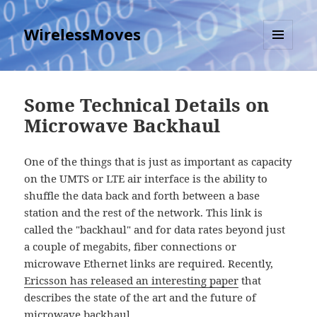
WirelessMoves
MENU
AND
WIDGETS
Some Technical Details on
Microwave Backhaul
One of the things that is just as important as capacity
on the UMTS or LTE air interface is the ability to
shuffle the data back and forth between a base
station and the rest of the network. This link is
called the "backhaul" and for data rates beyond just
a couple of megabits, fiber connections or
microwave Ethernet links are required. Recently,
Ericsson has released an interesting paper
that
describes the state of the art and the future of
microwave backhaul.