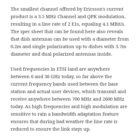
The smallest channel offered by Ericsson's current
product is a 3.5 MHz Channel and QPK modulation,
resulting in a line rate of 2 E1s, equaling 4.1 MBit/s.
The spec sheet that can be found here also reveals
that dish antennas can be used with a diameter from
0.2m and single polarization up to dishes with 3.7m
diameter and dual polarized antennas inside.
Used frequencies in ETSI land are anywhere
between 6 and 38 GHz today, so far above the
current frequency bands used between the base
station and actual user devices, which transmit and
receive anywhere between 700 MHz and 2600 MHz
today. As high frequencies and high modulation are
sensitive to rain a bandwidth adaptation feature
ensures that during bad weather the line rate is
reduced to ensure the link stays up.