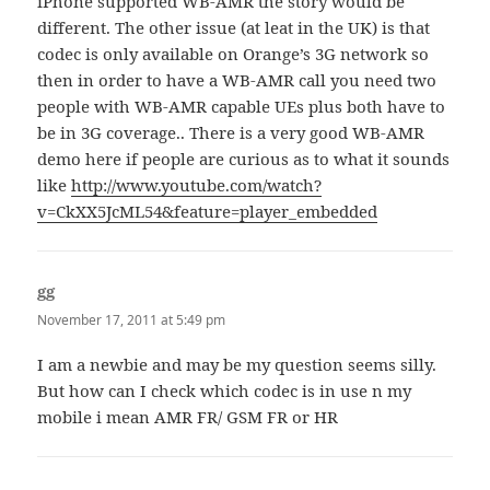
iPhone supported WB-AMR the story would be
different. The other issue (at leat in the UK) is that
codec is only available on Orange’s 3G network so
then in order to have a WB-AMR call you need two
people with WB-AMR capable UEs plus both have to
be in 3G coverage.. There is a very good WB-AMR
demo here if people are curious as to what it sounds
like
http://www.youtube.com/watch?
v=CkXX5JcML54&feature=player_embedded
gg
says:
November 17, 2011 at 5:49 pm
I am a newbie and may be my question seems silly.
But how can I check which codec is in use n my
mobile i mean AMR FR/ GSM FR or HR