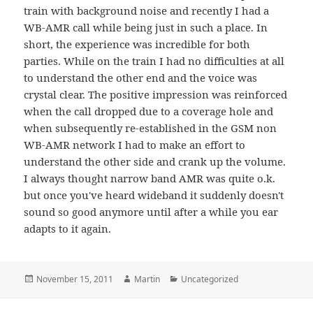
train with background noise and recently I had a
WB-AMR call while being just in such a place. In
short, the experience was incredible for both
parties. While on the train I had no difficulties at all
to understand the other end and the voice was
crystal clear. The positive impression was reinforced
when the call dropped due to a coverage hole and
when subsequently re-established in the GSM non
WB-AMR network I had to make an effort to
understand the other side and crank up the volume.
I always thought narrow band AMR was quite o.k.
but once you've heard wideband it suddenly doesn't
sound so good anymore until after a while you ear
adapts to it again.
Posted
Author
Categories
November 15, 2011
Martin
Uncategorized
on