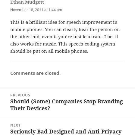
Ethan Mudgett
says:
November 18, 2011 at 1:44 pm
This is a brilliant idea for speech improvement in
mobile phones. You can clearly hear the person on
the other end, even if you’re inside a train. I bet it
also works for music. This speech coding system
should be put on all mobile phones.
Comments are closed.
Post
PREVIOUS
navigation
Should (Some) Companies Stop Branding
Previous
Their Devices?
post:
NEXT
Seriously Bad Designed and Anti-Privacy
Next