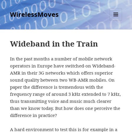
WirelessMoves
MENU
AND
WIDGETS
Wideband in the Train
In the past months a number of mobile network
operators in Europe have switched-on Wideband-
AMR in their 3G networks which offers superior
sound quality between two WB-AMR mobiles. On
paper the difference is tremendous with the
frequency range of around 3 kHz extended to 7 kHz,
thus transmitting voice and music much clearer
than we know today. But how does one perceive the
difference in practice?
A hard environment to test this is for example in a