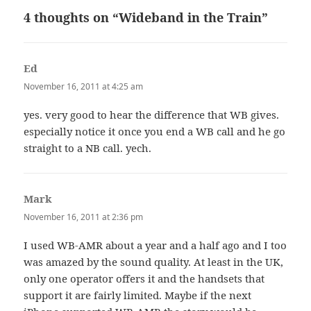
4 thoughts on “Wideband in the Train”
Ed
says:
November 16, 2011 at 4:25 am
yes. very good to hear the difference that WB gives.
especially notice it once you end a WB call and he go
straight to a NB call. yech.
Mark
says:
November 16, 2011 at 2:36 pm
I used WB-AMR about a year and a half ago and I too
was amazed by the sound quality. At least in the UK,
only one operator offers it and the handsets that
support it are fairly limited. Maybe if the next