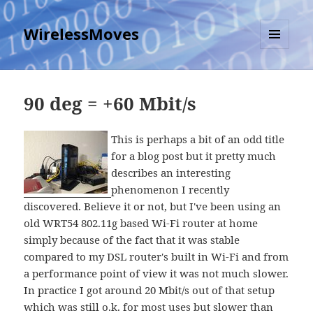
WirelessMoves
MENU
AND
WIDGETS
90 deg = +60 Mbit/s
This is perhaps a bit of an odd title
for a blog post but it pretty much
describes an interesting
phenomenon I recently
discovered. Believe it or not, but I've been using an
old WRT54 802.11g based Wi-Fi router at home
simply because of the fact that it was stable
compared to my DSL router's built in Wi-Fi and from
a performance point of view it was not much slower.
In practice I got around 20 Mbit/s out of that setup
which was still o.k. for most uses but slower than