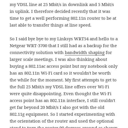
my VDSL line at 25 Mbit/s in downlink and 5 Mbit/s
in uplink. I therefore decided recently that it was
time to get a well performing 802.11n router to be at
last able to transfer things at line speed.
So I said bye bye to my Linksys WRT54 and hello to a
Netgear WRT-3700 that I still had as a backup for the
connectivity solution with
bandwidth shaping
for
larger scale meetings. I was also thinking about
buying a 802.11ac access point but my notebook only
has an 802.11n Wi-Fi card so it wouldn't be worth
the while for the moment. My first attempts to get to
the full 25 Mbit/s my VDSL line offers over Wi-Fi
were quite disappointing. Even thought the Wi-Fi
access point has an 802.11n interface, I still couldn't
get far beyond 20 Mbit/s I also got with the old
802.11g equipment. So I started experimenting with
the orientation of the router and used the optional
stand to turn the router 90 degrees around as shown