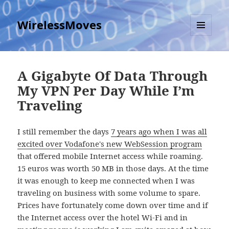
WirelessMoves
MENU
AND
WIDGETS
A Gigabyte Of Data Through
My VPN Per Day While I’m
Traveling
I still remember the days
7 years ago when I was all
excited over Vodafone's new WebSession program
that offered mobile Internet access while roaming.
15 euros was worth 50 MB in those days. At the time
it was enough to keep me connected when I was
traveling on business with some volume to spare.
Prices have fortunately come down over time and if
the Internet access over the hotel Wi-Fi and in