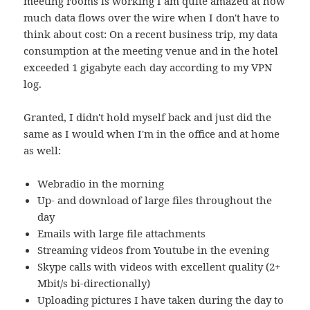
meeting rooms is working I am quite amazed at how
much data flows over the wire when I don't have to
think about cost: On a recent business trip, my data
consumption at the meeting venue and in the hotel
exceeded 1 gigabyte each day according to my VPN
log.
Granted, I didn't hold myself back and just did the
same as I would when I'm in the office and at home
as well:
Webradio in the morning
Up- and download of large files throughout the
day
Emails with large file attachments
Streaming videos from Youtube in the evening
Skype calls with videos with excellent quality (2+
Mbit/s bi-directionally)
Uploading pictures I have taken during the day to