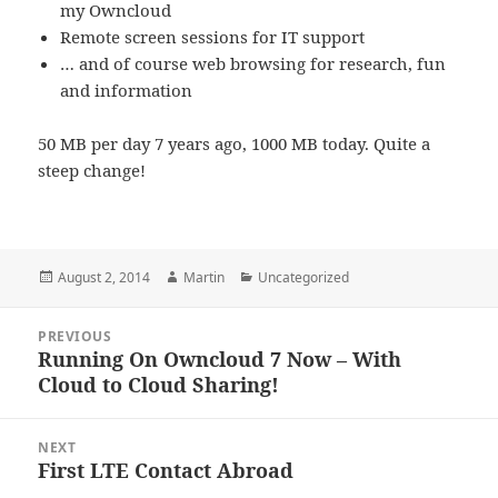
my Owncloud
Remote screen sessions for IT support
… and of course web browsing for research, fun
and information
50 MB per day 7 years ago, 1000 MB today. Quite a
steep change!
Posted
Author
Categories
August 2, 2014
Martin
Uncategorized
on
Post
PREVIOUS
navigation
Running On Owncloud 7 Now – With
Previous
Cloud to Cloud Sharing!
post:
NEXT
First LTE Contact Abroad
Next
post: