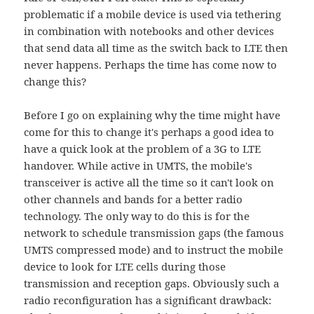
problematic if a mobile device is used via tethering
in combination with notebooks and other devices
that send data all time as the switch back to LTE then
never happens. Perhaps the time has come now to
change this?
Before I go on explaining why the time might have
come for this to change it's perhaps a good idea to
have a quick look at the problem of a 3G to LTE
handover. While active in UMTS, the mobile's
transceiver is active all the time so it can't look on
other channels and bands for a better radio
technology. The only way to do this is for the
network to schedule transmission gaps (the famous
UMTS compressed mode) and to instruct the mobile
device to look for LTE cells during those
transmission and reception gaps. Obviously such a
radio reconfiguration has a significant drawback: