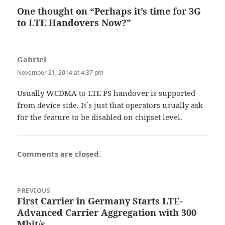
One thought on “Perhaps it’s time for 3G
to LTE Handovers Now?”
Gabriel
says:
November 21, 2014 at 4:37 pm
Usually WCDMA to LTE PS handover is supported
from device side. It´s just that operators usually ask
for the feature to be disabled on chipset level.
Comments are closed.
Post
PREVIOUS
navigation
First Carrier in Germany Starts LTE-
Previous
Advanced Carrier Aggregation with 300
post:
Mbit/s