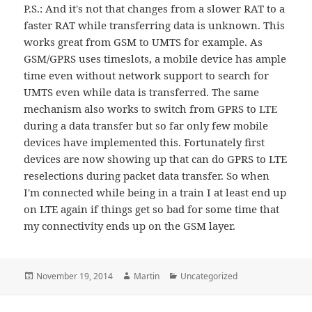
P.S.: And it's not that changes from a slower RAT to a
faster RAT while transferring data is unknown. This
works great from GSM to UMTS for example. As
GSM/GPRS uses timeslots, a mobile device has ample
time even without network support to search for
UMTS even while data is transferred. The same
mechanism also works to switch from GPRS to LTE
during a data transfer but so far only few mobile
devices have implemented this. Fortunately first
devices are now showing up that can do GPRS to LTE
reselections during packet data transfer. So when
I'm connected while being in a train I at least end up
on LTE again if things get so bad for some time that
my connectivity ends up on the GSM layer.
Posted
Author
Categories
November 19, 2014
Martin
Uncategorized
on