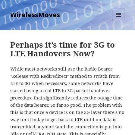
WirelessMoves
MENU
AND
WIDGETS
Perhaps it’s time for 3G to
LTE Handovers Now?
While most networks still use the Radio Bearer
"Release with Rediredirect" method to switch from
LTE to 3G when necessary, some networks have
started using a real LTE to 3G packet handover
procedure that significantly reduces the outage time
of the data bearer. So far so good. The problem with
this is that once a device is on the 3G layer there's no
way for it today to get back to LTE until no data is
transmitted anymore and the connection is put into
Idle or Cell/URA-PCH state. This is especially