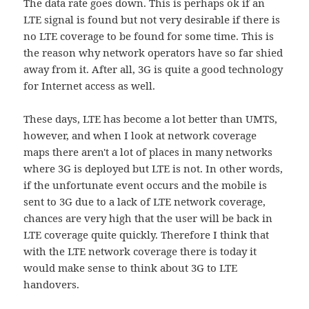
The data rate goes down. This is perhaps ok if an
LTE signal is found but not very desirable if there is
no LTE coverage to be found for some time. This is
the reason why network operators have so far shied
away from it. After all, 3G is quite a good technology
for Internet access as well.
These days, LTE has become a lot better than UMTS,
however, and when I look at network coverage
maps there aren't a lot of places in many networks
where 3G is deployed but LTE is not. In other words,
if the unfortunate event occurs and the mobile is
sent to 3G due to a lack of LTE network coverage,
chances are very high that the user will be back in
LTE coverage quite quickly. Therefore I think that
with the LTE network coverage there is today it
would make sense to think about 3G to LTE
handovers.