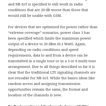
and NB-IoT is specified to still work in radio
conditions that are 20 dB worse than those that
would still be usable with GSM.
For devices that are optimized for power rather than
“extreme coverage” scenarios, power class 5 has
been specified which limits the maximum power
output of a device to 20 dBm (0.1 Watt). Again,
depending on radio conditions and speed
requirements, data to and from a device can be
transmitted in a single tone or in a 3 or 6 multi-tone
arrangement. Due to all things described so far it is
clear that the traditional LTE signaling channels are
not reusable for NB-IoT. While the basics ideas like
random access and assigning transmission
opportunities remain the same, the format and
location of the channels is new.