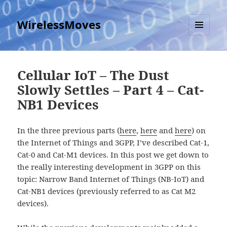
WirelessMoves
MENU
AND
WIDGETS
Cellular IoT – The Dust
Slowly Settles – Part 4 – Cat-
NB1 Devices
In the three previous parts (
here
,
here
and
here
) on
the Internet of Things and 3GPP, I’ve described Cat-1,
Cat-0 and Cat-M1 devices. In this post we get down to
the really interesting development in 3GPP on this
topic: Narrow Band Internet of Things (NB-IoT) and
Cat-NB1 devices (previously referred to as Cat M2
devices).