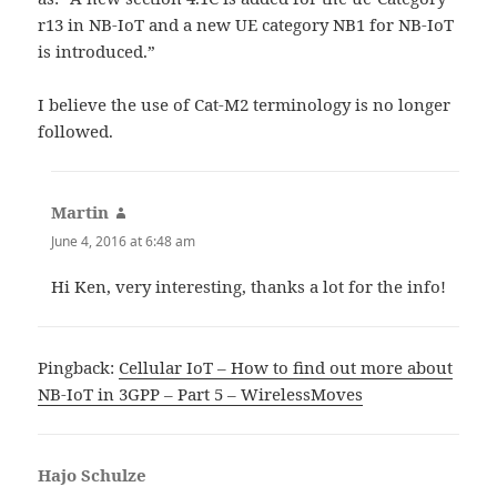
r13 in NB-IoT and a new UE category NB1 for NB-IoT
is introduced.”
I believe the use of Cat-M2 terminology is no longer
followed.
Martin
says:
June 4, 2016 at 6:48 am
Hi Ken, very interesting, thanks a lot for the info!
Pingback:
Cellular IoT – How to find out more about
NB-IoT in 3GPP – Part 5 – WirelessMoves
Hajo Schulze
says: