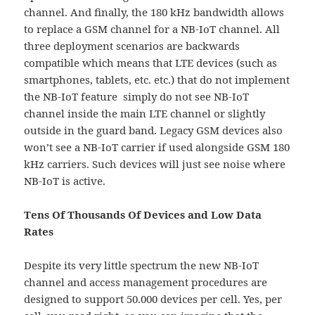
channel. And finally, the 180 kHz bandwidth allows
to replace a GSM channel for a NB-IoT channel. All
three deployment scenarios are backwards
compatible which means that LTE devices (such as
smartphones, tablets, etc. etc.) that do not implement
the NB-IoT feature simply do not see NB-IoT
channel inside the main LTE channel or slightly
outside in the guard band. Legacy GSM devices also
won’t see a NB-IoT carrier if used alongside GSM 180
kHz carriers. Such devices will just see noise where
NB-IoT is active.
Tens Of Thousands Of Devices and Low Data
Rates
Despite its very little spectrum the new NB-IoT
channel and access management procedures are
designed to support 50.000 devices per cell. Yes, per