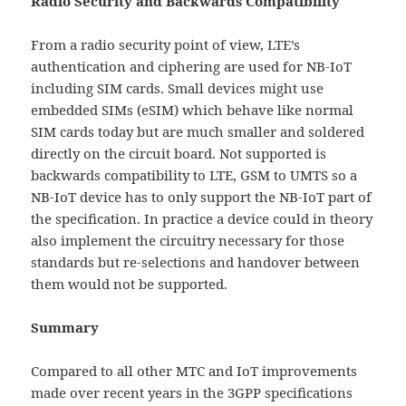
Radio Security and Backwards Compatibility
From a radio security point of view, LTE’s
authentication and ciphering are used for NB-IoT
including SIM cards. Small devices might use
embedded SIMs (eSIM) which behave like normal
SIM cards today but are much smaller and soldered
directly on the circuit board. Not supported is
backwards compatibility to LTE, GSM to UMTS so a
NB-IoT device has to only support the NB-IoT part of
the specification. In practice a device could in theory
also implement the circuitry necessary for those
standards but re-selections and handover between
them would not be supported.
Summary
Compared to all other MTC and IoT improvements
made over recent years in the 3GPP specifications