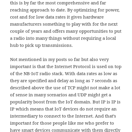
this is by far the most comprehensive and far
reaching approach to date. By optimizing for power,
cost and for low data rates it gives hardware
manufacturers something to play with for the next
couple of years and offers many opportunities to put
a radio into many things without requiring a local
hub to pick up transmissions.
Not mentioned in my posts so far but also very
important is that the Internet Protocol is used on top
of the NB-IoT radio stack. With data rates as low as
they are specified and delay as long as 7 seconds as
described above the use of TCP might not make a lot
of sense in many scenarios and UDP might get a
popularity boost from the IoT domain. But IP is IP is
IP which means that IoT devices do not require an
intermediary to connect to the Internet. And that’s
important for those people like me who prefer to
have smart devices communicate with them directly