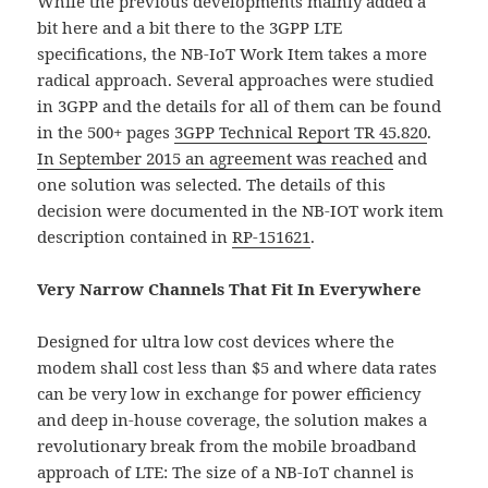
While the previous developments mainly added a
bit here and a bit there to the 3GPP LTE
specifications, the NB-IoT Work Item takes a more
radical approach. Several approaches were studied
in 3GPP and the details for all of them can be found
in the 500+ pages
3GPP Technical Report TR 45.820
.
In September 2015 an agreement was reached
and
one solution was selected. The details of this
decision were documented in the NB-IOT work item
description contained in
RP-151621
.
Very Narrow Channels That Fit In Everywhere
Designed for ultra low cost devices where the
modem shall cost less than $5 and where data rates
can be very low in exchange for power efficiency
and deep in-house coverage, the solution makes a
revolutionary break from the mobile broadband
approach of LTE: The size of a NB-IoT channel is