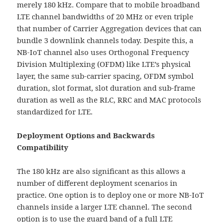
merely 180 kHz. Compare that to mobile broadband
LTE channel bandwidths of 20 MHz or even triple
that number of Carrier Aggregation devices that can
bundle 3 downlink channels today. Despite this, a
NB-IoT channel also uses Orthogonal Frequency
Division Multiplexing (OFDM) like LTE’s physical
layer, the same sub-carrier spacing, OFDM symbol
duration, slot format, slot duration and sub-frame
duration as well as the RLC, RRC and MAC protocols
standardized for LTE.
Deployment Options and Backwards
Compatibility
The 180 kHz are also significant as this allows a
number of different deployment scenarios in
practice. One option is to deploy one or more NB-IoT
channels inside a larger LTE channel. The second
option is to use the guard band of a full LTE