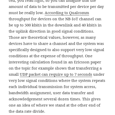
cell, you read right, so you can imagine that the
amount of data to be transmitted per device per day
must be really low.
According to Qualcomm
throughput for devices on the NB-IoT channel can
be up to 500 kbit/s in the downlink and 40 kbit/s in
the uplink direction in good signal conditions.
Those are theoretical values, however, as many
devices have to share a channel and the system was
specifically designed to also support very low signal
conditions at the expense of throughput. One
interesting calculation found in an Ericsson paper
on the topic for example shows that transferring a
small
UDP packet can require up to 7 seconds
under
very low signal conditions where the system repeats
each individual transmission for system access,
bandwidth assignment, user data transfer and
acknowledgement several dozen times. This gives
one an idea of where we stand at the other end of
the data rate divide.