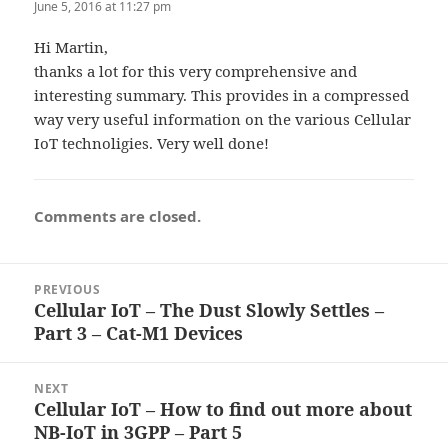
June 5, 2016 at 11:27 pm
Hi Martin,
thanks a lot for this very comprehensive and
interesting summary. This provides in a compressed
way very useful information on the various Cellular
IoT technoligies. Very well done!
Comments are closed.
Post
PREVIOUS
navigation
Cellular IoT – The Dust Slowly Settles –
Previous
Part 3 – Cat-M1 Devices
post:
NEXT
Cellular IoT – How to find out more about
Next
NB-IoT in 3GPP – Part 5
post: