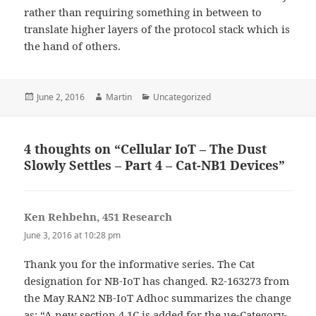
rather than requiring something in between to
translate higher layers of the protocol stack which is
the hand of others.
Posted
Author
Categories
June 2, 2016
Martin
Uncategorized
on
4 thoughts on “Cellular IoT – The Dust
Slowly Settles – Part 4 – Cat-NB1 Devices”
Ken Rehbehn, 451 Research
says:
June 3, 2016 at 10:28 pm
Thank you for the informative series. The Cat
designation for NB-IoT has changed. R2-163273 from
the May RAN2 NB-IoT Adhoc summarizes the change
as: “A new section 4.1C is added for the ue-Category-