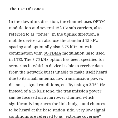
The Use Of Tones
In the downlink direction, the channel uses OFDM
modulation and several 15 kHz sub-carriers, also
referred to as “tones”. In the uplink direction, a
mobile device can also use the standard 15 kHz
spacing and optionally also 3.75 kHz tones in
combination with
SC-FDMA
modulation (also used
in LTE). The 3.75 kHz option has been specified for
scenarios in which a device is able to receive data
from the network but is unable to make itself heard
due to its small antenna, low transmission power,
distance, signal conditions, etc. By using a 3.75 kHz
instead of a 15 kHz tone, the transmission power
can be focused on a narrower channel which
significantly improves the link budget and chances
to be heard at the base station side. Very low signal
conditions are referred to as “extreme coverage”