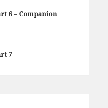
rt 6 – Companion
rt 7 –