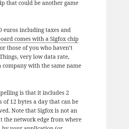
ip that could be another game
0 euros including taxes and
ard comes with a Sigfox chip
For those of you who haven’t
f Things, very low data rate,
 a company with the same name
ling is that it includes 2
 of 12 bytes a day that can be
ed. Note that Sigfox is not an
 at the network edge from where
 by your application (or