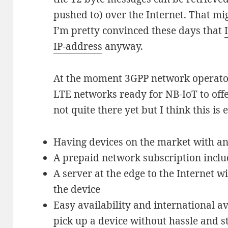
pushed to) over the Internet. That mig
I’m pretty convinced these days that
IP-address
anyway.
At the moment 3GPP network operator
LTE networks ready for NB-IoT to offe
not quite there yet but I think this is
Having devices on the market with an
A prepaid network subscription incl
A server at the edge to the Internet w
the device
Easy availability and international av
pick up a device without hassle and s