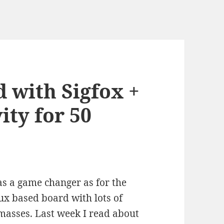
 with Sigfox +
ity for 50
s a game changer as for the
nux based board with lots of
 masses. Last week I read about