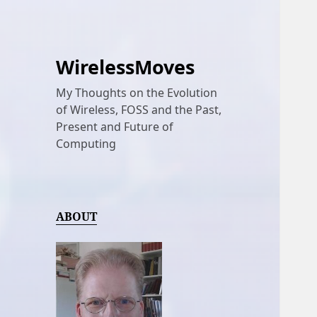
WirelessMoves
My Thoughts on the Evolution
of Wireless, FOSS and the Past,
Present and Future of
Computing
ABOUT