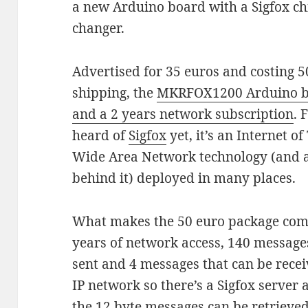
a new Arduino board with a Sigfox ch
changer.
Advertised for 35 euros and costing 5
shipping, the
MKRFOX1200 Arduino bo
and a 2 years network subscription
. 
heard of
Sigfox
yet, it’s an Internet o
Wide Area Network technology (and
behind it) deployed in many places.
What makes the 50 euro package compel
years of network access, 140 messages
sent and 4 messages that can be receiv
IP network so there’s a Sigfox server
the 12 byte messages can be retrieved