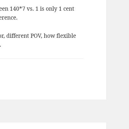
een 140*7 vs. 1 is only 1 cent
erence.
r, different POV, how flexible
.