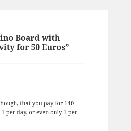
ino Board with
vity for 50 Euros”
though, that you pay for 140
 1 per day, or even only 1 per