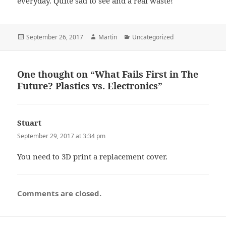
everyday. Quite sad to see and a real waste!
Posted
Author
Categories
September 26, 2017
Martin
Uncategorized
on
One thought on “What Fails First in The
Future? Plastics vs. Electronics”
Stuart
says:
September 29, 2017 at 3:34 pm
You need to 3D print a replacement cover.
Comments are closed.
Post