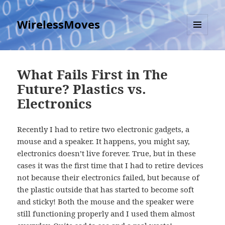
WirelessMoves
MENU
AND
WIDGETS
What Fails First in The
Future? Plastics vs.
Electronics
Recently I had to retire two electronic gadgets, a
mouse and a speaker. It happens, you might say,
electronics doesn’t live forever. True, but in these
cases it was the first time that I had to retire devices
not because their electronics failed, but because of
the plastic outside that has started to become soft
and sticky! Both the mouse and the speaker were
still functioning properly and I used them almost