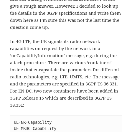
give a rough answer. However, I decided to look up
the details in the 3GPP specifications and write them
down here as I’m sure this was not the last time the
question come up.
In 4G LTE, the UE signals its radio network
capabilities on request by the network in a
‘ueCapabilityInformation’ message, e.g. during the
attach procedure. There are various ‘containers’
inside that encapsulate the parameters for different
radio technologies, e.g. LTE, UMTS, etc. The message
and the parameters are specified in 3GPP TS 36.331.
For EN-DC, two new containers have been added in
3GPP Release 15 which are described in 3GPP TS
38.331:
UE-NR-Capability

UE-MRDC-Capability