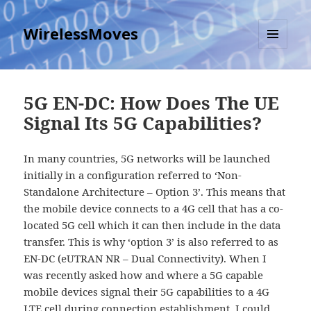
WirelessMoves
MENU
AND
WIDGETS
5G EN-DC: How Does The UE
Signal Its 5G Capabilities?
In many countries, 5G networks will be launched
initially in a configuration referred to ‘Non-
Standalone Architecture – Option 3’. This means that
the mobile device connects to a 4G cell that has a co-
located 5G cell which it can then include in the data
transfer. This is why ‘option 3’ is also referred to as
EN-DC (eUTRAN NR – Dual Connectivity). When I
was recently asked how and where a 5G capable
mobile devices signal their 5G capabilities to a 4G
LTE cell during connection establishment, I could