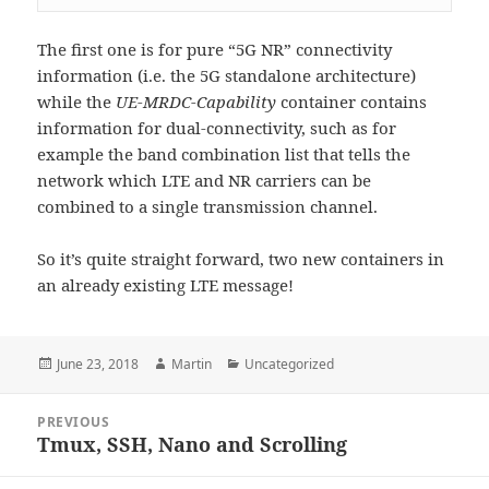
The first one is for pure “5G NR” connectivity
information (i.e. the 5G standalone architecture)
while the
UE-MRDC-Capability
container contains
information for dual-connectivity, such as for
example the band combination list that tells the
network which LTE and NR carriers can be
combined to a single transmission channel.
So it’s quite straight forward, two new containers in
an already existing LTE message!
Posted
Author
Categories
June 23, 2018
Martin
Uncategorized
on
Post
PREVIOUS
navigation
Tmux, SSH, Nano and Scrolling
Previous
post: