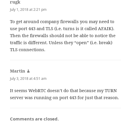
rugk
says:
July 1, 2018 at 2:21 pm
To get around company firewalls you may need to
use port 443 and TLS (i.e. turns is it called AFAIK).
Then the firewalls should not be able to notice the
traffic is different. Unless they “open” (i.e. break)
TLS connections.
Martin
says:
July 3, 2018 at 4:51 am
It seems WebRTC doesn’t do that because my TURN
server was running on port 443 for just that reason.
Comments are closed.