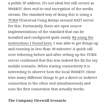
a public IP address. It’s not ideal but still secure as
WebRTC does end-to-end encryption of the media
stream. The standard way of doing this is using a
TURN
(Traversal Using Relays around NAT) server
for this. Fortunately, there are open source
implementations of the standard that can be
installed and configured quite easily.
By using the
instructions I found here
, I was able to get things up
and running in less than 30 minutes! A quick call
over tethering before and after setting up the TURN
server confirmed that this was indeed the fix for my
mobile scenario. When tracing connectivity it is
interesting to observe how the local WebRTC client
tries many different things to get a direct or indirect
connection to the other end simultaneously and
uses the first connection that actually works.
The Company Firewall Scenario