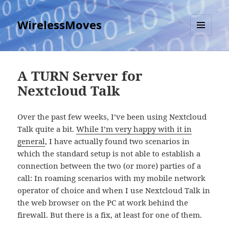
WirelessMoves
MENU
AND
WIDGETS
A TURN Server for
Nextcloud Talk
Over the past few weeks, I’ve been using Nextcloud
Talk quite a bit.
While I’m very happy with it in
general
, I have actually found two scenarios in
which the standard setup is not able to establish a
connection between the two (or more) parties of a
call: In roaming scenarios with my mobile network
operator of choice and when I use Nextcloud Talk in
the web browser on the PC at work behind the
firewall. But there is a fix, at least for one of them.