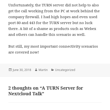
Unfortunately, the TURN server did not help to also
get the call working from the PC at work behind the
company firewall. I had high hopes and even used
port 80 and 443 for the TURN server but no luck
there. A bit of a shame as products such as Webex
and others can handle this scenario as well.
But still, my most important connectivity scenarios
are covered now!
Posted
Author
Categories
June 30, 2018
Martin
Uncategorized
on
2 thoughts on “A TURN Server for
Nextcloud Talk”