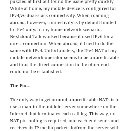
puzzled at first but found the issue pretty quickly:
While at home, my mobile device is configured for
IPv4/v6 dual-stack connectivity. When roaming
abroad, however, connectivity is by default limited
to IPv4 only. In my home network scenario,
Nextcloud Talk worked because it used IPv6 for a
direct connection. When abroad, it tried to do the
same with IPv4. Unfortunately, the IPv4 NAT of my
mobile network operator seems to be unpredictable
and thus the direct connection to the other end
could not be established.
The Fix…
The only way to get around unpredictable NATs is to
use a man-in-the-middle server somewhere on the
Internet that terminates each call leg. This way, no
NAT pin-holing is required, and each end sends and
receives its IP media packets to/from the server with