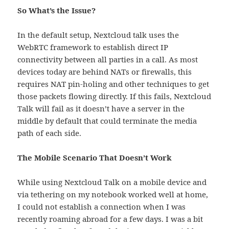
So What’s the Issue?
In the default setup, Nextcloud talk uses the
WebRTC framework to establish direct IP
connectivity between all parties in a call. As most
devices today are behind NATs or firewalls, this
requires NAT pin-holing and other techniques to get
those packets flowing directly. If this fails, Nextcloud
Talk will fail as it doesn’t have a server in the
middle by default that could terminate the media
path of each side.
The Mobile Scenario That Doesn’t Work
While using Nextcloud Talk on a mobile device and
via tethering on my notebook worked well at home,
I could not establish a connection when I was
recently roaming abroad for a few days. I was a bit