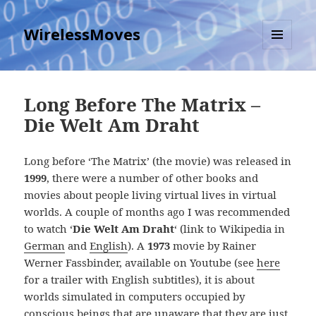
WirelessMoves
MENU
AND
WIDGETS
Long Before The Matrix –
Die Welt Am Draht
Long before ‘The Matrix’ (the movie) was released in
1999
, there were a number of other books and
movies about people living virtual lives in virtual
worlds. A couple of months ago I was recommended
to watch ‘
Die Welt Am Draht
‘ (link to Wikipedia in
German
and
English
). A
1973
movie by Rainer
Werner Fassbinder, available on Youtube (see
here
for a trailer with English subtitles), it is about
worlds simulated in computers occupied by
conscious beings that are unaware that they are just