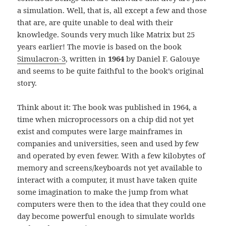
a simulation. Well, that is, all except a few and those
that are, are quite unable to deal with their
knowledge. Sounds very much like Matrix but 25
years earlier! The movie is based on the book
Simulacron-3
, written in
1964
by Daniel F. Galouye
and seems to be quite faithful to the book’s original
story.
Think about it: The book was published in 1964, a
time when microprocessors on a chip did not yet
exist and computes were large mainframes in
companies and universities, seen and used by few
and operated by even fewer. With a few kilobytes of
memory and screens/keyboards not yet available to
interact with a computer, it must have taken quite
some imagination to make the jump from what
computers were then to the idea that they could one
day become powerful enough to simulate worlds