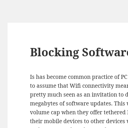
Blocking Softwar
Is has become common practice of PC
to assume that Wifi connectivity mea
pretty much seen as an invitation to
megabytes of software updates. This
volume cap when they offer tethered 
their mobile devices to other devices 