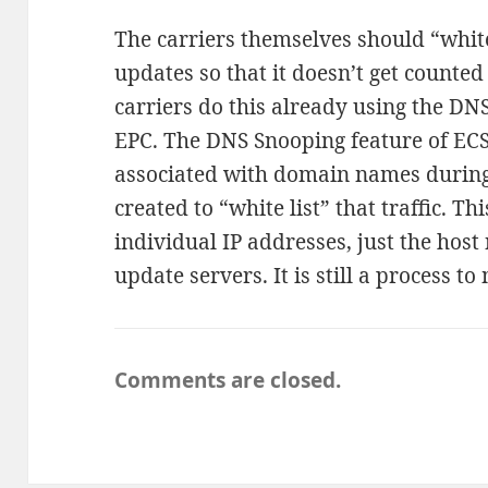
The carriers themselves should “white 
updates so that it doesn’t get counte
carriers do this already using the DN
EPC. The DNS Snooping feature of ECS
associated with domain names during 
created to “white list” that traffic. T
individual IP addresses, just the hos
update servers. It is still a process to
Comments are closed.