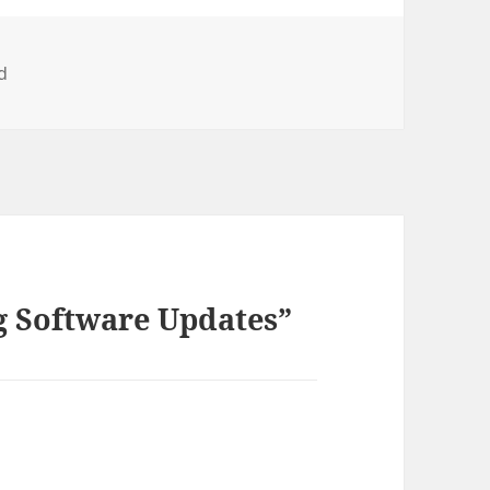
d
g Software Updates”