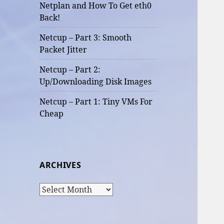
Netplan and How To Get eth0
Back!
Netcup – Part 3: Smooth
Packet Jitter
Netcup – Part 2:
Up/Downloading Disk Images
Netcup – Part 1: Tiny VMs For
Cheap
ARCHIVES
Archives