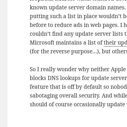
known update server domain names. 
putting such a list in place wouldn’t 
before to reduce ads in web pages. I h
couldn’t find any update server lists 
Microsoft maintains a list of
their up
(for the reverse purpose…), but others
So I really wonder why neither Apple 
blocks DNS lookups for update servers
feature that is off by default so nobo
sabotaging overall security. And while 
should of course occasionally update t