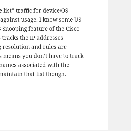
list” traffic for device/OS
d against usage. I know some US
S Snooping feature of the Cisco
 tracks the IP addresses
resolution and rules are
his means you don’t have to track
t names associated with the
 maintain that list though.