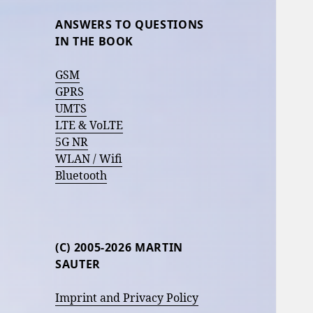
ANSWERS TO QUESTIONS
IN THE BOOK
GSM
GPRS
UMTS
LTE & VoLTE
5G NR
WLAN / Wifi
Bluetooth
(C) 2005-2026 MARTIN
SAUTER
Imprint and Privacy Policy