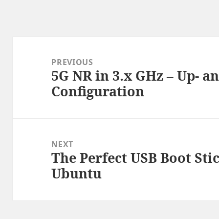
Post
navigation
PREVIOUS
5G NR in 3.x GHz – Up- 
Previous
Configuration
post:
NEXT
The Perfect USB Boot Stic
Next
Ubuntu
post: