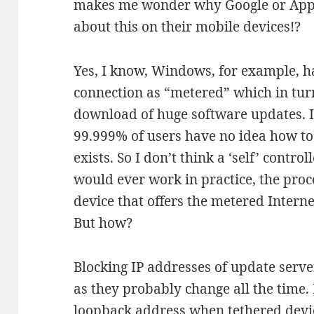
makes me wonder why Google or Appl
about this on their mobile devices!?
Yes, I know, Windows, for example, ha
connection as “metered” which in tur
download of huge software updates. I
99.999% of users have no idea how to s
exists. So I don’t think a ‘self’ cont
would ever work in practice, the proc
device that offers the metered Interne
But how?
Blocking IP addresses of update serve
as they probably change all the time. 
loopback address when tethered devi