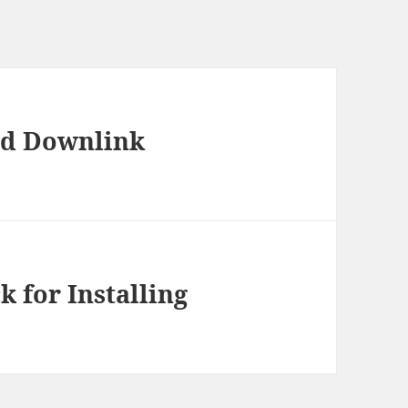
and Downlink
k for Installing