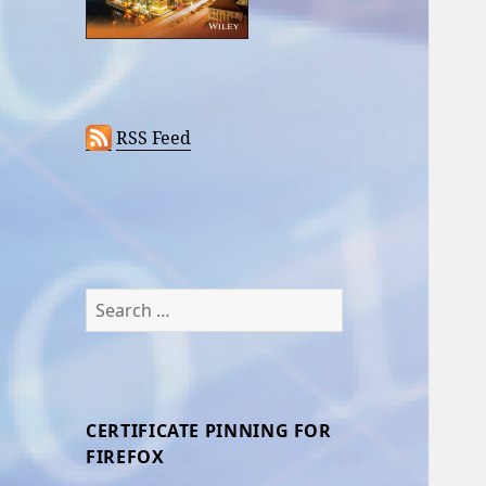
RSS Feed
Search
for:
CERTIFICATE PINNING FOR
FIREFOX