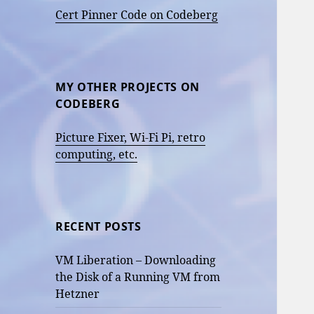
Cert Pinner Code on Codeberg
MY OTHER PROJECTS ON
CODEBERG
Picture Fixer, Wi-Fi Pi, retro
computing, etc.
RECENT POSTS
VM Liberation – Downloading
the Disk of a Running VM from
Hetzner