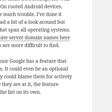
On rooted Android devices,
be much trouble, I’ve done it
ad a bit of a look around but
that span all operating systems.
date server domain names here
 are more difficult to find.
nor Google has a feature that
. It could even be an optional
dy could blame them for actively
they are at it, the feature
he list on its own.