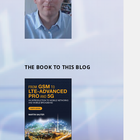
THE BOOK TO THIS BLOG