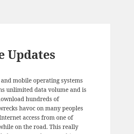
e Updates
 and mobile operating systems
ns unlimited data volume and is
 download hundreds of
 wrecks havoc on many peoples
Internet access from one of
while on the road. This really