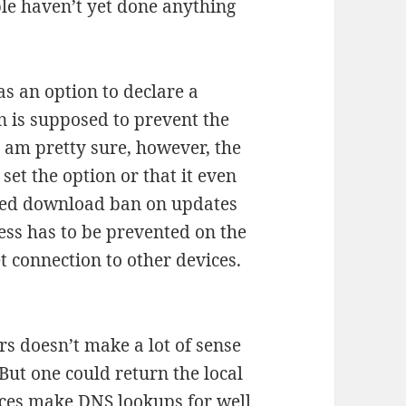
e haven’t yet done anything
s an option to declare a
n is supposed to prevent the
 am pretty sure, however, the
et the option or that it even
rolled download ban on updates
ess has to be prevented on the
t connection to other devices.
rs doesn’t make a lot of sense
But one could return the local
ces make DNS lookups for well