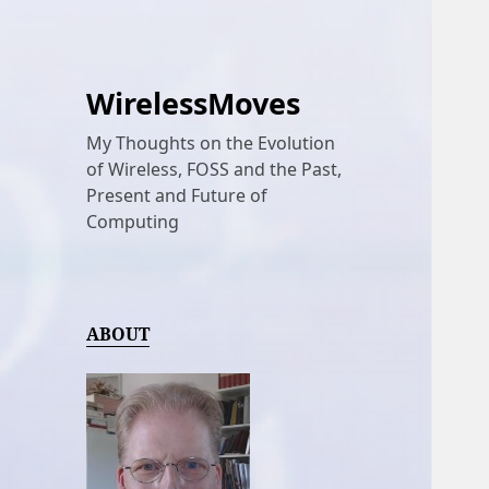
WirelessMoves
My Thoughts on the Evolution
of Wireless, FOSS and the Past,
Present and Future of
Computing
ABOUT