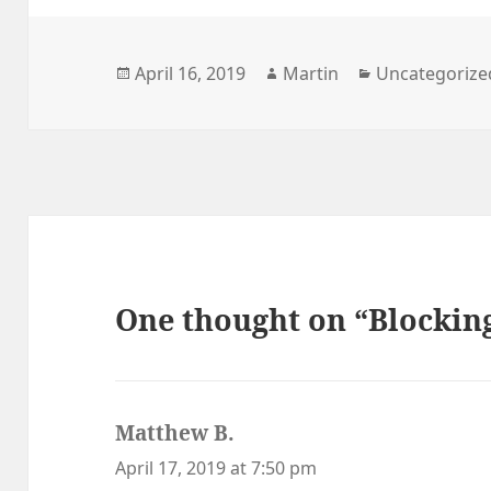
Posted
Author
Categories
April 16, 2019
Martin
Uncategorize
on
One thought on “Blockin
Matthew B.
says:
April 17, 2019 at 7:50 pm