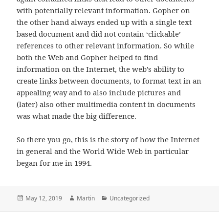
with potentially relevant information. Gopher on
the other hand always ended up with a single text
based document and did not contain ‘clickable’
references to other relevant information. So while
both the Web and Gopher helped to find
information on the Internet, the web’s ability to
create links between documents, to format text in an
appealing way and to also include pictures and
(later) also other multimedia content in documents
was what made the big difference.
So there you go, this is the story of how the Internet
in general and the World Wide Web in particular
began for me in 1994.
Posted
Author
Categories
May 12, 2019
Martin
Uncategorized
on