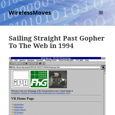
WirelessMoves
MENU
AND
WIDGETS
Sailing Straight Past Gopher
To The Web in 1994