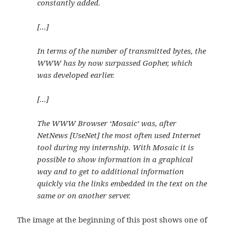
constantly added.
[…]
In terms of the number of transmitted bytes, the
WWW has by now surpassed Gopher, which
was developed earlier.
[…]
The WWW Browser ‘Mosaic’ was, after
NetNews [UseNet] the most often used Internet
tool during my internship. With Mosaic it is
possible to show information in a graphical
way and to get to additional information
quickly via the links embedded in the text on the
same or on another server.
The image at the beginning of this post shows one of