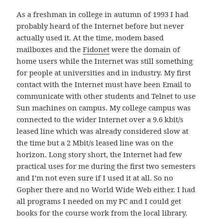
As a freshman in college in autumn of 1993 I had
probably heard of the Internet before but never
actually used it. At the time, modem based
mailboxes and the
Fidonet
were the domain of
home users while the Internet was still something
for people at universities and in industry. My first
contact with the Internet must have been Email to
communicate with other students and Telnet to use
Sun machines on campus. My college campus was
connected to the wider Internet over a 9.6 kbit/s
leased line which was already considered slow at
the time but a 2 Mbit/s leased line was on the
horizon. Long story short, the Internet had few
practical uses for me during the first two semesters
and I’m not even sure if I used it at all. So no
Gopher there and no World Wide Web either. I had
all programs I needed on my PC and I could get
books for the course work from the local library.