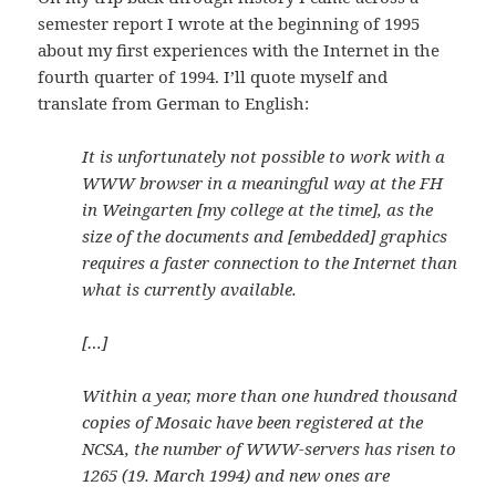
semester report I wrote at the beginning of 1995
about my first experiences with the Internet in the
fourth quarter of 1994. I’ll quote myself and
translate from German to English:
It is unfortunately not possible to work with a
WWW browser in a meaningful way at the FH
in Weingarten [my college at the time], as the
size of the documents and [embedded] graphics
requires a faster connection to the Internet than
what is currently available.
[…]
Within a year, more than one hundred thousand
copies of Mosaic have been registered at the
NCSA, the number of WWW-servers has risen to
1265 (19. March 1994) and new ones are