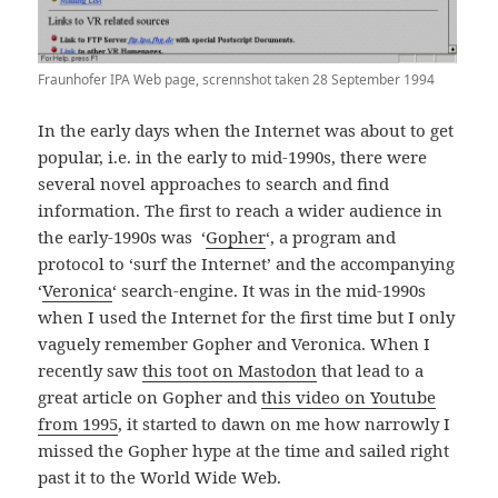
Fraunhofer IPA Web page, scrennshot taken 28 September 1994
In the early days when the Internet was about to get
popular, i.e. in the early to mid-1990s, there were
several novel approaches to search and find
information. The first to reach a wider audience in
the early-1990s was ‘
Gopher
‘, a program and
protocol to ‘surf the Internet’ and the accompanying
‘
Veronica
‘ search-engine. It was in the mid-1990s
when I used the Internet for the first time but I only
vaguely remember Gopher and Veronica. When I
recently saw
this toot on Mastodon
that lead to a
great article on Gopher and
this video on Youtube
from 1995
, it started to dawn on me how narrowly I
missed the Gopher hype at the time and sailed right
past it to the World Wide Web.