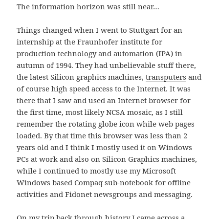
The information horizon was still near…
Things changed when I went to Stuttgart for an
internship at the Fraunhofer institute for
production technology and automation (IPA) in
autumn of 1994. They had unbelievable stuff there,
the latest Silicon graphics machines,
transputers
and
of course high speed access to the Internet. It was
there that I saw and used an Internet browser for
the first time, most likely NCSA mosaic, as I still
remember the rotating globe icon while web pages
loaded. By that time this browser was less than 2
years old and I think I mostly used it on Windows
PCs at work and also on Silicon Graphics machines,
while I continued to mostly use my Microsoft
Windows based Compaq sub-notebook for offline
activities and Fidonet newsgroups and messaging.
On my trip back through history I came across a