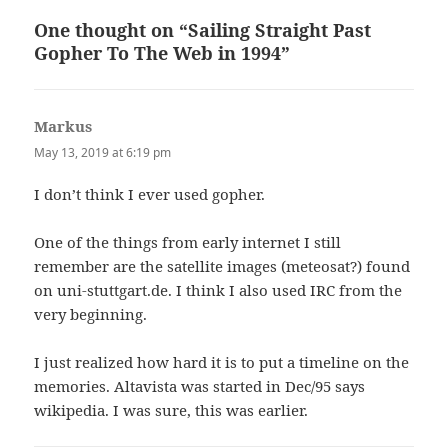
One thought on “Sailing Straight Past
Gopher To The Web in 1994”
Markus
says:
May 13, 2019 at 6:19 pm
I don’t think I ever used gopher.
One of the things from early internet I still
remember are the satellite images (meteosat?) found
on uni-stuttgart.de. I think I also used IRC from the
very beginning.
I just realized how hard it is to put a timeline on the
memories. Altavista was started in Dec/95 says
wikipedia. I was sure, this was earlier.