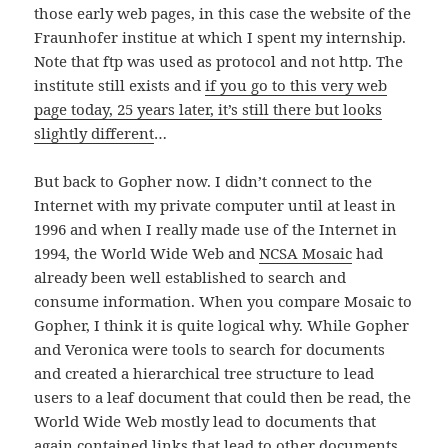
those early web pages, in this case the website of the
Fraunhofer institue at which I spent my internship.
Note that ftp was used as protocol and not http. The
institute still exists and
if you go to this very web
page today, 25 years later, it’s still there but looks
slightly different
…
But back to Gopher now. I didn’t connect to the
Internet with my private computer until at least in
1996 and when I really made use of the Internet in
1994, the World Wide Web and
NCSA Mosaic
had
already been well established to search and
consume information. When you compare Mosaic to
Gopher, I think it is quite logical why. While Gopher
and Veronica were tools to search for documents
and created a hierarchical tree structure to lead
users to a leaf document that could then be read, the
World Wide Web mostly lead to documents that
again contained links that lead to other documents