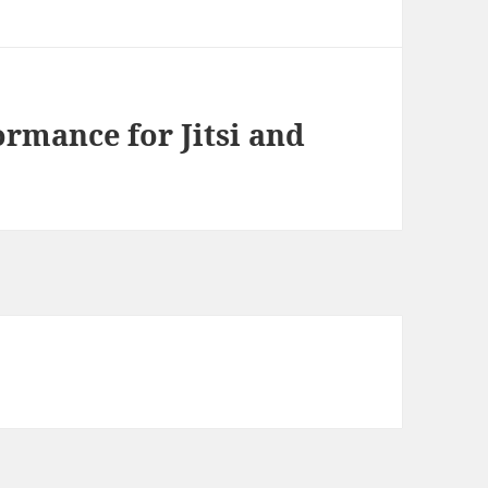
rmance for Jitsi and