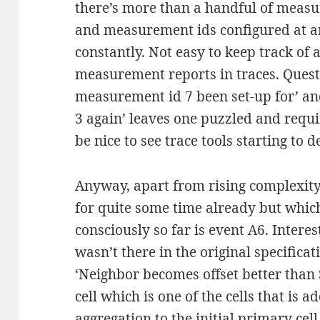
there’s more than a handful of measu
and measurement ids configured at a
constantly. Not easy to keep track of 
measurement reports in traces. Quest
measurement id 7 been set-up for’ a
3 again’ leaves one puzzled and requi
be nice to see trace tools starting to 
Anyway, apart from rising complexity
for quite some time already but which
consciously so far is event A6. Interes
wasn’t there in the original specificat
‘Neighbor becomes offset better than S
cell which is one of the cells that is a
aggregation to the initial primary cell