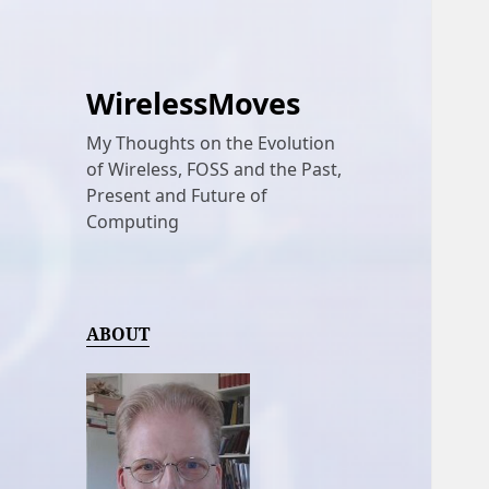
WirelessMoves
My Thoughts on the Evolution
of Wireless, FOSS and the Past,
Present and Future of
Computing
ABOUT