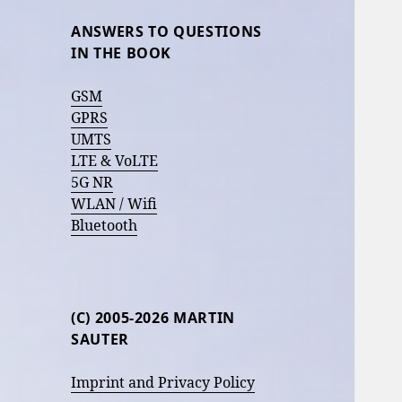
ANSWERS TO QUESTIONS
IN THE BOOK
GSM
GPRS
UMTS
LTE & VoLTE
5G NR
WLAN / Wifi
Bluetooth
(C) 2005-2026 MARTIN
SAUTER
Imprint and Privacy Policy