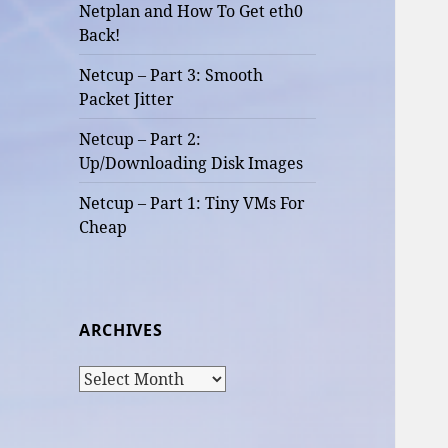
Netplan and How To Get eth0
Back!
Netcup – Part 3: Smooth
Packet Jitter
Netcup – Part 2:
Up/Downloading Disk Images
Netcup – Part 1: Tiny VMs For
Cheap
ARCHIVES
Archives