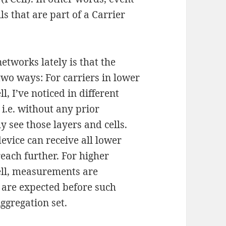
ls that are part of a Carrier
networks lately is that the
 two ways: For carriers in lower
, I’ve noticed in different
i.e. without any prior
 see those layers and cells.
device can receive all lower
each further. For higher
ll, measurements are
are expected before such
ggregation set.