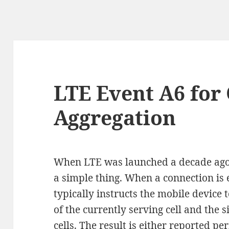
LTE Event A6 for 
Aggregation
When LTE was launched a decade ago
a simple thing. When a connection is 
typically instructs the mobile device 
of the currently serving cell and the 
cells. The result is either reported p