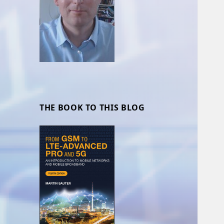
THE BOOK TO THIS BLOG