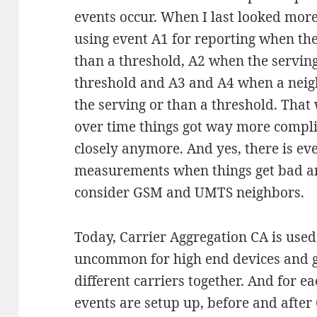
events occur. When I last looked mor
using event A1 for reporting when the
than a threshold, A2 when the servin
threshold and A3 and A4 when a neig
the serving or than a threshold. That
over time things got way more compli
closely anymore. And yes, there is ev
measurements when things get bad a
consider GSM and UMTS neighbors.
Today, Carrier Aggregation CA is used
uncommon for high end devices and 
different carriers together. And for 
events are setup up, before and after