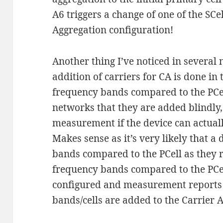
A6 triggers a change of one of the SCel
Aggregation configuration!
Another thing I’ve noticed in several 
addition of carriers for CA is done in
frequency bands compared to the PCell
networks that they are added blindly, 
measurement if the device can actually
Makes sense as it’s very likely that a 
bands compared to the PCell as they r
frequency bands compared to the PCe
configured and measurement reports 
bands/cells are added to the Carrier A