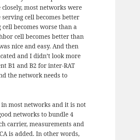
e closely, most networks were
 serving cell becomes better
g cell becomes worse than a
hbor cell becomes better than
 was nice and easy. And then
cated and I didn’t look more
ent B1 and B2 for inter-RAT
nd the network needs to
 in most networks and it is not
good networks to bundle 4
each carrier, measurements and
 CA is added. In other words,