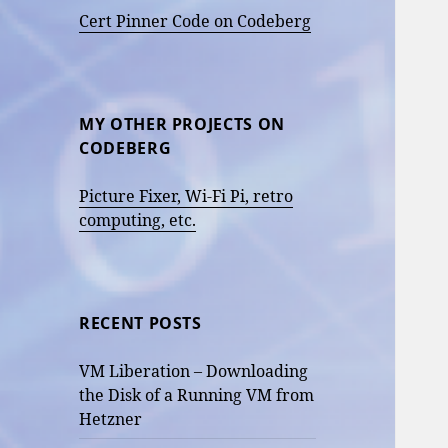
Cert Pinner Code on Codeberg
MY OTHER PROJECTS ON
CODEBERG
Picture Fixer, Wi-Fi Pi, retro
computing, etc.
RECENT POSTS
VM Liberation – Downloading
the Disk of a Running VM from
Hetzner