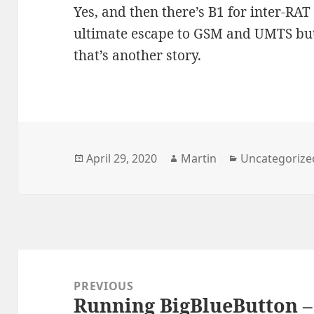
Yes, and then there’s B1 for inter-RA
ultimate escape to GSM and UMTS but a
that’s another story.
Posted
Author
Categories
April 29, 2020
Martin
Uncategorize
on
Post
navigation
PREVIOUS
Running BigBlueButton 
Previous