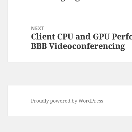
post:
NEXT
Client CPU and GPU Perfo
Next
BBB Videoconferencing
post:
Proudly powered by WordPress