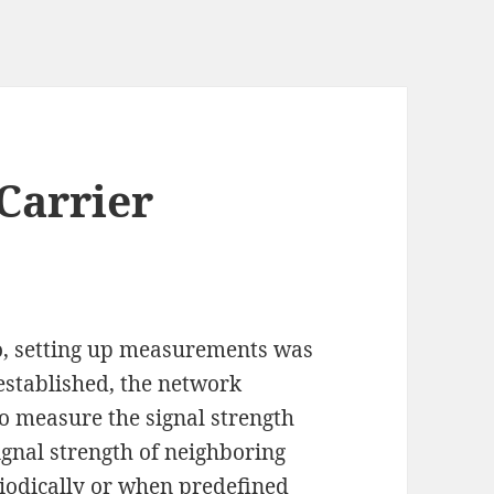
Carrier
, setting up measurements was
established, the network
to measure the signal strength
signal strength of neighboring
eriodically or when predefined