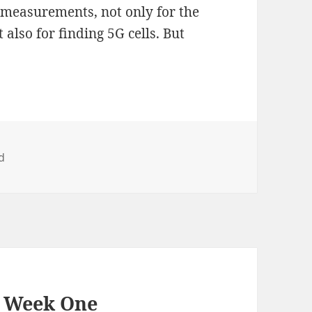
T measurements, not only for the
lso for finding 5G cells. But
d
– Week One