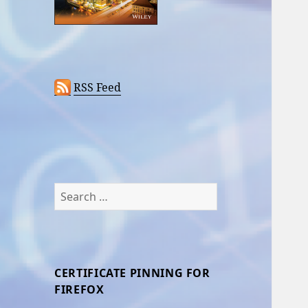
RSS Feed
Search
for:
CERTIFICATE PINNING FOR
FIREFOX