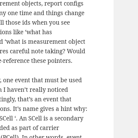
rement objects, report configs
ny one time and things change
all those ids when you see
ions like ‘what has
nd ‘what is measurement object
res careful note taking? Would
de-reference these pointers.
, one event that must be used
 I haven’t really noticed
tingly, that’s an event that
ions. It’s name gives a hint why:
Cell ‘. An SCell is a secondary
dded as part of carrier
 (PCell). In other words, event