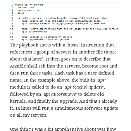
The playbook starts with a ‘hosts’ instruction that
references a group of servers in another file (more
about that later). It then goes on to describe that
Ansible shall ssh into the servers, become root and
then run three tasks. Each task has a user defined
name. In the example above, the built-in ‘
apt
‘
module is called to do an ‘
apt (cache) update
‘,
followed by an ‘apt
autoremove
‘ to delete old
kernels, and finally the upgrade. And that’s already
it, 14 lines will run a simultaneous software update
on all my servers.
One thing I was a bit apprehensive about was how