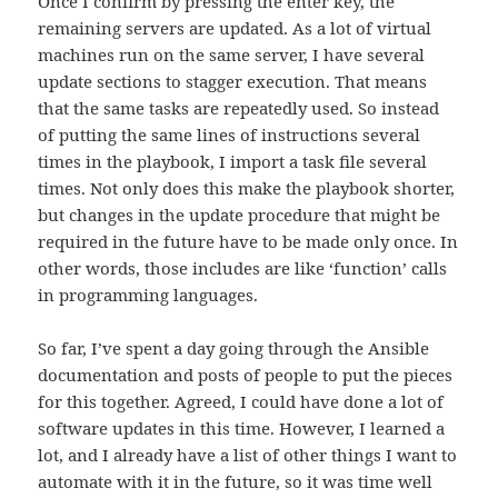
Once I confirm by pressing the enter key, the
remaining servers are updated. As a lot of virtual
machines run on the same server, I have several
update sections to stagger execution. That means
that the same tasks are repeatedly used. So instead
of putting the same lines of instructions several
times in the playbook, I import a task file several
times. Not only does this make the playbook shorter,
but changes in the update procedure that might be
required in the future have to be made only once. In
other words, those includes are like ‘function’ calls
in programming languages.
So far, I’ve spent a day going through the Ansible
documentation and posts of people to put the pieces
for this together. Agreed, I could have done a lot of
software updates in this time. However, I learned a
lot, and I already have a list of other things I want to
automate with it in the future, so it was time well