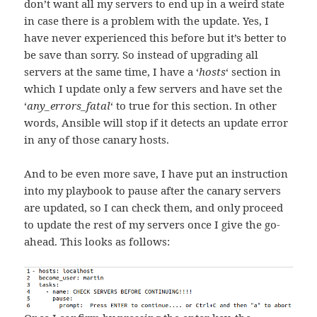
don’t want all my servers to end up in a weird state
in case there is a problem with the update. Yes, I
have never experienced this before but it’s better to
be save than sorry. So instead of upgrading all
servers at the same time, I have a ‘
hosts
‘ section in
which I update only a few servers and have set the
‘
any_errors_fatal
‘ to true for this section. In other
words, Ansible will stop if it detects an update error
in any of those canary hosts.
And to be even more save, I have put an instruction
into my playbook to pause after the canary servers
are updated, so I can check them, and only proceed
to update the rest of my servers once I give the go-
ahead. This looks as follows: