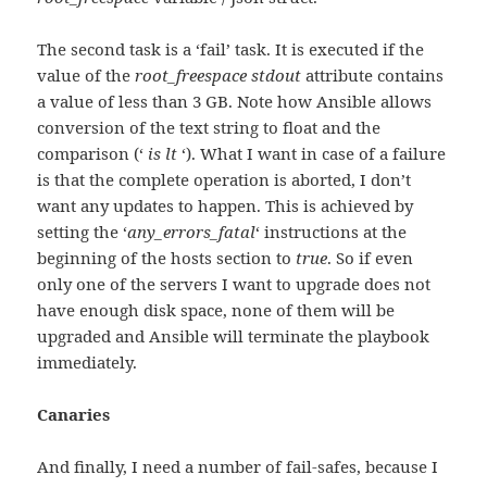
The second task is a ‘fail’ task. It is executed if the
value of the
root_freespace stdout
attribute contains
a value of less than 3 GB. Note how Ansible allows
conversion of the text string to float and the
comparison (‘
is lt
‘). What I want in case of a failure
is that the complete operation is aborted, I don’t
want any updates to happen. This is achieved by
setting the ‘
any_errors_fatal
‘ instructions at the
beginning of the hosts section to
true
. So if even
only one of the servers I want to upgrade does not
have enough disk space, none of them will be
upgraded and Ansible will terminate the playbook
immediately.
Canaries
And finally, I need a number of fail-safes, because I