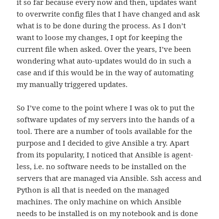
it so far because every now and then, updates want
to overwrite config files that I have changed and ask
what is to be done during the process. As I don’t
want to loose my changes, I opt for keeping the
current file when asked. Over the years, I’ve been
wondering what auto-updates would do in such a
case and if this would be in the way of automating
my manually triggered updates.
So I’ve come to the point where I was ok to put the
software updates of my servers into the hands of a
tool. There are a number of tools available for the
purpose and I decided to give Ansible a try. Apart
from its popularity, I noticed that Ansible is agent-
less, i.e. no software needs to be installed on the
servers that are managed via Ansible. Ssh access and
Python is all that is needed on the managed
machines. The only machine on which Ansible
needs to be installed is on my notebook and is done