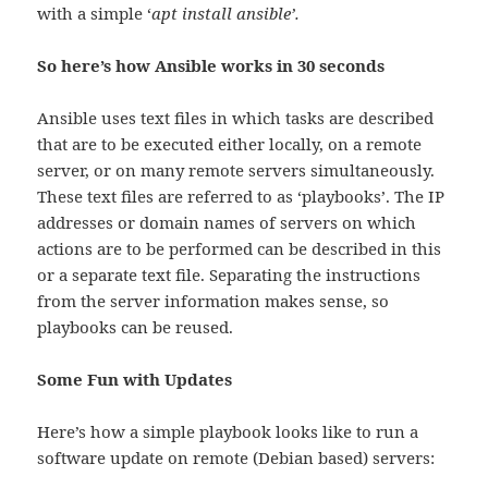
with a simple ‘
apt install ansible’.
So here’s how Ansible works in 30 seconds
Ansible uses text files in which tasks are described
that are to be executed either locally, on a remote
server, or on many remote servers simultaneously.
These text files are referred to as ‘playbooks’. The IP
addresses or domain names of servers on which
actions are to be performed can be described in this
or a separate text file. Separating the instructions
from the server information makes sense, so
playbooks can be reused.
Some Fun with Updates
Here’s how a simple playbook looks like to run a
software update on remote (Debian based) servers: