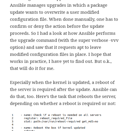
Ansible manages upgrades in which a package
update wants to overwrite a user modified
configuration file. When done manually, one has to
confirm or deny the action before the update
proceeds. So I had a look at how Ansible performs
the upgrade command (with the super verbose -vvv
option) and saw that it requests apt to leave
modified configuration files in place. I hope that
works in practice, I have yet to find out. But o.k.,
that will do it for me.
Especially when the kernel is updated, a reboot of
the server is required after the update. Ansible can
do that, too. Here’s the task that reboots the server,
depending on whether a reboot is required or not: