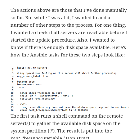
The actions above are those that I’ve done manually
so far. But while I was at it, I wanted to add a
number of other steps to the process. For one thing,
I wanted a check if all servers are reachable before I
started the update procedure. Also, I wanted to
know if there is enough disk space available. Here’s
how the Ansible tasks for these two steps look like:
The first task runs a shell command on the remote
server(s) to gather the available disk space on the
system partition (‘/’). The result is put into the
root_freespace
variable / Json struct.