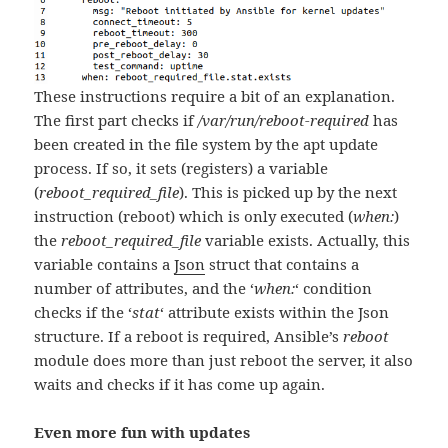
These instructions require a bit of an explanation.
The first part checks if
/var/run/reboot-required
has
been created in the file system by the apt update
process. If so, it sets (registers) a variable
(
reboot_required_file
). This is picked up by the next
instruction (reboot) which is only executed (
when:
)
the
reboot_required_file
variable exists. Actually, this
variable contains a
Json
struct that contains a
number of attributes, and the ‘
when:
‘ condition
checks if the ‘
stat
‘ attribute exists within the Json
structure. If a reboot is required, Ansible’s
reboot
module does more than just reboot the server, it also
waits and checks if it has come up again.
Even more fun with updates