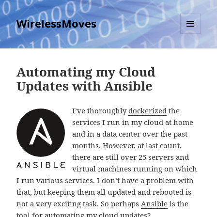
WirelessMoves
MENU
AND
WIDGETS
Automating my Cloud
Updates with Ansible
I’ve thoroughly
dockerized
the
services I run in my cloud at home
and in a data center over the past
months. However, at last count,
there are still over 25 servers and
virtual machines running on which
I run various services. I don’t have a problem with
that, but keeping them all updated and rebooted is
not a very exciting task. So perhaps
Ansible
is the
tool for automating my cloud updates?