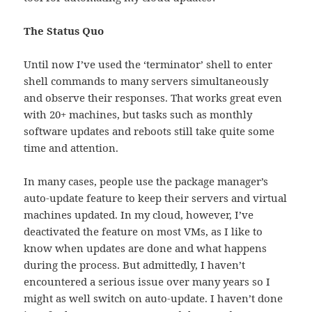
The Status Quo
Until now I’ve used the ‘terminator’ shell to enter
shell commands to many servers simultaneously
and observe their responses. That works great even
with 20+ machines, but tasks such as monthly
software updates and reboots still take quite some
time and attention.
In many cases, people use the package manager’s
auto-update feature to keep their servers and virtual
machines updated. In my cloud, however, I’ve
deactivated the feature on most VMs, as I like to
know when updates are done and what happens
during the process. But admittedly, I haven’t
encountered a serious issue over many years so I
might as well switch on auto-update. I haven’t done