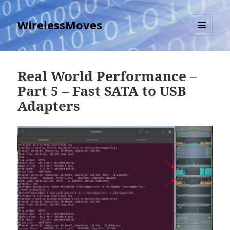
WirelessMoves
MENU
AND
WIDGETS
Real World Performance –
Part 5 – Fast SATA to USB
Adapters