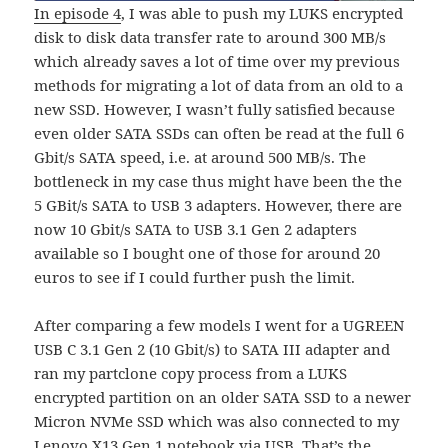
In episode 4
, I was able to push my LUKS encrypted
disk to disk data transfer rate to around 300 MB/s
which already saves a lot of time over my previous
methods for migrating a lot of data from an old to a
new SSD. However, I wasn’t fully satisfied because
even older SATA SSDs can often be read at the full 6
Gbit/s SATA speed, i.e. at around 500 MB/s. The
bottleneck in my case thus might have been the the
5 GBit/s SATA to USB 3 adapters. However, there are
now 10 Gbit/s SATA to USB 3.1 Gen 2 adapters
available so I bought one of those for around 20
euros to see if I could further push the limit.
After comparing a few models I went for a UGREEN
USB C 3.1 Gen 2 (10 Gbit/s) to SATA III adapter and
ran my partclone copy process from a LUKS
encrypted partition on an older SATA SSD to a newer
Micron NVMe SSD which was also connected to my
Lenovo X13 Gen 1 notebook via USB. That’s the