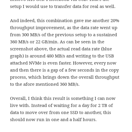
setup I would use to transfer data for real as well.
And indeed, this combination gave me another 20%
throughput improvement, as the data rate went up
from 300 MB/s of the previous setup to a sustained
360 MB/s or 22 GB/min. As can be seen in the
screenshot above, the actual read data rate (blue
graph) is around 480 MB/s and writing to the USB
attached NVMe is even faster. However, every now
and then there is a gap of a few seconds in the copy
process, which brings down the overall throughput
to the afore mentioned 360 MB/s.
Overall, I think this result is something I can now
live with. Instead of waiting for a day for 2 TB of
data to move over from one SSD to another, this
should now run in one and a half hours.