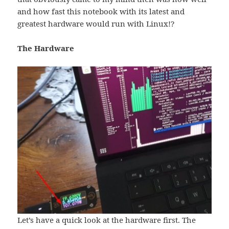
and how fast this notebook with its latest and
greatest hardware would run with Linux!?
The Hardware
Let’s have a quick look at the hardware first. The