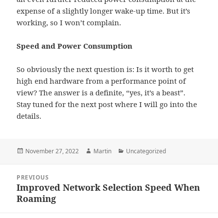
expense of a slightly longer wake-up time. But it’s
working, so I won’t complain.
Speed and Power Consumption
So obviously the next question is: Is it worth to get
high end hardware from a performance point of
view? The answer is a definite, “yes, it’s a beast”.
Stay tuned for the next post where I will go into the
details.
Posted
Author
Categories
November 27, 2022
Martin
Uncategorized
on
Post
PREVIOUS
navigation
Improved Network Selection Speed When
Previous
Roaming
post: