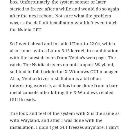
box. Unfortunately, the system sooner or later
started to freeze after a while and would do so again
after the next reboot. Not sure what the problem
was, as the default installation wouldn’t even touch
the Nvidia GPU.
So I went ahead and installed Ubuntu 22.04, which
also comes with a Linux 5.15 kernel, in combination
with the latest drivers from Nvidia’s web page. The
catch: The Nvidia drivers do not support Wayland,
so I had to fall back to the X-Windows GUI manager.
Also, Nvidia driver installation is a bit of an
interesting exercise, as it has to be done from a bare
metal console after killing the X-Windows related
GUI threads.
The look and feel of the system with X is the same as
with Wayland, and after I was done with the
installation, I didn’t get GUI freezes anymore. I can’t