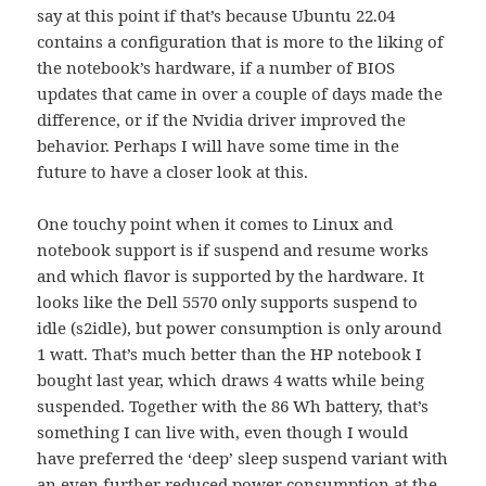
say at this point if that’s because Ubuntu 22.04
contains a configuration that is more to the liking of
the notebook’s hardware, if a number of BIOS
updates that came in over a couple of days made the
difference, or if the Nvidia driver improved the
behavior. Perhaps I will have some time in the
future to have a closer look at this.
One touchy point when it comes to Linux and
notebook support is if suspend and resume works
and which flavor is supported by the hardware. It
looks like the Dell 5570 only supports suspend to
idle (s2idle), but power consumption is only around
1 watt. That’s much better than the HP notebook I
bought last year, which draws 4 watts while being
suspended. Together with the 86 Wh battery, that’s
something I can live with, even though I would
have preferred the ‘deep’ sleep suspend variant with
an even further reduced power consumption at the