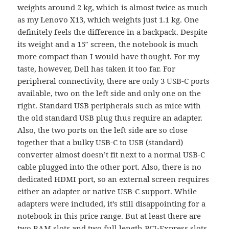
weights around 2 kg, which is almost twice as much
as my Lenovo X13, which weights just 1.1 kg. One
definitely feels the difference in a backpack. Despite
its weight and a 15″ screen, the notebook is much
more compact than I would have thought. For my
taste, however, Dell has taken it too far. For
peripheral connectivity, there are only 3 USB-C ports
available, two on the left side and only one on the
right. Standard USB peripherals such as mice with
the old standard USB plug thus require an adapter.
Also, the two ports on the left side are so close
together that a bulky USB-C to USB (standard)
converter almost doesn’t fit next to a normal USB-C
cable plugged into the other port. Also, there is no
dedicated HDMI port, so an external screen requires
either an adapter or native USB-C support. While
adapters were included, it’s still disappointing for a
notebook in this price range. But at least there are
two RAM slots and two full length PCI-Express slots