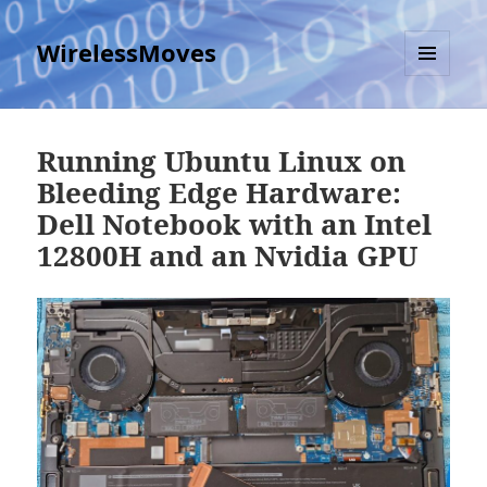
WirelessMoves
MENU
AND
WIDGETS
Running Ubuntu Linux on
Bleeding Edge Hardware:
Dell Notebook with an Intel
12800H and an Nvidia GPU