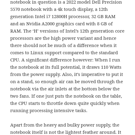
notebook in question is a 2022 model Dell Precision
5570 notebook with a 4k touch display, a 12th
generation Intel i7 12800H processor, 32 GB RAM
and an Nvidia A2000 graphics card with 8 GB of
RAM. The ‘H’ versions of Intel’s 12th generation core
processors are the high power variant and hence
there should not be much of a difference when it
comes to Linux support compared to the standard
CPU. A significant difference however: When I run
the notebook at its full potential, it draws 110 Watts
from the power supply. Also, it’s imperative to put it
on a stand, so enough air can be moved through the
notebook via the air inlets at the bottom below the
two fans. If one just puts the notebook on the table,
the CPU starts to throttle down quite quickly when
running processing intensive tasks.
Apart from the heavy and bulky power supply, the
notebook itself is not the lightest feather around. It