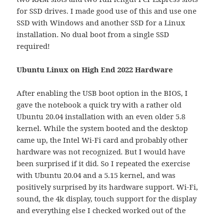
for SSD drives. I made good use of this and use one
SSD with Windows and another SSD for a Linux
installation. No dual boot from a single SSD
required!
Ubuntu Linux on High End 2022 Hardware
After enabling the USB boot option in the BIOS, I
gave the notebook a quick try with a rather old
Ubuntu 20.04 installation with an even older 5.8
kernel. While the system booted and the desktop
came up, the Intel Wi-Fi card and probably other
hardware was not recognized. But I would have
been surprised if it did. So I repeated the exercise
with Ubuntu 20.04 and a 5.15 kernel, and was
positively surprised by its hardware support. Wi-Fi,
sound, the 4k display, touch support for the display
and everything else I checked worked out of the