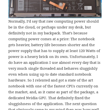
Normally, I’d say that raw computing power should
be in the cloud, or perhaps under my desk, but
definitely not in my backpack. That’s because
computing power comes at a price: The notebook
gets heavier, battery life becomes shorter and the
power supply that has to supply at least 120 Watts of
power is a heavy brick on its own. Unfortunately, I
do have an application I use almost every day that is
very much single threaded and behaves sluggishly
even when using up to date standard notebook
hardware. So I relented and got a state of the art
notebook with one of the fastest CPUs currently on
the market, and, as it came as part of the package, a
dedicated Nvidia GPU. That definitely fixed the
sluggishness of the application. The next question
that obviously came to my mind then was how well