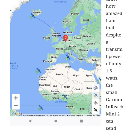
how
amazed
I am
that
despite
a
transmi
t power
of only
1.5
watts,
the
small
Garmin
InReach
Mini 2
can
send