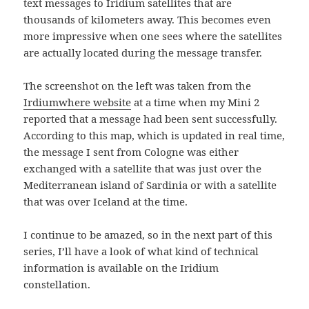
text messages to Iridium satellites that are
thousands of kilometers away. This becomes even
more impressive when one sees where the satellites
are actually located during the message transfer.
The screenshot on the left was taken from the
Irdiumwhere website
at a time when my Mini 2
reported that a message had been sent successfully.
According to this map, which is updated in real time,
the message I sent from Cologne was either
exchanged with a satellite that was just over the
Mediterranean island of Sardinia or with a satellite
that was over Iceland at the time.
I continue to be amazed, so in the next part of this
series, I’ll have a look of what kind of technical
information is available on the Iridium
constellation.