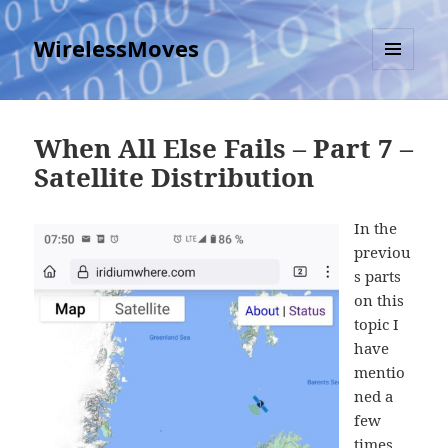
WirelessMoves
MENU
AND
WIDGETS
When All Else Fails – Part 7 –
Satellite Distribution
In the
previou
s parts
on this
topic I
have
mentio
ned a
few
times