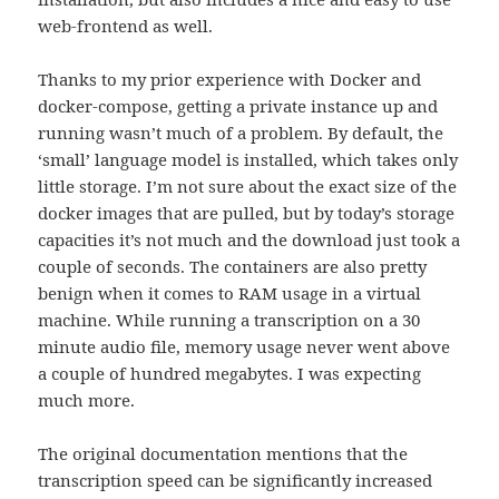
web-frontend as well.
Thanks to my prior experience with Docker and
docker-compose, getting a private instance up and
running wasn’t much of a problem. By default, the
‘small’ language model is installed, which takes only
little storage. I’m not sure about the exact size of the
docker images that are pulled, but by today’s storage
capacities it’s not much and the download just took a
couple of seconds. The containers are also pretty
benign when it comes to RAM usage in a virtual
machine. While running a transcription on a 30
minute audio file, memory usage never went above
a couple of hundred megabytes. I was expecting
much more.
The original documentation mentions that the
transcription speed can be significantly increased