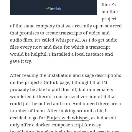
there’s
another
project
of the same company that was recently open sourced
that promises to create transcripts of video and
audio files.
It’s called Whisper AI
. As I do get audio
files every now and then for which a transcript
would be helpful, I installed a local instance and
gave it try.
After reading the installation and usage descriptions
on the project’s Github page, I thought that I’d
probably be able to pull this off, but immediately
wondered if there’s a dockerized version of it that
could just be pulled and run. And indeed there are a
number of them. After looking around a bit, I
decided to go for
Pluja’s web-whisper
, as it doesn’t
only offer a docker-compose script for easy
installation, but also includes a nice and easy to use