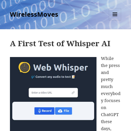
WirelessMoves
MENU
AND
WIDGETS
A First Test of Whisper AI
While
the press
and
pretty
much
everybod
y focuses
on
ChatGPT
these
days,