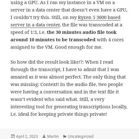
using a GPU. As I ran my instance in a VM on a
server in a data center that doesn’t even have a GPU,
I couldn’t try this. Still, on my
Ryzen 5 3600 based
server in a data center
, the file was transcoded at a
speed of 1:3, i.e.
the 30 minutes audio file took
around 10 minutes to be transcoded
with 4 cores
assigned to the VM. Good enough for me.
So how did the result look like!?: When I read
through the transcript, I have to admit that I was
amazed as it was almost perfect. The only thing that
was missing: Context! In the audio file, two people
were having a conversation and in the text file it
wasn’t evident who said what. Still, a very
interesting tool for generating transcriptions locally,
i.e. ideal for keeping private things private!
Posted
Author
Categories
April 2, 2023
Martin
Uncategorized