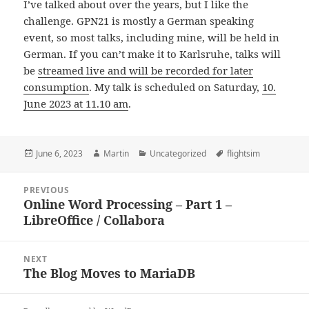
I’ve talked about over the years, but I like the
challenge. GPN21 is mostly a German speaking
event, so most talks, including mine, will be held in
German. If you can’t make it to Karlsruhe, talks will
be
streamed live and will be recorded for later
consumption
. My talk is scheduled on Saturday,
10.
June 2023 at 11.10 am
.
Posted
Author
Categories
Tags
June 6, 2023
Martin
Uncategorized
flightsim
on
Post
PREVIOUS
navigation
Online Word Processing – Part 1 –
Previous
LibreOffice / Collabora
post:
NEXT
The Blog Moves to MariaDB
Next
post: