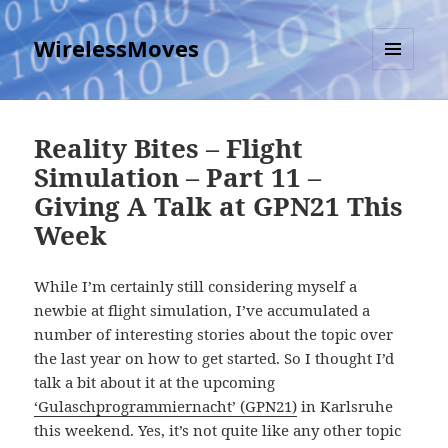
WirelessMoves
MENU
AND
WIDGETS
Reality Bites – Flight
Simulation – Part 11 –
Giving A Talk at GPN21 This
Week
While I’m certainly still considering myself a
newbie at flight simulation, I’ve accumulated a
number of interesting stories about the topic over
the last year on how to get started. So I thought I’d
talk a bit about it at the upcoming
‘Gulaschprogrammiernacht’ (GPN21)
in Karlsruhe
this weekend. Yes, it’s not quite like any other topic