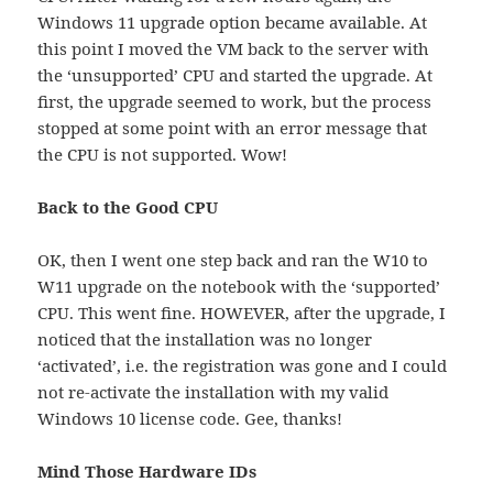
Windows 11 upgrade option became available. At
this point I moved the VM back to the server with
the ‘unsupported’ CPU and started the upgrade. At
first, the upgrade seemed to work, but the process
stopped at some point with an error message that
the CPU is not supported. Wow!
Back to the Good CPU
OK, then I went one step back and ran the W10 to
W11 upgrade on the notebook with the ‘supported’
CPU. This went fine. HOWEVER, after the upgrade, I
noticed that the installation was no longer
‘activated’, i.e. the registration was gone and I could
not re-activate the installation with my valid
Windows 10 license code. Gee, thanks!
Mind Those Hardware IDs