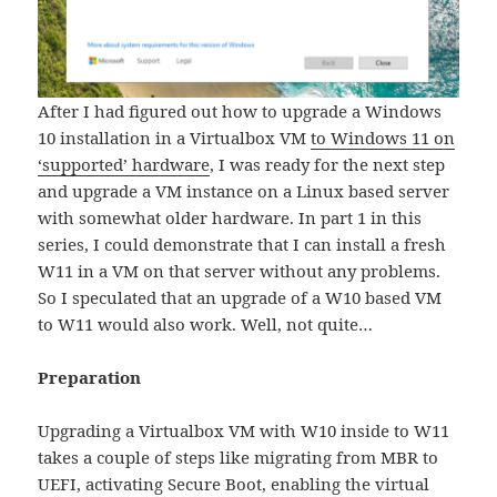
After I had figured out how to upgrade a Windows
10 installation in a Virtualbox VM
to Windows 11 on
‘supported’ hardware
, I was ready for the next step
and upgrade a VM instance on a Linux based server
with somewhat older hardware. In part 1 in this
series, I could demonstrate that I can install a fresh
W11 in a VM on that server without any problems.
So I speculated that an upgrade of a W10 based VM
to W11 would also work. Well, not quite…
Preparation
Upgrading a Virtualbox VM with W10 inside to W11
takes a couple of steps like migrating from MBR to
UEFI, activating Secure Boot, enabling the virtual