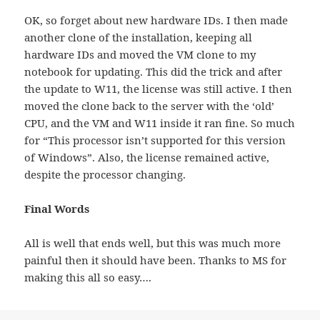
OK, so forget about new hardware IDs. I then made
another clone of the installation, keeping all
hardware IDs and moved the VM clone to my
notebook for updating. This did the trick and after
the update to W11, the license was still active. I then
moved the clone back to the server with the ‘old’
CPU, and the VM and W11 inside it ran fine. So much
for “This processor isn’t supported for this version
of Windows”. Also, the license remained active,
despite the processor changing.
Final Words
All is well that ends well, but this was much more
painful then it should have been. Thanks to MS for
making this all so easy….