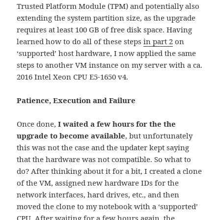
Trusted Platform Module (TPM) and potentially also
extending the system partition size, as the upgrade
requires at least 100 GB of free disk space. Having
learned how to do all of these steps
in part 2
on
‘supported’ host hardware, I now applied the same
steps to another VM instance on my server with a ca.
2016 Intel Xeon CPU E5-1650 v4.
Patience, Execution and Failure
Once done,
I waited a few hours for the the
upgrade to become available
, but unfortunately
this was not the case and the updater kept saying
that the hardware was not compatible. So what to
do? After thinking about it for a bit, I created a clone
of the VM, assigned new hardware IDs for the
network interfaces, hard drives, etc., and then
moved the clone to my notebook with a ‘supported’
CPU. After waiting for a few hours again, the