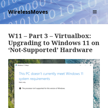
WirelessMoves
MENU
AND
WIDGETS
W11 – Part 3 – Virtualbox:
Upgrading to Windows 11 on
‘Not-Supported’ Hardware